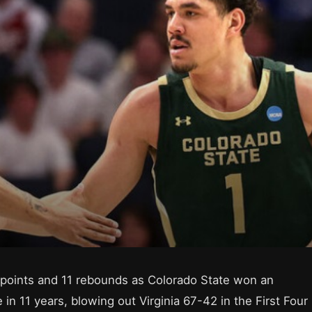
points and 11 rebounds as Colorado State won an
n 11 years, blowing out Virginia 67-42 in the First Four