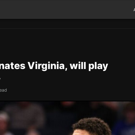
ates Virginia, will play
4
read