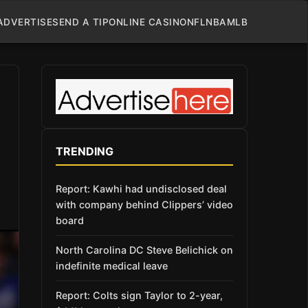
ADVERTISE
SEND A TIP
ONLINE CASINO
NFL
NBA
MLB
TRENDING
Report: Kawhi had undisclosed deal
with company behind Clippers’ video
board
North Carolina DC Steve Belichick on
indefinite medical leave
Report: Colts sign Taylor to 2-year,