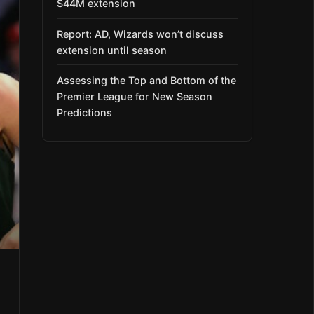
$44M extension
Report: AD, Wizards won’t discuss
extension until season
Assessing the Top and Bottom of the
Premier League for New Season
Predictions