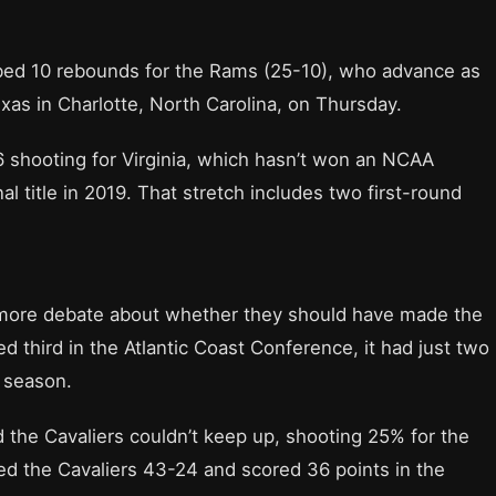
bbed 10 rebounds for the Rams (25-10), who advance as
as in Charlotte, North Carolina, on Thursday.
shooting for Virginia, which hasn’t won an NCAA
 title in 2019. That stretch includes two first-round
 more debate about whether they should have made the
ed third in the Atlantic Coast Conference, it had just two
l season.
the Cavaliers couldn’t keep up, shooting 25% for the
 the Cavaliers 43-24 and scored 36 points in the