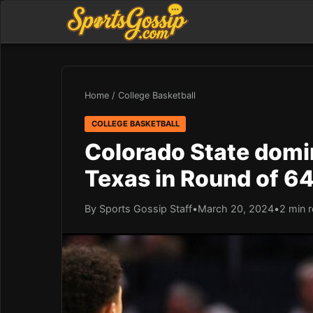
Home
/
College Basketball
COLLEGE BASKETBALL
Colorado State domin
Texas in Round of 6
By Sports Gossip Staff
•
March 20, 2024
•
2 min 