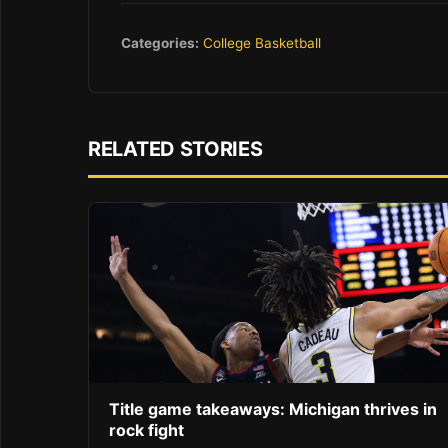
Categories:
College Basketball
RELATED STORIES
Title game takeaways: Michigan thrives in
rock fight