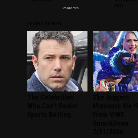
FROM THE WEB
The Celebrities
The Biggest
Who Can't Resist
Moments We H
Sports Betting
From WWE
SmackDown
7/31/2026