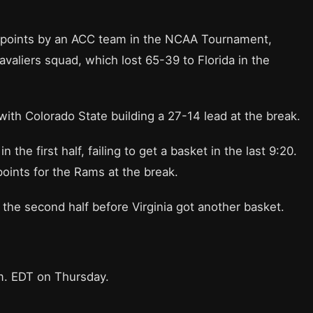
t points by an ACC team in the NCAA Tournament,
avaliers squad, which lost 65-39 to Florida in the
 with Colorado State building a 27-14 lead at the break.
the first half, failing to get a basket in the last 9:20.
oints for the Rams at the break.
 the second half before Virginia got another basket.
.m. EDT on Thursday.