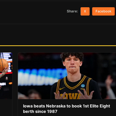
Share:
X
Facebook
Iowa beats Nebraska to book 1st Elite Eight
berth since 1987