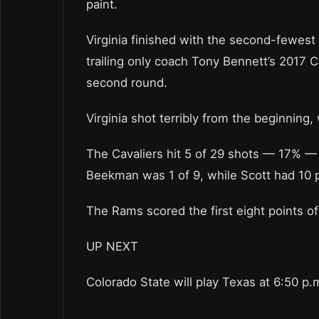
paint.
Virginia finished with the second-fewes
trailing only coach Tony Bennett’s 2017 C
second round.
Virginia shot terribly from the beginning,
The Cavaliers hit 5 of 29 shots — 17% — in 
Beekman was 1 of 9, while Scott had 10 p
The Rams scored the first eight points of
UP NEXT
Colorado State will play Texas at 6:50 p