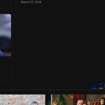
March 27, 2026