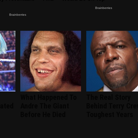
What Happened To
The Real Story
ated
Andre The Giant
Behind Terry Cre
Before He Died
Toughest Years