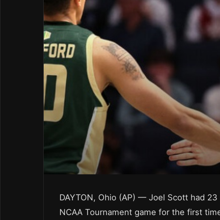
DAYTON, Ohio (AP) — Joel Scott had 23 
NCAA Tournament game for the first time i