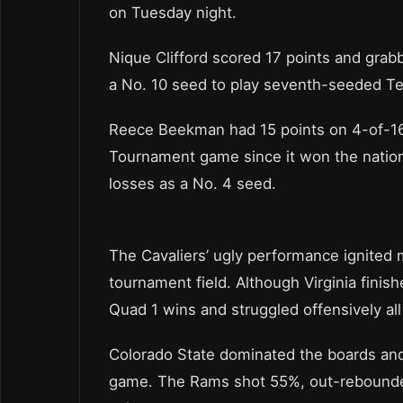
on Tuesday night.
Nique Clifford scored 17 points and gra
a No. 10 seed to play seventh-seeded Tex
Reece Beekman had 15 points on 4-of-16 
Tournament game since it won the national
losses as a No. 4 seed.
The Cavaliers’ ugly performance ignited
tournament field. Although Virginia finish
Quad 1 wins and struggled offensively al
Colorado State dominated the boards and 
game. The Rams shot 55%, out-rebounded