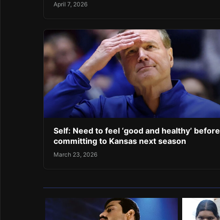
April 7, 2026
Self: Need to feel ‘good and healthy’ before
committing to Kansas next season
March 23, 2026