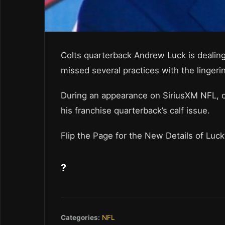
Colts quarterback Andrew Luck is dealing
missed several practices with the lingerin
During an appearance on SiriusXM NFL, o
his franchise quarterback’s calf issue.
Flip the Page for the New Details of Luck’
?
Categories:
NFL