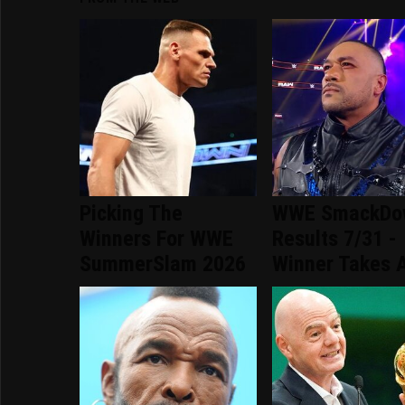
Picking The
WWE SmackDo
Winners For WWE
Results 7/31 -
SummerSlam 2026
Winner Takes A