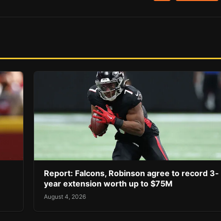
Report: Falcons, Robinson agree to record 3-
year extension worth up to $75M
August 4, 2026