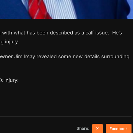
 with what has been described as a calf issue. He’s
g injury.
wner Jim Irsay revealed some new details surrounding
s Injury:
Share:
X
Facebook