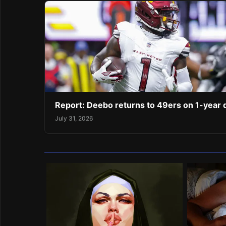
Report: Deebo returns to 49ers on 1-year 
July 31, 2026