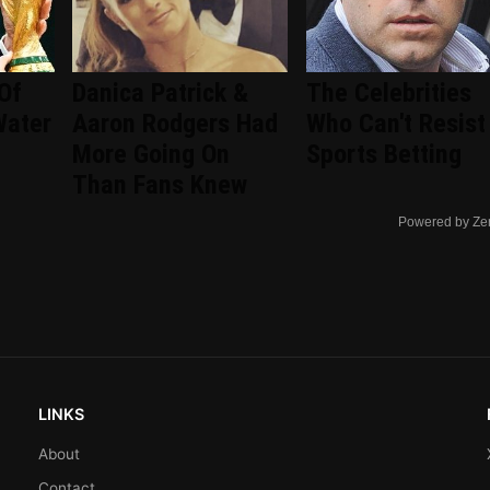
Of
Danica Patrick &
The Celebrities
Water
Aaron Rodgers Had
Who Can't Resist
More Going On
Sports Betting
Than Fans Knew
Powered by Ze
LINKS
About
Contact