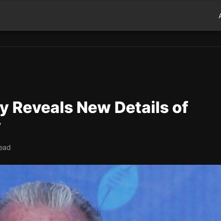
y Reveals New Details of
y
read