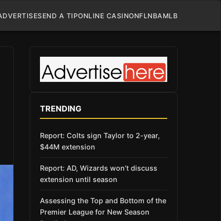
ADVERTISE
SEND A TIP
ONLINE CASINO
NFL
NBA
MLB
TRENDING
Report: Colts sign Taylor to 2-year,
$44M extension
Report: AD, Wizards won’t discuss
extension until season
Assessing the Top and Bottom of the
Premier League for New Season