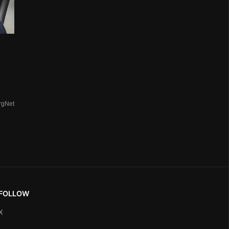
rgNet
FOLLOW
X