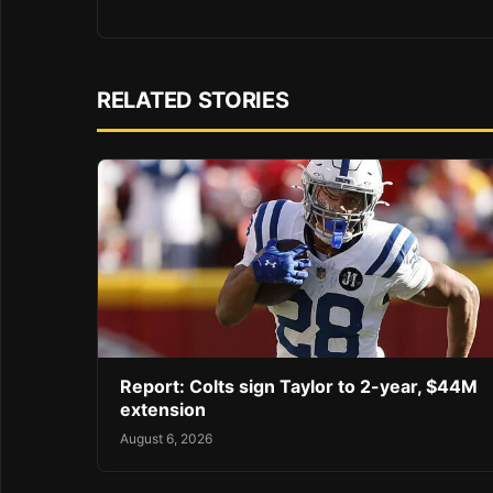
RELATED STORIES
Report: Colts sign Taylor to 2-year, $44M
extension
August 6, 2026