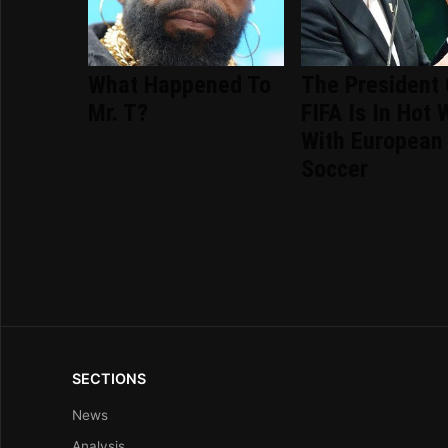
What Happened To
The President 
Mr. T?
FIFA Is In Hot 
With European
Soccer
SECTIONS
News
Analysis