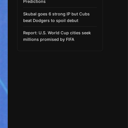
Predictions
Skubal goes 6 strong IP but Cubs
beat Dodgers to spoil debut
Report: U.S. World Cup cities seek
millions promised by FIFA