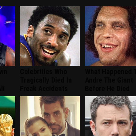
wn
Celebrities Who
What Happened 
Tragically Died In
Andre The Giant
ll
Freak Accidents
Before He Died