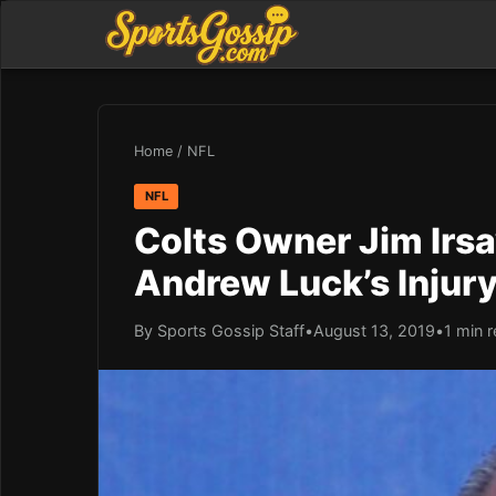
Home
/
NFL
NFL
Colts Owner Jim Irsa
Andrew Luck’s Injur
By Sports Gossip Staff
•
August 13, 2019
•
1 min 