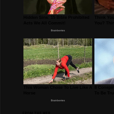
FROM THE WEB