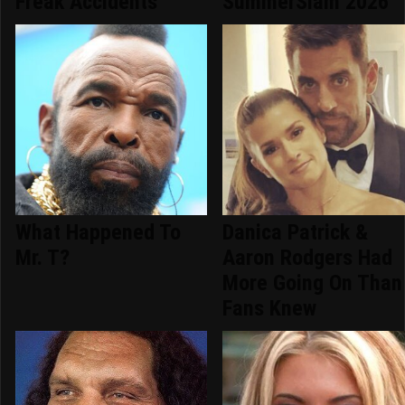
Freak Accidents
SummerSlam 2026
What Happened To
Danica Patrick &
Mr. T?
Aaron Rodgers Had
More Going On Than
Fans Knew