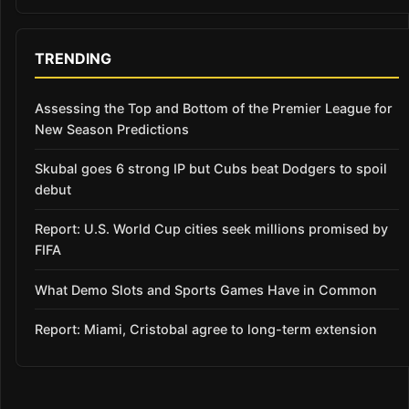
TRENDING
Assessing the Top and Bottom of the Premier League for
New Season Predictions
Skubal goes 6 strong IP but Cubs beat Dodgers to spoil
debut
Report: U.S. World Cup cities seek millions promised by
FIFA
What Demo Slots and Sports Games Have in Common
Report: Miami, Cristobal agree to long-term extension