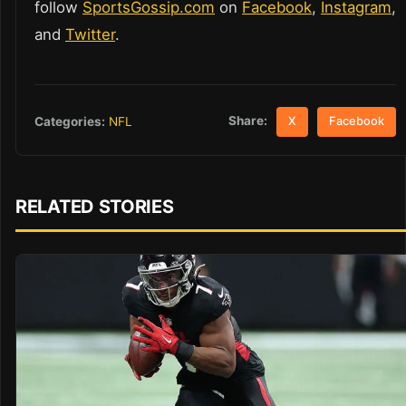
follow
SportsGossip.com
on
Facebook
,
Instagram
,
and
Twitter
.
Share:
Categories:
NFL
X
Facebook
RELATED STORIES