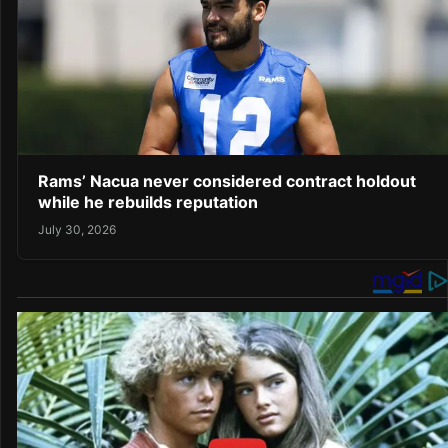
Rams’ Nacua never considered contract holdout
while he rebuilds reputation
July 30, 2026