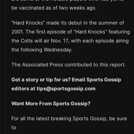
be vaccinated as of two weeks ago.
“Hard Knocks” made its debut in the summer of
2001. The first episode of “Hard Knocks” featuring
the Colts will air Nov. 17, with each episode airing
the following Wednesday.
The Associated Press contributed to this report.
Got a story or tip for us? Email Sports Gossip
editors at tips@sportsgossip.com
Want More From Sports Gossip?
For all the latest breaking Sports Gossip, be sure
to