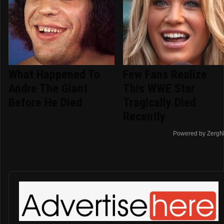
What Happened To
Few Fans Realize
Andre The Giant
This WWE Star
Before He Died
Tragically Died
Recently
Powered by ZergN