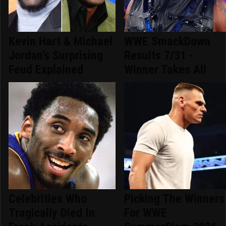
Kevin Hart & Michael
WWE SmackDown
Jordan's Surprising
Results 7/31 -
Feud Explained
Winner Takes All
Celebrities Who
Picking The Winners
Tragically Died In
For WWE