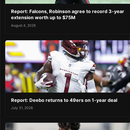
Report: Falcons, Robinson agree to record 3-year
extension worth up to $75M
August 4, 2026
Report: Deebo returns to 49ers on 1-year deal
July 31, 2026