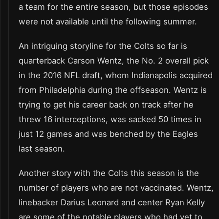
a team for the entire season, but those episodes
were not available until the following summer.
An intriguing storyline for the Colts so far is
quarterback Carson Wentz, the No. 2 overall pick
in the 2016 NFL draft, whom Indianapolis acquired
from Philadelphia during the offseason. Wentz is
trying to get his career back on track after he
threw 16 interceptions, was sacked 50 times in
just 12 games and was benched by the Eagles
last season.
Another story with the Colts this season is the
number of players who are not vaccinated. Wentz,
linebacker Darius Leonard and center Ryan Kelly
are some of the notable players who had yet to