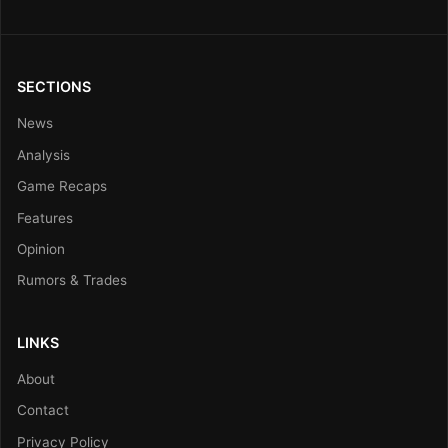
SECTIONS
News
Analysis
Game Recaps
Features
Opinion
Rumors & Trades
LINKS
About
Contact
Privacy Policy