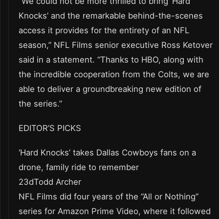
“We could not be more thrilled to bring ‘Hard
Knocks’ and the remarkable behind-the-scenes
access it provides for the entirety of an NFL
season,” NFL Films senior executive Ross Ketover
said in a statement. “Thanks to HBO, along with
the incredible cooperation from the Colts, we are
able to deliver a groundbreaking new edition of
the series.”
EDITOR’S PICKS
‘Hard Knocks’ takes Dallas Cowboys fans on a
drone, family ride to remember
23dTodd Archer
NFL Films did four years of the “All or Nothing”
series for Amazon Prime Video, where it followed