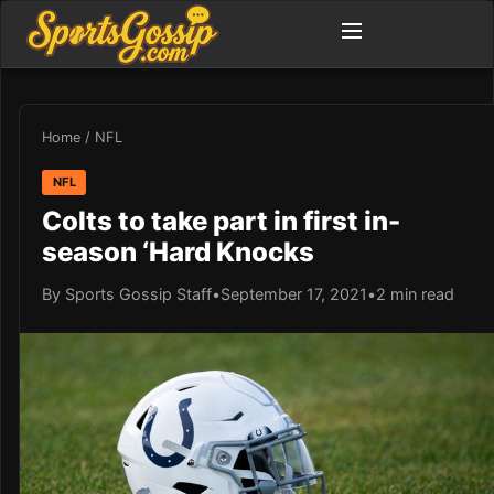
Home
/
NFL
NFL
Colts to take part in first in-
season ‘Hard Knocks
By Sports Gossip Staff
•
September 17, 2021
•
2 min read