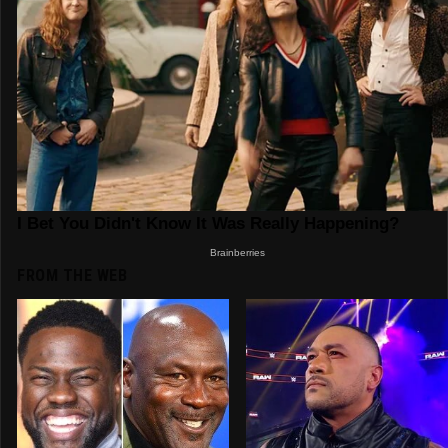
FROM THE WEB