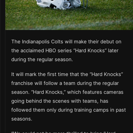
The Indianapolis Colts will make their debut on
the acclaimed HBO series “Hard Knocks” later
during the regular season.
It will mark the first time that the “Hard Knocks”
franchise will follow a team during the regular
season. “Hard Knocks,” which features cameras
going behind the scenes with teams, has
followed them only during training camps in past
seasons.