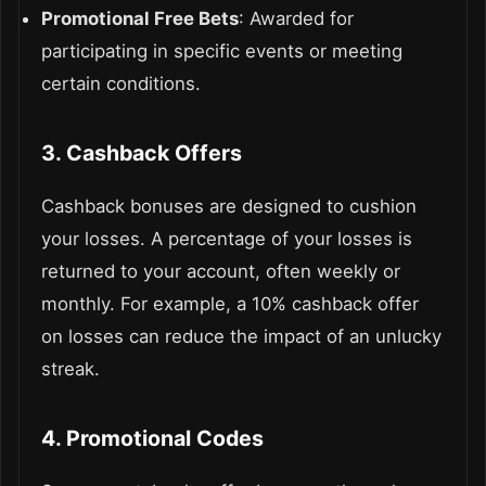
Promotional Free Bets
: Awarded for
participating in specific events or meeting
certain conditions.
3. Cashback Offers
Cashback bonuses are designed to cushion
your losses. A percentage of your losses is
returned to your account, often weekly or
monthly. For example, a 10% cashback offer
on losses can reduce the impact of an unlucky
streak.
4. Promotional Codes