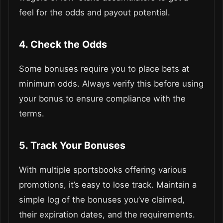
feel for the odds and payout potential.
4. Check the Odds
Some bonuses require you to place bets at
minimum odds. Always verify this before using
your bonus to ensure compliance with the
terms.
5. Track Your Bonuses
With multiple sportsbooks offering various
promotions, it’s easy to lose track. Maintain a
simple log of the bonuses you’ve claimed,
their expiration dates, and the requirements.