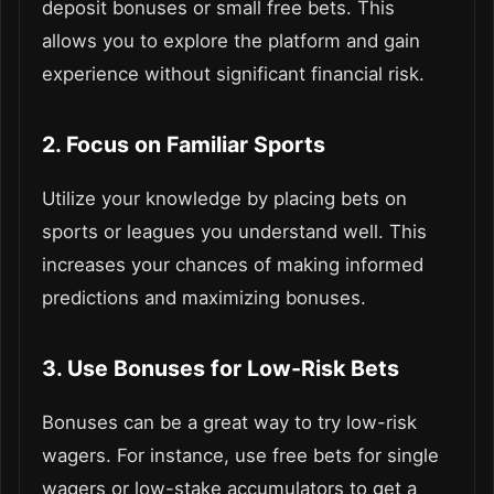
deposit bonuses or small free bets. This
allows you to explore the platform and gain
experience without significant financial risk.
2. Focus on Familiar Sports
Utilize your knowledge by placing bets on
sports or leagues you understand well. This
increases your chances of making informed
predictions and maximizing bonuses.
3. Use Bonuses for Low-Risk Bets
Bonuses can be a great way to try low-risk
wagers. For instance, use free bets for single
wagers or low-stake accumulators to get a