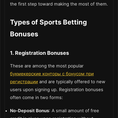
the first step toward making the most of them.
Types of Sports Betting
Bonuses
1. Registration Bonuses
These are among the most popular
букмекерские конторы с бонусом при
регистрации
and are typically offered to new
users upon signing up. Registration bonuses
often come in two forms:
No-Deposit Bonus
: A small amount of free