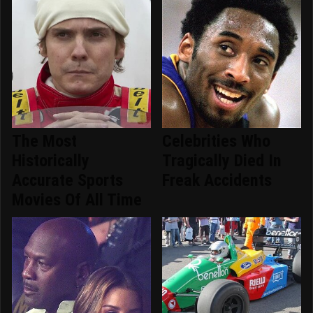
The Most
Celebrities Who
Historically
Tragically Died In
Accurate Sports
Freak Accidents
Movies Of All Time