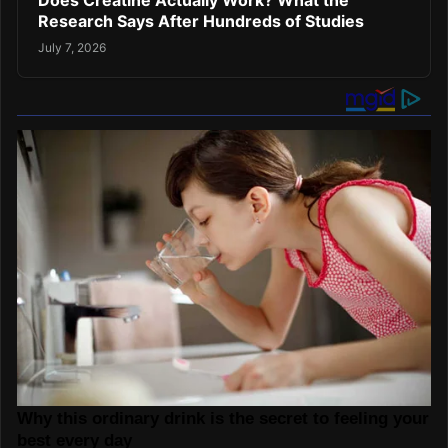
Research Says After Hundreds of Studies
July 7, 2026