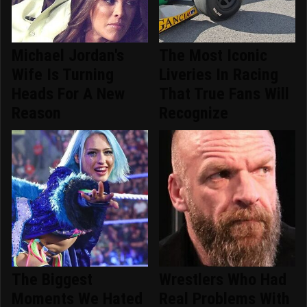
Michael Jordan's
The Most Iconic
Wife Is Turning
Liveries In Racing
Heads For A New
That True Fans Will
Reason
Recognize
The Biggest
Wrestlers Who Had
Moments We Hated
Real Problems With