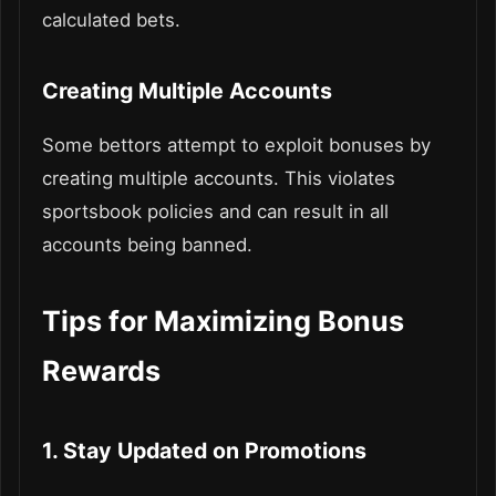
calculated bets.
Creating Multiple Accounts
Some bettors attempt to exploit bonuses by
creating multiple accounts. This violates
sportsbook policies and can result in all
accounts being banned.
Tips for Maximizing Bonus
Rewards
1. Stay Updated on Promotions