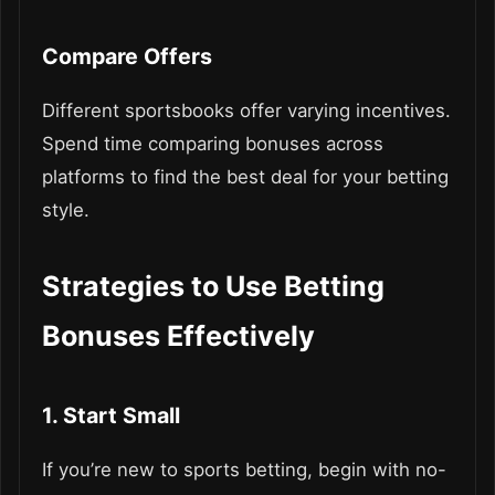
Compare Offers
Different sportsbooks offer varying incentives.
Spend time comparing bonuses across
platforms to find the best deal for your betting
style.
Strategies to Use Betting
Bonuses Effectively
1. Start Small
If you’re new to sports betting, begin with no-