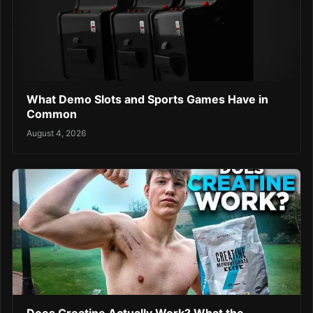
What Demo Slots and Sports Games Have in
Common
August 4, 2026
Does Creatine Actually Work? What the