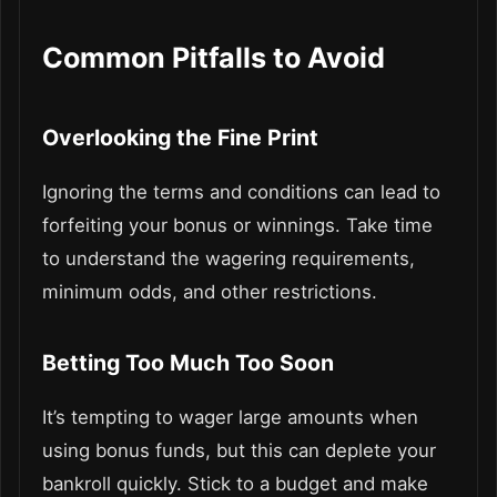
Common Pitfalls to Avoid
Overlooking the Fine Print
Ignoring the terms and conditions can lead to
forfeiting your bonus or winnings. Take time
to understand the wagering requirements,
minimum odds, and other restrictions.
Betting Too Much Too Soon
It’s tempting to wager large amounts when
using bonus funds, but this can deplete your
bankroll quickly. Stick to a budget and make