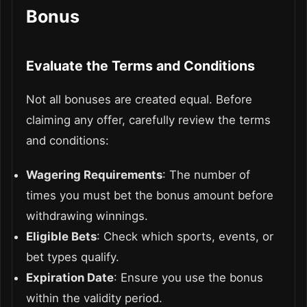
Bonus
Evaluate the Terms and Conditions
Not all bonuses are created equal. Before
claiming any offer, carefully review the terms
and conditions:
Wagering Requirements
: The number of
times you must bet the bonus amount before
withdrawing winnings.
Eligible Bets
: Check which sports, events, or
bet types qualify.
Expiration Date
: Ensure you use the bonus
within the validity period.