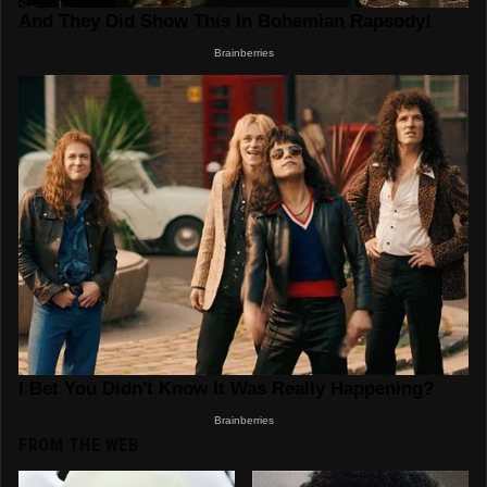
FROM THE WEB