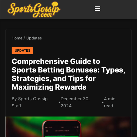
Home
/
Updates
UPDATES
Comprehensive Guide to
Sports Betting Bonuses: Types,
Strategies, and Tips for
Maximizing Rewards
By Sports Gossip
December 30,
4 min
•
•
Staff
2024
read