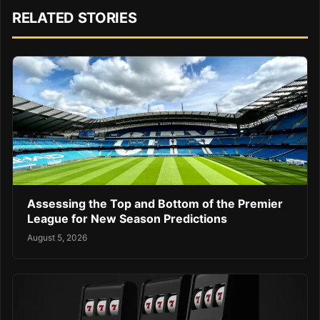
RELATED STORIES
Assessing the Top and Bottom of the Premier
League for New Season Predictions
August 5, 2026