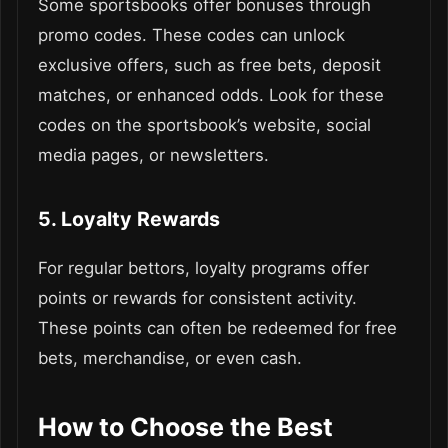
Some sportsbooks offer bonuses through
promo codes. These codes can unlock
exclusive offers, such as free bets, deposit
matches, or enhanced odds. Look for these
codes on the sportsbook’s website, social
media pages, or newsletters.
5. Loyalty Rewards
For regular bettors, loyalty programs offer
points or rewards for consistent activity.
These points can often be redeemed for free
bets, merchandise, or even cash.
How to Choose the Best