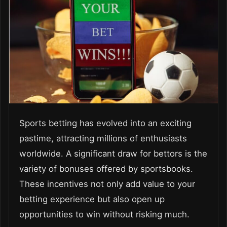
Sports betting has evolved into an exciting
pastime, attracting millions of enthusiasts
worldwide. A significant draw for bettors is the
variety of bonuses offered by sportsbooks.
These incentives not only add value to your
betting experience but also open up
opportunities to win without risking much.