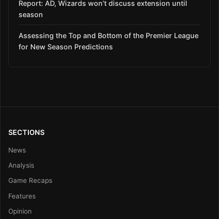
Report: AD, Wizards won’t discuss extension until
season
Assessing the Top and Bottom of the Premier League
for New Season Predictions
SECTIONS
News
Analysis
Game Recaps
Features
Opinion