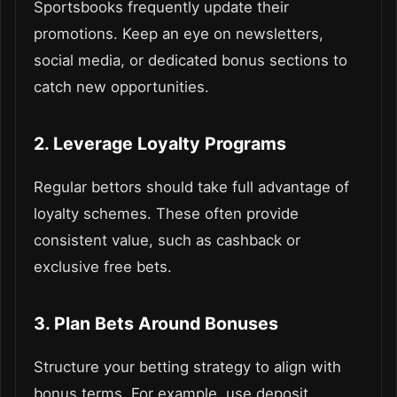
Sportsbooks frequently update their
promotions. Keep an eye on newsletters,
social media, or dedicated bonus sections to
catch new opportunities.
2. Leverage Loyalty Programs
Regular bettors should take full advantage of
loyalty schemes. These often provide
consistent value, such as cashback or
exclusive free bets.
3. Plan Bets Around Bonuses
Structure your betting strategy to align with
bonus terms. For example, use deposit