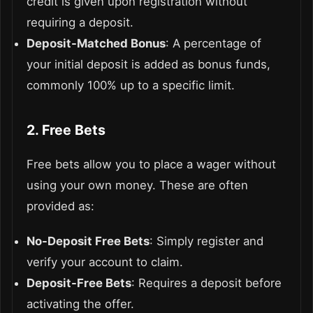
credit is given upon registration without
requiring a deposit.
Deposit-Matched Bonus
: A percentage of
your initial deposit is added as bonus funds,
commonly 100% up to a specific limit.
2. Free Bets
Free bets allow you to place a wager without
using your own money. These are often
provided as:
No-Deposit Free Bets
: Simply register and
verify your account to claim.
Deposit-Free Bets
: Requires a deposit before
activating the offer.