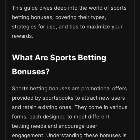
This guide dives deep into the world of sports
betting bonuses, covering their types,
strategies for use, and tips to maximize your
rewards.
What Are Sports Betting
Bonuses?
Sports betting bonuses are promotional offers
provided by sportsbooks to attract new users
and retain existing ones. They come in various
forms, each designed to meet different
betting needs and encourage user
engagement. Understanding these bonuses is