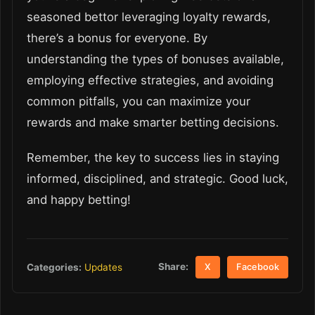
seasoned bettor leveraging loyalty rewards,
there’s a bonus for everyone. By
understanding the types of bonuses available,
employing effective strategies, and avoiding
common pitfalls, you can maximize your
rewards and make smarter betting decisions.
Remember, the key to success lies in staying
informed, disciplined, and strategic. Good luck,
and happy betting!
Share:
Categories:
Updates
X
Facebook