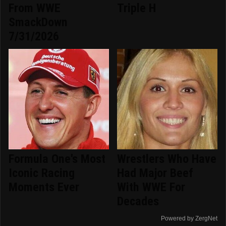
From WWE
Triple H
SmackDown
7/31/2026
Formula One's Most
Wrestlers Who Have
Iconic Racing
Had Major Beef
Moments Ever
With WWE For
Decades
Powered by ZergNet