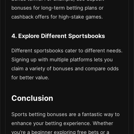
bonuses for long-term betting plans or
cashback offers for high-stake games.
4. Explore Different Sportsbooks
Different sportsbooks cater to different needs.
Signing up with multiple platforms lets you
claim a variety of bonuses and compare odds
for better value.
Conclusion
Sports betting bonuses are a fantastic way to
enhance your betting experience. Whether
you’re a beginner exploring free bets or a