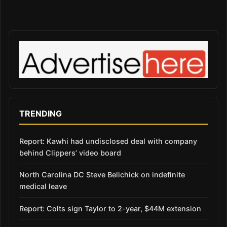
TRENDING
Report: Kawhi had undisclosed deal with company
behind Clippers’ video board
North Carolina DC Steve Belichick on indefinite
medical leave
Report: Colts sign Taylor to 2-year, $44M extension