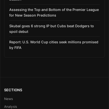
Assessing the Top and Bottom of the Premier League
for New Season Predictions
Skubal goes 6 strong IP but Cubs beat Dodgers to
spoil debut
Report: U.S. World Cup cities seek millions promised
by FIFA
SECTIONS
News
Analysis