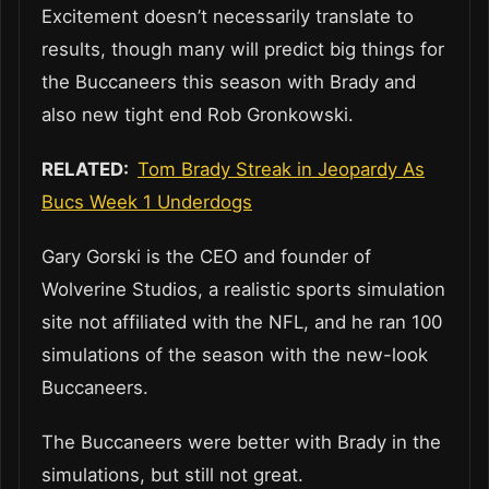
Excitement doesn’t necessarily translate to
results, though many will predict big things for
the Buccaneers this season with Brady and
also new tight end Rob Gronkowski.
RELATED:
Tom Brady Streak in Jeopardy As
Bucs Week 1 Underdogs
Gary Gorski is the CEO and founder of
Wolverine Studios, a realistic sports simulation
site not affiliated with the NFL, and he ran 100
simulations of the season with the new-look
Buccaneers.
The Buccaneers were better with Brady in the
simulations, but still not great.