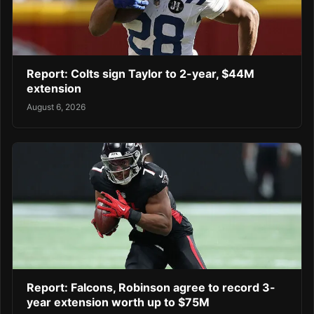
Report: Colts sign Taylor to 2-year, $44M
extension
August 6, 2026
Report: Falcons, Robinson agree to record 3-
year extension worth up to $75M