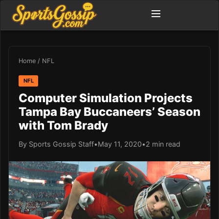
Home
/
NFL
NFL
Computer Simulation Projects
Tampa Bay Buccaneers’ Season
with Tom Brady
By Sports Gossip Staff
•
May 11, 2020
•
2 min read