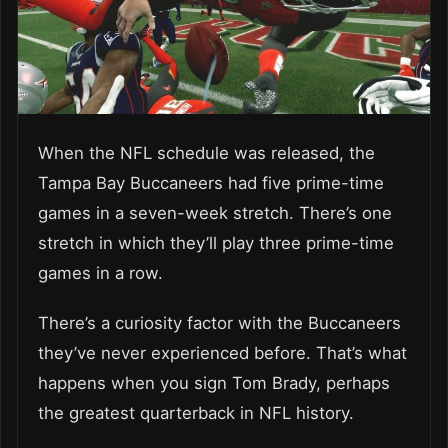
When the NFL schedule was released, the
Tampa Bay Buccaneers had five prime-time
games in a seven-week stretch. There’s one
stretch in which they’ll play three prime-time
games in a row.
There’s a curiosity factor with the Buccaneers
they’ve never experienced before. That’s what
happens when you sign Tom Brady, perhaps
the greatest quarterback in NFL history.