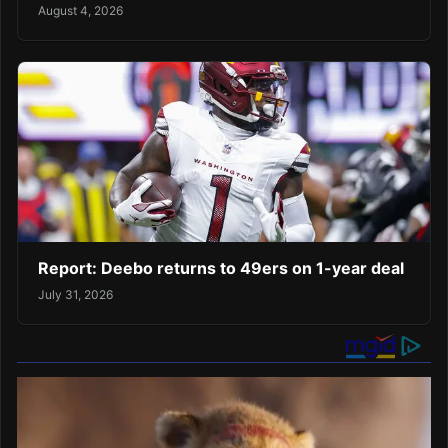
August 4, 2026
Report: Deebo returns to 49ers on 1-year deal
July 31, 2026