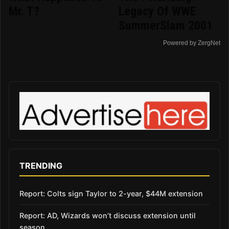
Mr. T?
Legacy Of WWE
SummerSlam 2001
Powered by ZergNet
TRENDING
Report: Colts sign Taylor to 2-year, $44M extension
Report: AD, Wizards won’t discuss extension until
season