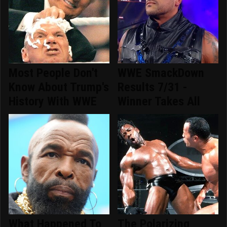
Most People Don't
WWE SmackDown
Know About Trump's
Results 7/31 -
History With WWE
Winner Takes All
What Happened To
The Polarizing