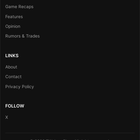
Game Recaps
Features
Opinion
Rumors & Trades
LINKS
About
Contact
Privacy Policy
FOLLOW
X