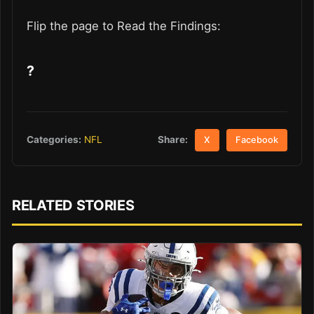
Flip the page to Read the Findings:
?
Share:
Categories:
NFL
X
Facebook
RELATED STORIES