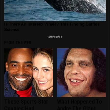
FROM THE WEB
These Sports Star
What Happened To
Couples Had
Andre The Giant