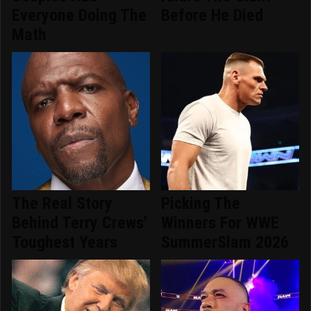
Everyone Doing The
Before He Died
Math
The Real Story
Picking The
Behind Terry Crews'
Winners For WWE
Toughest Years
SummerSlam 2026