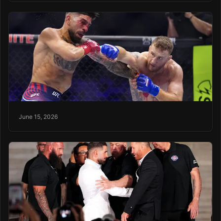
June 15, 2026