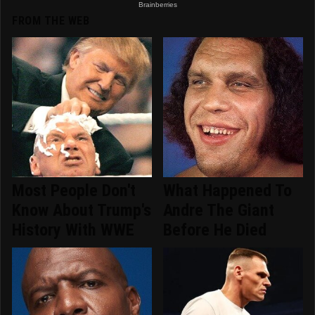
FROM THE WEB
Most People Don't
What Happened To
Know About Trump's
Andre The Giant
History With WWE
Before He Died