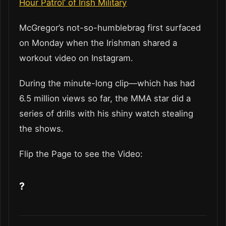
Hour Patrol’ of Irish Military
McGregor’s not-so-humblebrag first surfaced
on Monday when the Irishman shared a
workout video on Instagram.
During the minute-long clip—which has had
6.5 million views so far, the MMA star did a
series of drills with his shiny watch stealing
the shows.
Flip the Page to see the Video:
?