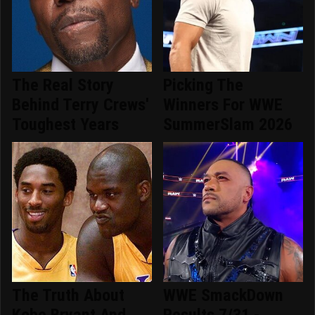
The Real Story
Picking The
Behind Terry Crews'
Winners For WWE
Toughest Years
SummerSlam 2026
The Truth About
WWE SmackDown