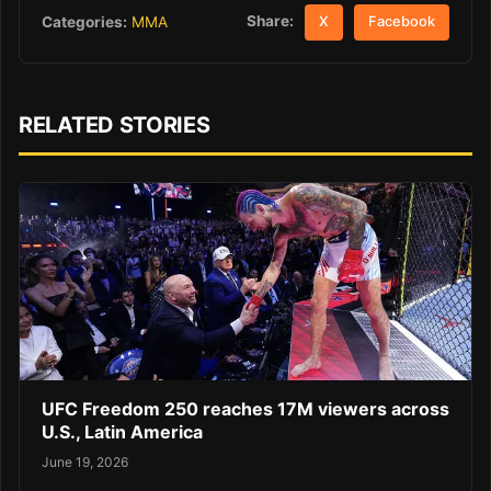
Share:
Categories:
MMA
X
Facebook
RELATED STORIES
UFC Freedom 250 reaches 17M viewers across
U.S., Latin America
June 19, 2026