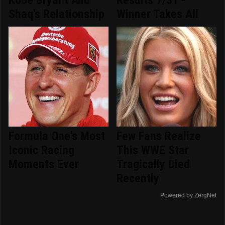
Kobe Bryant And
Results 7/31 -
Shaq's Relationship
Winner Takes All
Formula One's Most
Few Fans Realize
Iconic Racing
This WWE Star
Moments Ever
Tragically Died
Recently
Powered by ZergNet