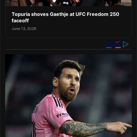
Topuria shoves Gaethje at UFC Freedom 250
faceoff
June 13, 2026