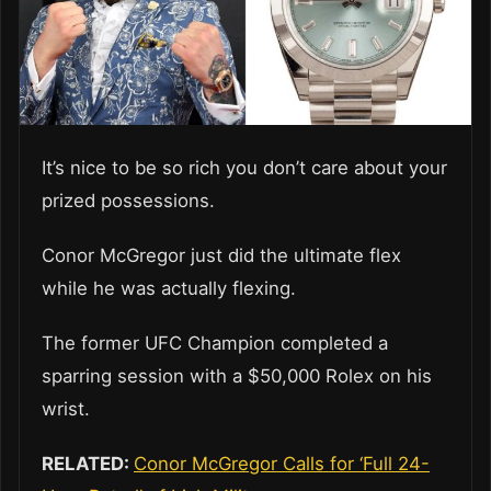
It’s nice to be so rich you don’t care about your
prized possessions.
Conor McGregor just did the ultimate flex
while he was actually flexing.
The former UFC Champion completed a
sparring session with a $50,000 Rolex on his
wrist.
RELATED:
Conor McGregor Calls for ‘Full 24-