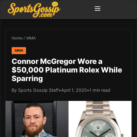
Home
/
MMA
MMA
Connor McGregor Wore a
$50,000 Platinum Rolex While
Sparring
By Sports Gossip Staff
•
April 1, 2020
•
1 min read