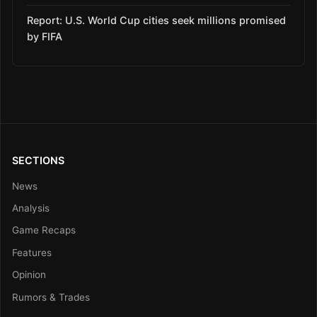
Report: U.S. World Cup cities seek millions promised
by FIFA
SECTIONS
News
Analysis
Game Recaps
Features
Opinion
Rumors & Trades