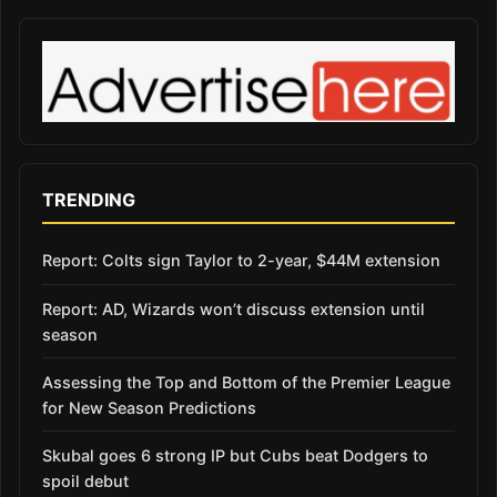
TRENDING
Report: Colts sign Taylor to 2-year, $44M extension
Report: AD, Wizards won’t discuss extension until
season
Assessing the Top and Bottom of the Premier League
for New Season Predictions
Skubal goes 6 strong IP but Cubs beat Dodgers to
spoil debut