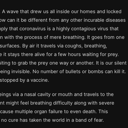
e. A wave that drew us all inside our homes and locked
how can it be different from any other incurable diseases
ly that coronavirus is a highly contagious virus that
n with the process of mere breathing. It goes from one
surfaces. By air it travels via coughs, breathing,
ce it stays there alive for a few hours waiting for prey.
iting to grab the prey one way or another. It is our silent
ing invisible. No number of bullets or bombs can kill it.
e stopped by a vaccine.
ngs via a nasal cavity or mouth and travels to the
ent might feel breathing difficulty along with severe
ause multiple organ failure to even death. This
 no cure has taken the world in a band of fear.