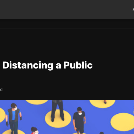
Distancing a Public
ad