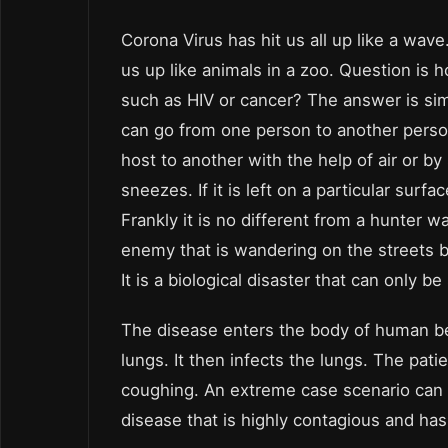
Corona Virus has hit us all up like a wav
us up like animals in a zoo. Question is 
such as HIV or cancer? The answer is simp
can go from one person to another perso
host to another with the help of air or by 
sneezes. If it is left on a particular surfa
Frankly it is no different from a hunter wa
enemy that is wandering on the streets be
It is a biological disaster that can only b
The disease enters the body of human bei
lungs. It then infects the lungs. The pati
coughing. An extreme case scenario can c
disease that is highly contagious and has