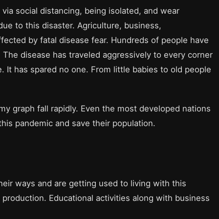
 via social distancing, being isolated, and wear
e to this disaster. Agriculture, business,
fected by fatal disease fear. Hundreds of people have
. The disease has traveled aggressively to every corner
e. It has spared no one. From little babies to old people
y graph fall rapidly. Even the most developed nations
 this pandemic and save their population.
ir ways and are getting used to living with this
 production. Educational activities along with business