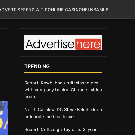
ADVERTISE
SEND A TIP
ONLINE CASINO
NFL
NBA
MLB
TRENDING
Report: Kawhi had undisclosed deal
with company behind Clippers’ video
board
North Carolina DC Steve Belichick on
indefinite medical leave
Report: Colts sign Taylor to 2-year,