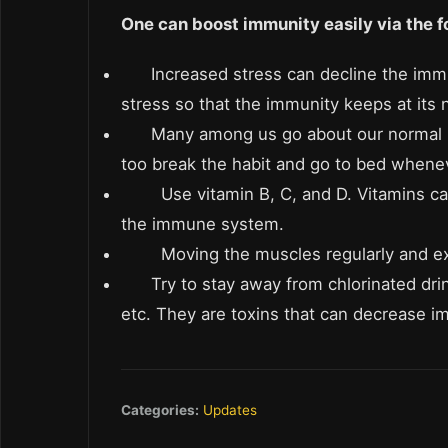
One can boost immunity easily via the f
Increased stress can decline the im
stress so that the immunity keeps at its 
Many among us go about our normal ro
too break the habit and go to bed whenev
Use vitamin B, C, and D. Vitamins c
the immune system.
Moving the muscles regularly and ex
Try to stay away from chlorinated dri
etc. They are toxins that can decrease i
Categories:
Updates