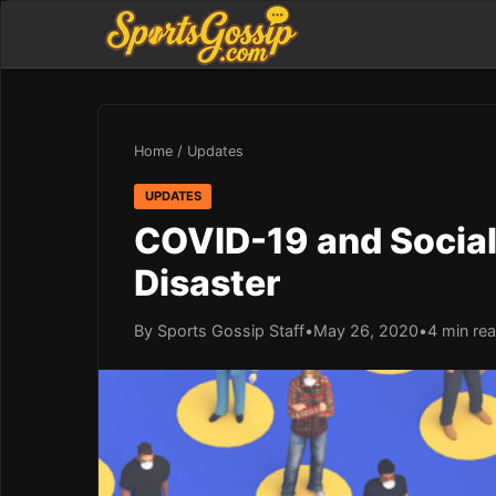
Home
/
Updates
UPDATES
COVID-19 and Social 
Disaster
By Sports Gossip Staff
•
May 26, 2020
•
4 min re