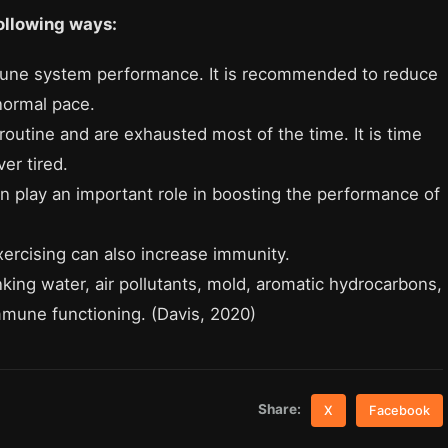
ollowing ways:
mune system performance. It is recommended to reduce
normal pace.
utine and are exhausted most of the time. It is time
er tired.
an play an important role in boosting the performance of
ercising can also increase immunity.
nking water, air pollutants, mold, aromatic hydrocarbons,
mmune functioning.
(Davis, 2020)
Share:
X
Facebook