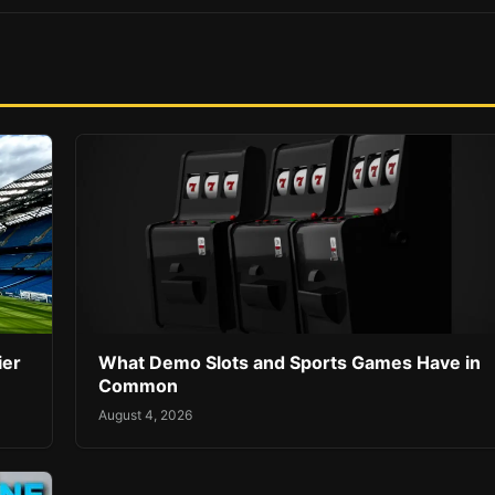
ier
What Demo Slots and Sports Games Have in
Common
August 4, 2026