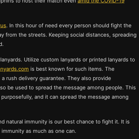
olphins to host their match even
amid the COVID-19
rus
. In this hour of need every person should fight the
way from the streets. Keeping social distances, spreading
d.
lanyards. Utilize custom lanyards or printed lanyards to
anyards.com
is best known for such items. The
 a rush delivery guarantee. They also provide
also be used to spread the message among people. This
d purposefully, and it can spread the message among
natural immunity is our best chance to fight it. It is
 immunity as much as one can.