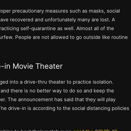
proper precautionary measures such as masks, social
have recovered and unfortunately many are lost. A
cticing self-quarantine as well. Almost all of the
rfew. People are not allowed to go outside like routine
e-in Movie Theater
d into a drive-thru theater to practice isolation.
and there is no better way to do so and keep the
ter. The announcement has said that they will play
e drive-in is according to the social distancing policies