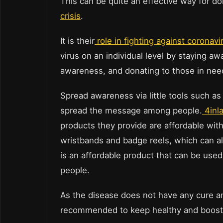
This can be quite an effective way for d
crisis
.
It is their
role in fighting against coronavi
virus on an individual level by staying a
awareness, and donating to those in nee
Spread awareness via little tools such as 
spread the message among people.
4inl
products they provide are affordable with
wristbands and badge reels, which can 
is an affordable product that can be use
people.
As the disease does not have any cure and 
recommended to keep healthy and boost