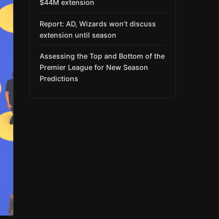
$44M extension
Report: AD, Wizards won’t discuss
extension until season
Assessing the Top and Bottom of the
Premier League for New Season
Predictions