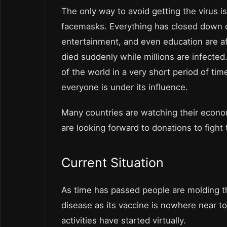
The only way to avoid getting the virus is
facemasks. Everything has closed down du
entertainment, and even education are af
died suddenly while millions are infected
of the world in a very short period of tim
everyone is under its influence.
Many countries are watching their econom
are looking forward to donations to fight
Current Situation
As time has passed people are molding the
disease as its vaccine is nowhere near to
activities have started virtually.