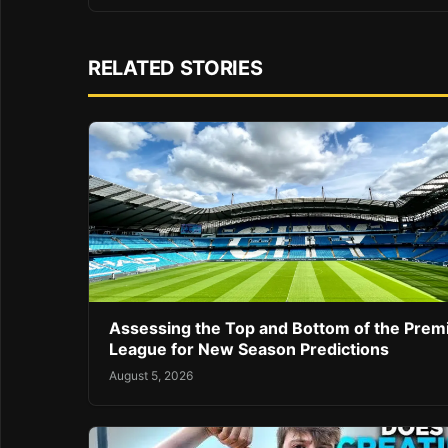
RELATED STORIES
Assessing the Top and Bottom of the Prem
League for New Season Predictions
August 5, 2026