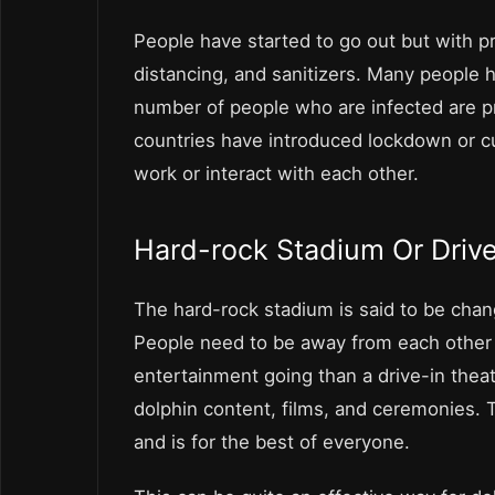
People have started to go out but with 
distancing, and sanitizers. Many people 
number of people who are infected are pra
countries have introduced lockdown or cu
work or interact with each other.
Hard-rock Stadium Or Driv
The hard-rock stadium is said to be change
People need to be away from each other 
entertainment going than a drive-in thea
dolphin content, films, and ceremonies. Th
and is for the best of everyone.