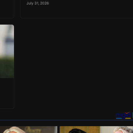
July 31, 2026