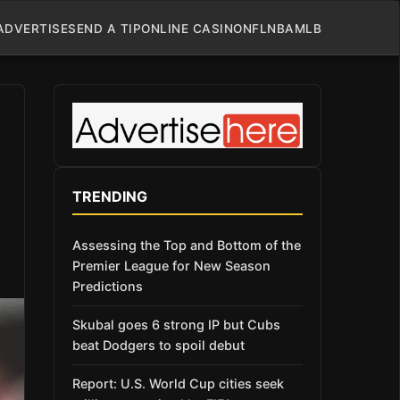
ADVERTISE
SEND A TIP
ONLINE CASINO
NFL
NBA
MLB
TRENDING
Assessing the Top and Bottom of the
Premier League for New Season
Predictions
Skubal goes 6 strong IP but Cubs
beat Dodgers to spoil debut
Report: U.S. World Cup cities seek