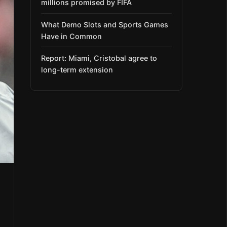
millions promised by FIFA
What Demo Slots and Sports Games
Have in Common
Report: Miami, Cristobal agree to
long-term extension