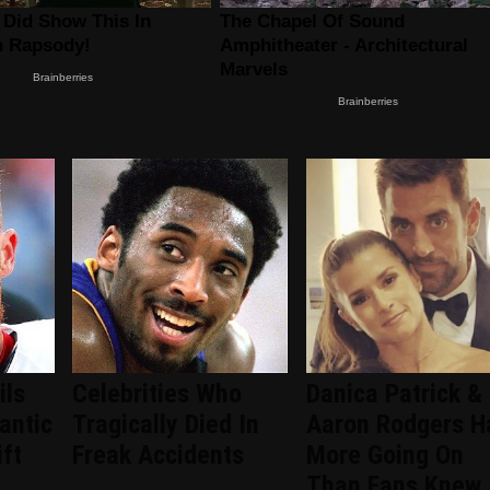
ils
Celebrities Who
Danica Patrick &
antic
Tragically Died In
Aaron Rodgers H
ift
Freak Accidents
More Going On
Than Fans Knew