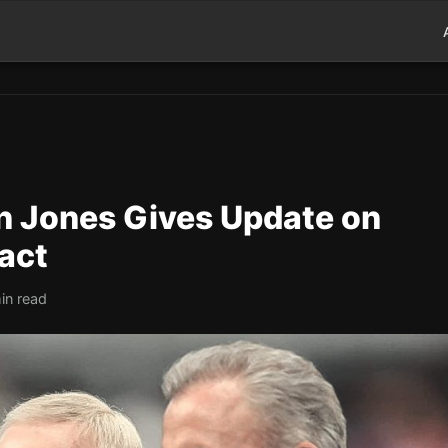
 Jones Gives Update on
act
in read