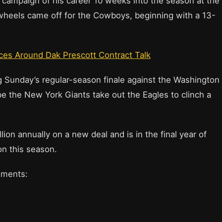
l campaign of his career 10 weeks into the season at the
wheels came off for the Cowboys, beginning with a 13-
ces Around Dak Prescott Contract Talk
ing Sunday’s regular-season finale against the Washington
e the New York Giants take out the Eagles to clinch a
ion annually on a new deal and is in the final year of
on this season.
omments: