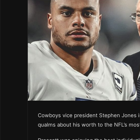
Cowboys vice president Stephen Jones i
qualms about his worth to the NFL’s most