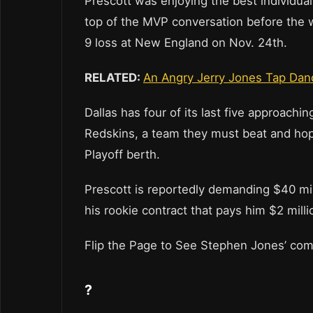
Prescott was enjoying the best individua
top of the MVP conversation before the 
9 loss at New England on Nov. 24th.
RELATED:
An Angry Jerry Jones Tap Dan
Dallas has four of its last five approach
Redskins, a team they must beat and hop
Playoff berth.
Prescott is reportedly demanding $40 mill
his rookie contract that pays him $2 milli
Flip the Page to See Stephen Jones’ c
?