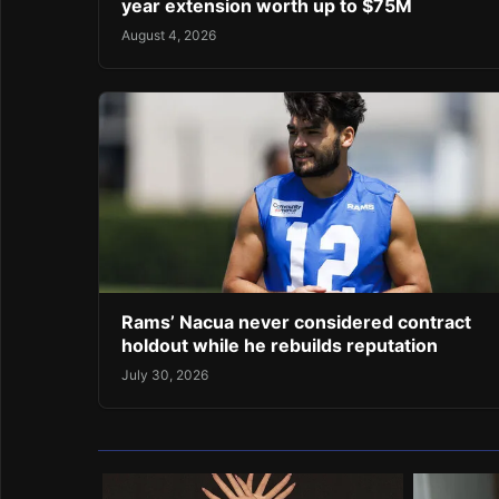
year extension worth up to $75M
August 4, 2026
Rams’ Nacua never considered contract
holdout while he rebuilds reputation
July 30, 2026