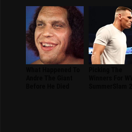
What Happened To
Picking The
Andre The Giant
Winners For 
Before He Died
SummerSlam 