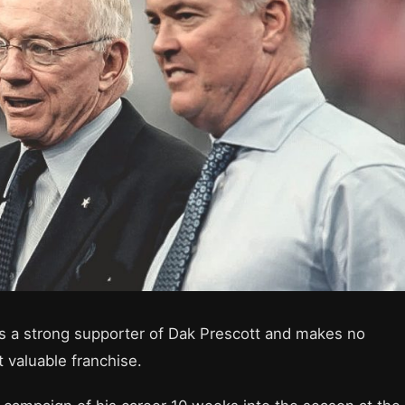
s a strong supporter of Dak Prescott and makes no
 valuable franchise.