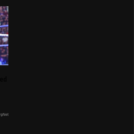
ed
rgNet