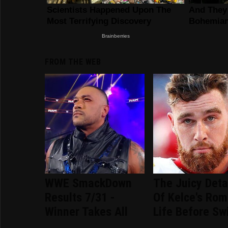
FROM THE WEB
WWE SmackDown
The Juicy Deta
Results 7/31 -
Of Kelce's Rom
Winner Takes All
Life Before Sw