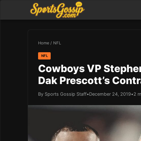
Home
/
NFL
NFL
Cowboys VP Stephen
Dak Prescott’s Contr
By Sports Gossip Staff
•
December 24, 2019
•
2 m