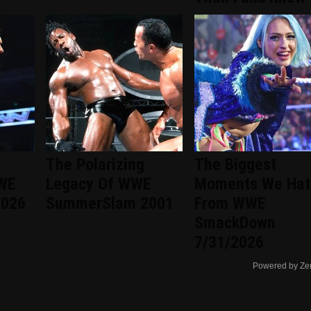
The Polarizing
The Biggest
WWE
Legacy Of WWE
Moments We Hat
2026
SummerSlam 2001
From WWE
SmackDown
7/31/2026
Powered by Ze