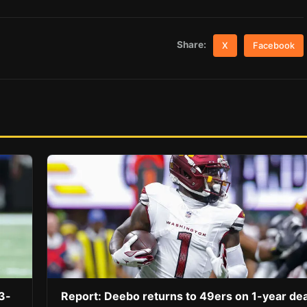
Share:
X
Facebook
3-
Report: Deebo returns to 49ers on 1-year dea