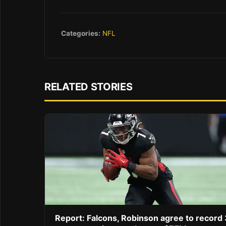
Categories:
NFL
RELATED STORIES
Report: Falcons, Robinson agree to record 