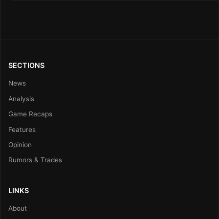
SECTIONS
News
Analysis
Game Recaps
Features
Opinion
Rumors & Trades
LINKS
About