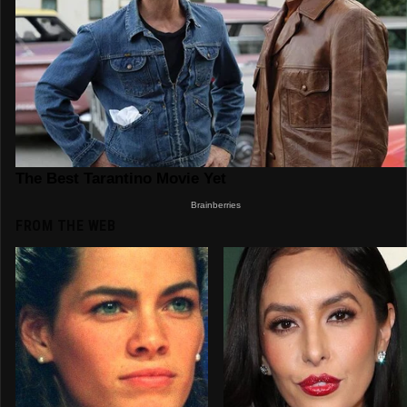
FROM THE WEB