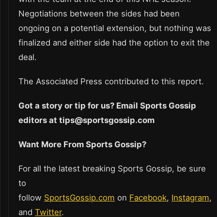
Negotiations between the sides had been
ongoing on a potential extension, but nothing was
finalized and either side had the option to exit the
deal.
The Associated Press contributed to this report.
Got a story or tip for us? Email Sports Gossip
editors at tips@sportsgossip.com
Want More From Sports Gossip?
For all the latest breaking Sports Gossip, be sure
to
follow
SportsGossip.com
on
Facebook
,
Instagram
,
and
Twitter
.