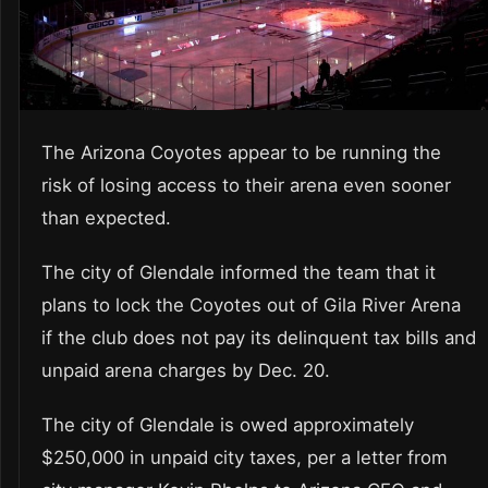
The Arizona Coyotes appear to be running the
risk of losing access to their arena even sooner
than expected.
The city of Glendale informed the team that it
plans to lock the Coyotes out of Gila River Arena
if the club does not pay its delinquent tax bills and
unpaid arena charges by Dec. 20.
The city of Glendale is owed approximately
$250,000 in unpaid city taxes, per a letter from