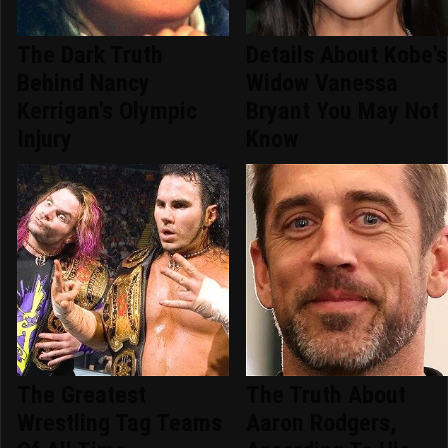
The Dark Truth
Details About Kobe's
Behind Nancy
Widow Vanessa
Kerrigan's Olympic
Bryant You May Not
Injury
Know
The Greatest
The Truth About
Wrestling Tag Teams
Aaron Rodgers,