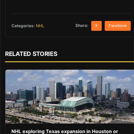
Share:
Categories:
NHL
X
Facebook
RELATED STORIES
NHL exploring Texas expansion in Houston or