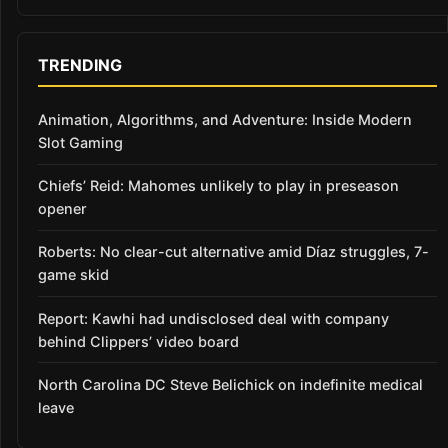
TRENDING
Animation, Algorithms, and Adventure: Inside Modern
Slot Gaming
Chiefs’ Reid: Mahomes unlikely to play in preseason
opener
Roberts: No clear-cut alternative amid Díaz struggles, 7-
game skid
Report: Kawhi had undisclosed deal with company
behind Clippers’ video board
North Carolina DC Steve Belichick on indefinite medical
leave