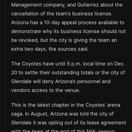
Management company, and Gutierrez about the
cancellation of the team’s business license.
Arizona has a 10-day appeal process available to
demonstrate why its business license should not
be revoked, but the city is giving the team an
extra two days, the sources said.
The Coyotes have until 5 p.m. local time on Dec.
20 to settle their outstanding totals or the city of
Glendale will deny Arizona’s personnel and
vendors access to the venue.
This is the latest chapter in the Coyotes’ arena
saga. In August, Arizona was told the city of
Glendale it was opting out of its lease agreement
with the team at the end of this NHL season.