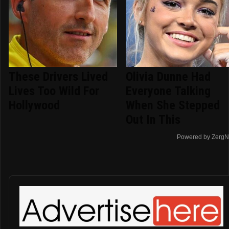
These Drivers Lived
Olivia Dunne Had
Lives Too Wild For
Everyone Talking
Hollywood
When She Stepped
Out In This
Powered by ZergN