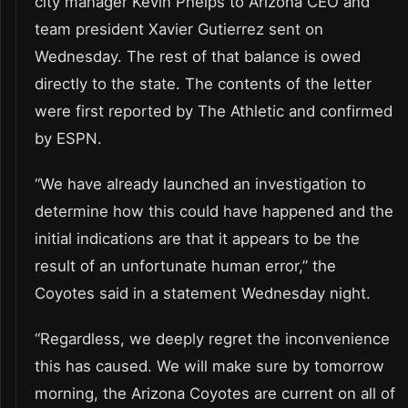
city manager Kevin Phelps to Arizona CEO and
team president Xavier Gutierrez sent on
Wednesday. The rest of that balance is owed
directly to the state. The contents of the letter
were first reported by The Athletic and confirmed
by ESPN.
“We have already launched an investigation to
determine how this could have happened and the
initial indications are that it appears to be the
result of an unfortunate human error,” the
Coyotes said in a statement Wednesday night.
“Regardless, we deeply regret the inconvenience
this has caused. We will make sure by tomorrow
morning, the Arizona Coyotes are current on all of