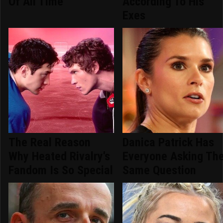
Of All Time
According To His
Exes
The Real Reason
Danica Patrick Has
Why Heated Rivalry's
Everyone Asking Th
Fandom Is So Special
Same Question