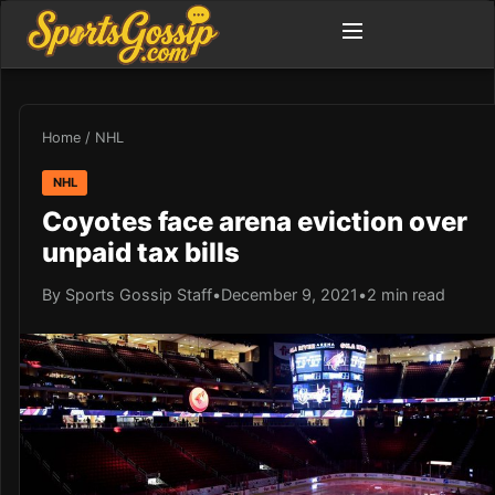
Home
/
NHL
NHL
Coyotes face arena eviction over
unpaid tax bills
By Sports Gossip Staff
•
December 9, 2021
•
2 min read