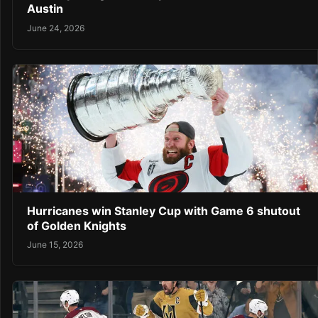
Austin
June 24, 2026
Hurricanes win Stanley Cup with Game 6 shutout
of Golden Knights
June 15, 2026