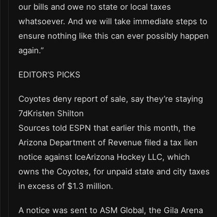
our bills and owe no state or local taxes
whatsoever. And we will take immediate steps to
ensure nothing like this can ever possibly happen
again.”
EDITOR’S PICKS
Coyotes deny report of sale, say they’re staying
7dKristen Shilton
Sources told ESPN that earlier this month, the
Arizona Department of Revenue filed a tax lien
notice against IceArizona Hockey LLC, which
owns the Coyotes, for unpaid state and city taxes
in excess of $1.3 million.
A notice was sent to ASM Global, the Gila Arena