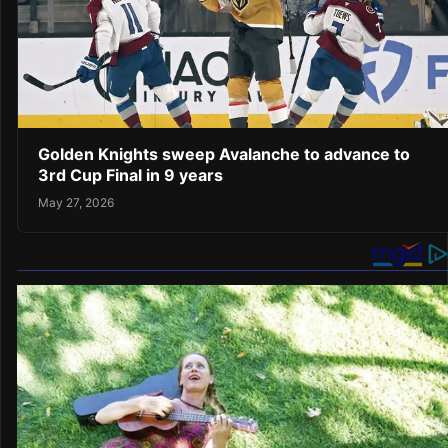
Golden Knights sweep Avalanche to advance to
3rd Cup Final in 9 years
May 27, 2026