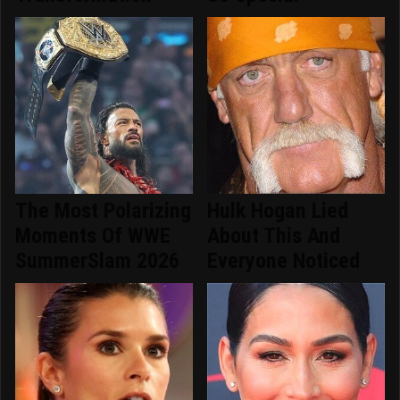
The Most Polarizing
Hulk Hogan Lied
Moments Of WWE
About This And
SummerSlam 2026
Everyone Noticed