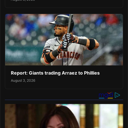
Report: Giants trading Arraez to Phillies
August 3, 2026