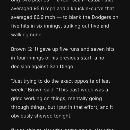
averaged 95.6 mph and a knuckle-curve that
averaged 86.9 mph — to blank the Dodgers on
five hits in six innings, striking out five and
walking none.
Brown (2-1) gave up five runs and seven hits
in four innings of his previous start, a no-
decision against San Diego.
“Just trying to do the exact opposite of last
week,” Brown said. “This past week was a
grind working on things, mentally going
through things, but I put in that effort, and it
obviously showed tonight.