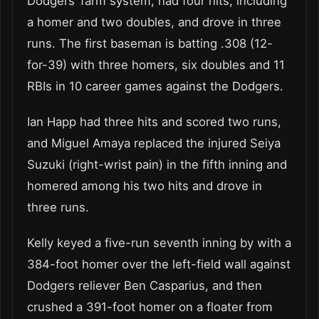
Dodgers’ farm system, had four hits, including
a homer and two doubles, and drove in three
runs. The first baseman is batting .308 (12-
for-39) with three homers, six doubles and 11
RBIs in 10 career games against the Dodgers.
Ian Happ had three hits and scored two runs,
and Miguel Amaya replaced the injured Seiya
Suzuki (right-wrist pain) in the fifth inning and
homered among his two hits and drove in
three runs.
Kelly keyed a five-run seventh inning by with a
384-foot homer over the left-field wall against
Dodgers reliever Ben Casparius, and then
crushed a 391-foot homer on a floater from