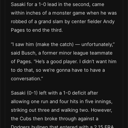
Sasaki for a 1-0 lead in the second, came
within inches of a monster game when he was
robbed of a grand slam by center fielder Andy
Pages to end the third.
“I saw him (make the catch) — unfortunately,”
said Busch, a former minor league teammate
of Pages. “He’s a good player. I didn’t want him
to do that, so we’re gonna have to have a
conversation.”
Sasaki (0-1) left with a 1-0 deficit after
allowing one run and four hits in five innings,
striking out three and walking two. However,
the Cubs then broke through against a
Dodgers bullpen that entered with a 2.15 ERA,