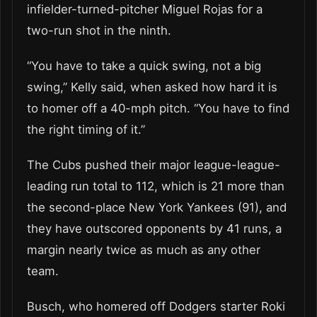
infielder-turned-pitcher Miguel Rojas for a
two-run shot in the ninth.
“You have to take a quick swing, not a big
swing,” Kelly said, when asked how hard it is
to homer off a 40-mph pitch. “You have to find
the right timing of it.”
The Cubs pushed their major league-league-
leading run total to 112, which is 21 more than
the second-place New York Yankees (91), and
they have outscored opponents by 41 runs, a
margin nearly twice as much as any other
team.
Busch, who homered off Dodgers starter Roki