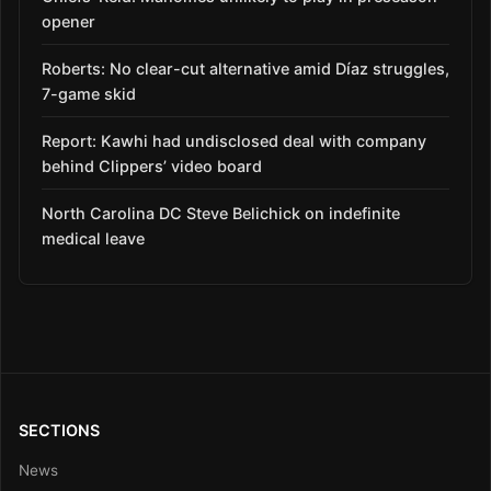
opener
Roberts: No clear-cut alternative amid Díaz struggles,
7-game skid
Report: Kawhi had undisclosed deal with company
behind Clippers’ video board
North Carolina DC Steve Belichick on indefinite
medical leave
SECTIONS
News