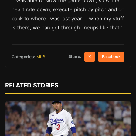
“I was able to slow the game down, slow the
heart rate down, execute pitch by pitch and go
back to where I was last year … when my stuff
is there, we can get through lineups like that.”
Share:
Categories:
MLB
X
Facebook
RELATED STORIES