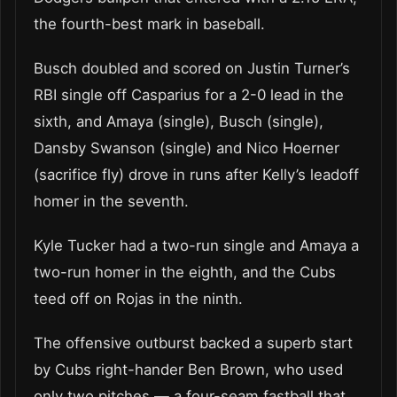
the fourth-best mark in baseball.
Busch doubled and scored on Justin Turner’s
RBI single off Casparius for a 2-0 lead in the
sixth, and Amaya (single), Busch (single),
Dansby Swanson (single) and Nico Hoerner
(sacrifice fly) drove in runs after Kelly’s leadoff
homer in the seventh.
Kyle Tucker had a two-run single and Amaya a
two-run homer in the eighth, and the Cubs
teed off on Rojas in the ninth.
The offensive outburst backed a superb start
by Cubs right-hander Ben Brown, who used
only two pitches — a four-seam fastball that