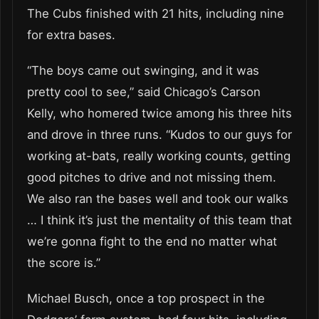
The Cubs finished with 21 hits, including nine
for extra bases.
“The boys came out swinging, and it was
pretty cool to see,” said Chicago’s Carson
Kelly, who homered twice among his three hits
and drove in three runs. “Kudos to our guys for
working at-bats, really working counts, getting
good pitches to drive and not missing them.
We also ran the bases well and took our walks
… I think it’s just the mentality of this team that
we’re gonna fight to the end no matter what
the score is.”
Michael Busch, once a top prospect in the