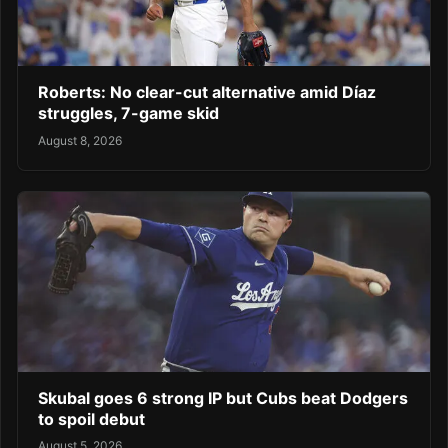
Roberts: No clear-cut alternative amid Díaz
struggles, 7-game skid
August 8, 2026
Skubal goes 6 strong IP but Cubs beat Dodgers
to spoil debut
August 5, 2026