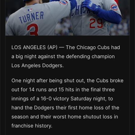
LOS ANGELES (AP) — The Chicago Cubs had
a big night against the defending champion
Los Angeles Dodgers.
One night after being shut out, the Cubs broke
out for 14 runs and 15 hits in the final three
innings of a 16-0 victory Saturday night, to
hand the Dodgers their first home loss of the
season and their worst home shutout loss in
franchise history.