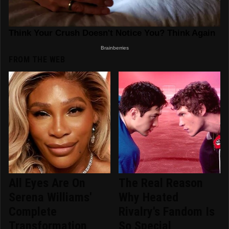
FROM THE WEB
All Eyes Are On
The Real Reason
Serena Williams'
Why Heated
Complete
Rivalry's Fandom Is
Transformation
So Special