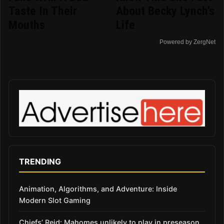
Taste In Their
About Becky Lynch's
Mouths
Life
Powered by ZergNet
TRENDING
Animation, Algorithms, and Adventure: Inside
Modern Slot Gaming
Chiefs’ Reid: Mahomes unlikely to play in preseason