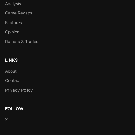
Analysis
Game Recaps
Features
Opinion
Rumors & Trades
LINKS
About
Contact
Privacy Policy
FOLLOW
X