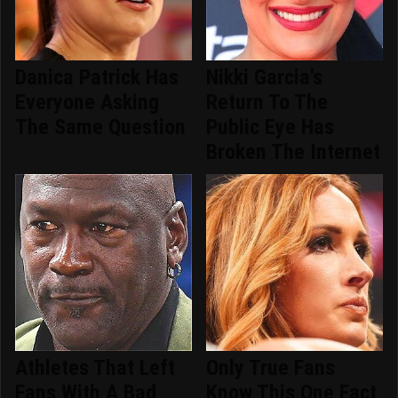
Danica Patrick Has
Nikki Garcia's
Everyone Asking
Return To The
The Same Question
Public Eye Has
Broken The Internet
Athletes That Left
Only True Fans
Fans With A Bad
Know This One Fact