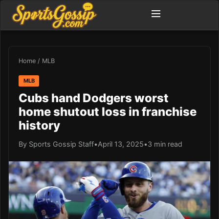
Home
/
MLB
MLB
Cubs hand Dodgers worst
home shutout loss in franchise
history
By Sports Gossip Staff
•
April 13, 2025
•
3 min read