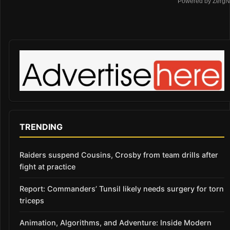
Powered by ZergN
TRENDING
Raiders suspend Cousins, Crosby from team drills after
fight at practice
Report: Commanders’ Tunsil likely needs surgery for torn
triceps
Animation, Algorithms, and Adventure: Inside Modern