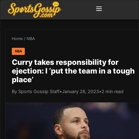
Home
/
NBA
NBA
Curry takes responsibility for
ejection: I ‘put the team in a tough
place’
By Sports Gossip Staff
•
January 26, 2023
•
2 min read