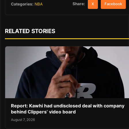
Share:
Categories:
NBA
X
Facebook
RELATED STORIES
Report: Kawhi had undisclosed deal with company
behind Clippers’ video board
August 7, 2026