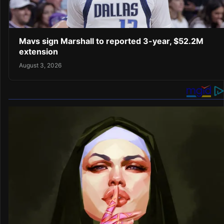
Mavs sign Marshall to reported 3-year, $52.2M
extension
August 3, 2026