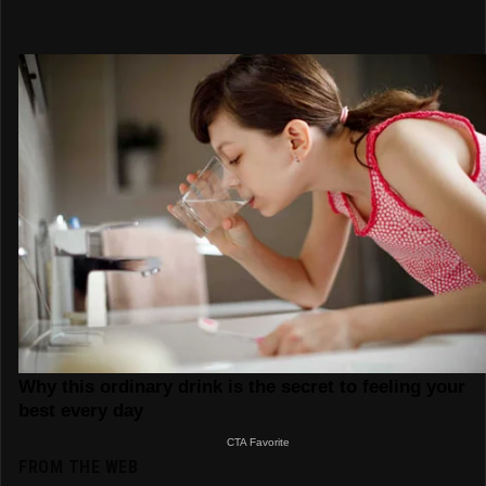
FROM THE WEB