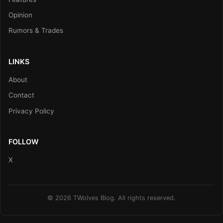
Opinion
Rumors & Trades
LINKS
About
Contact
Privacy Policy
FOLLOW
X
© 2026 TWolves Blog. All rights reserved.