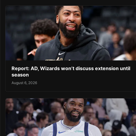
Report: AD, Wizards won’t discuss extension until
season
August 6, 2026