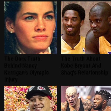
The Dark Truth
The Truth About
Behind Nancy
Kobe Bryant And
Kerrigan's Olympic
Shaq's Relationship
Injury