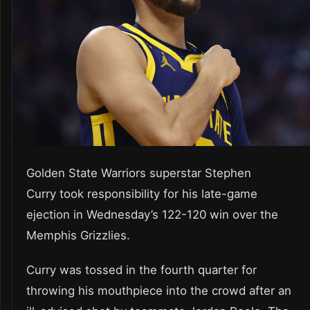
Golden State Warriors superstar Stephen
Curry took responsibility for his late-game
ejection in Wednesday’s 122-120 win over the
Memphis Grizzlies.
Curry was tossed in the fourth quarter for
throwing his mouthpiece into the crowd after an