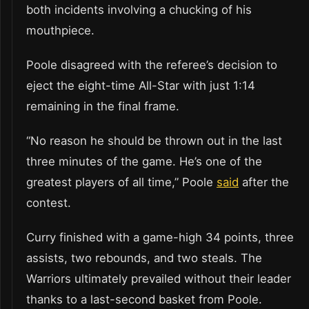
both incidents involving a chucking of his
mouthpiece.
Poole disagreed with the referee’s decision to
eject the eight-time All-Star with just 1:14
remaining in the final frame.
“No reason he should be thrown out in the last
three minutes of the game. He’s one of the
greatest players of all time,” Poole
said
after the
contest.
Curry finished with a game-high 34 points, three
assists, two rebounds, and two steals. The
Warriors ultimately prevailed without their leader
thanks to a last-second basket from Poole.