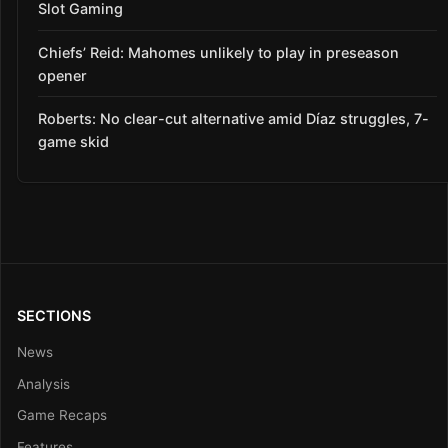
Slot Gaming
Chiefs’ Reid: Mahomes unlikely to play in preseason
opener
Roberts: No clear-cut alternative amid Díaz struggles, 7-
game skid
SECTIONS
News
Analysis
Game Recaps
Features