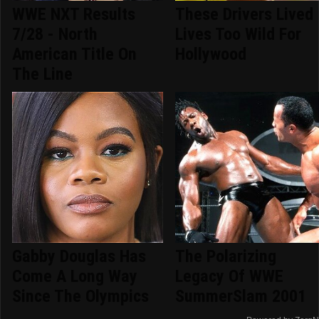
WWE NXT Results
These Drivers Lived
7/28 - North
Lives Too Wild For
American Title On
Hollywood
The Line
Gabby Douglas Has
The Polarizing
Come A Long Way
Legacy Of WWE
Since The Olympics
SummerSlam 2001