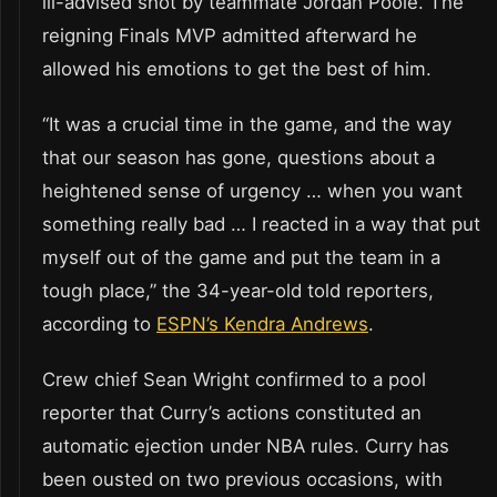
ill-advised shot by teammate Jordan Poole. The
reigning Finals MVP admitted afterward he
allowed his emotions to get the best of him.
“It was a crucial time in the game, and the way
that our season has gone, questions about a
heightened sense of urgency … when you want
something really bad … I reacted in a way that put
myself out of the game and put the team in a
tough place,” the 34-year-old told reporters,
according to
ESPN’s Kendra Andrews
.
Crew chief Sean Wright confirmed to a pool
reporter that Curry’s actions constituted an
automatic ejection under NBA rules. Curry has
been ousted on two previous occasions, with