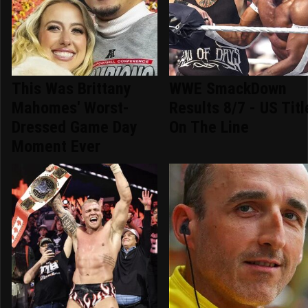
This Was Brittany
WWE SmackDown
Mahomes' Worst-
Results 8/7 - US Titl
Dressed Game Day
On The Line
Moment Ever