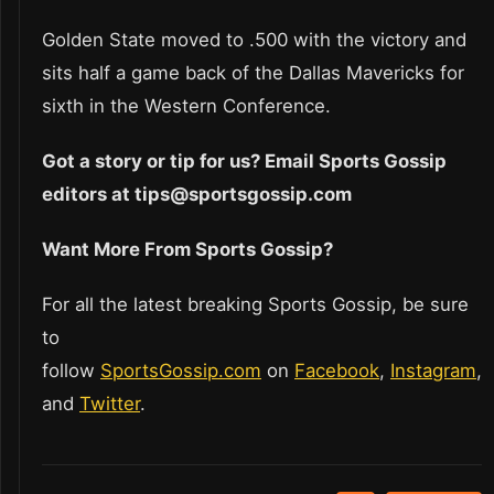
Golden State moved to .500 with the victory and
sits half a game back of the Dallas Mavericks for
sixth in the Western Conference.
Got a story or tip for us? Email Sports Gossip
editors at tips@sportsgossip.com
Want More From Sports Gossip?
For all the latest breaking Sports Gossip, be sure
to
follow
SportsGossip.com
on
Facebook
,
Instagram
,
and
Twitter
.