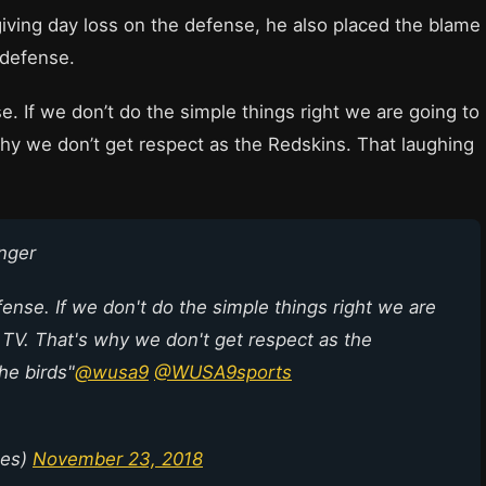
iving day loss on the defense, he also placed the blame
 defense.
. If we don’t do the simple things right we are going to
hy we don’t get respect as the Redskins. That laughing
nger
nse. If we don't do the simple things right we are
 TV. That's why we don't get respect as the
he birds"
@wusa9
@WUSA9sports
nes)
November 23, 2018