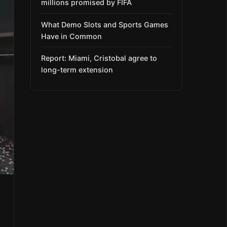
millions promised by FIFA
What Demo Slots and Sports Games
Have in Common
Report: Miami, Cristobal agree to
long-term extension