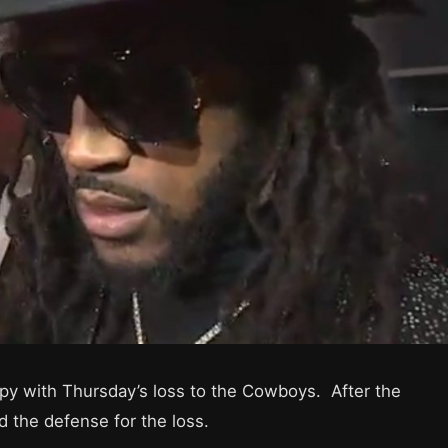
ppy with Thursday’s loss to the Cowboys. After the
 the defense for the loss.