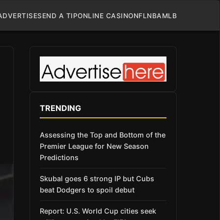
ADVERTISE
SEND A TIP
ONLINE CASINO
NFL
NBA
MLB
TRENDING
Assessing the Top and Bottom of the
Premier League for New Season
Predictions
Skubal goes 6 strong IP but Cubs
beat Dodgers to spoil debut
Report: U.S. World Cup cities seek