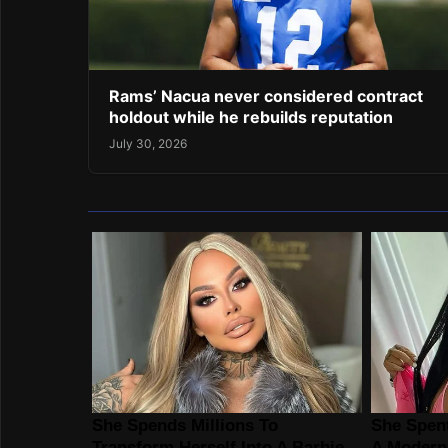
Rams’ Nacua never considered contract
holdout while he rebuilds reputation
July 30, 2026