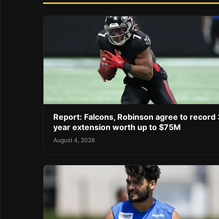
Report: Falcons, Robinson agree to record 
year extension worth up to $75M
August 4, 2026