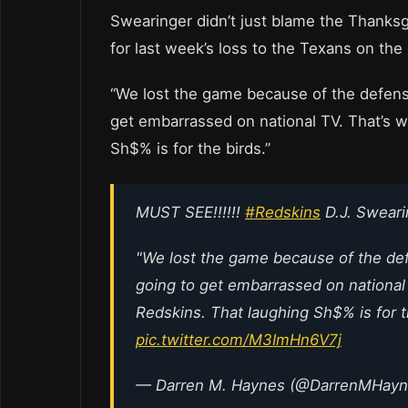
Swearinger didn’t just blame the Thanksg
for last week’s loss to the Texans on the
“We lost the game because of the defense
get embarrassed on national TV. That’s w
Sh$% is for the birds.”
MUST SEE!!!!!!
#Redskins
D.J. Sweari
"We lost the game because of the defe
going to get embarrassed on national
Redskins. That laughing Sh$% is for t
pic.twitter.com/M3ImHn6V7j
— Darren M. Haynes (@DarrenMHay