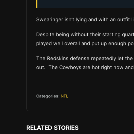
Swearinger isn’t lying and with an outfit l
Despite being without their starting qua
played well overall and put up enough po
The Redskins defense repeatedly let the 
out. The Cowboys are hot right now and a
Categories:
NFL
RELATED STORIES