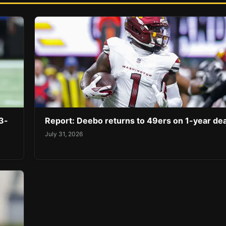
3-
Report: Deebo returns to 49ers on 1-year dea
July 31, 2026