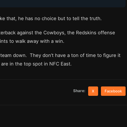
ike that, he has no choice but to tell the truth.
rterback against the Cowboys, the Redskins offense
ints to walk away with a win.
team down. They don’t have a ton of time to figure it
re in the top spot in NFC East.
Share:
X
Facebook