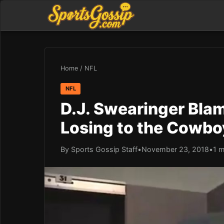
Home
/
NFL
NFL
D.J. Swearinger Bla
Losing to the Cowbo
By Sports Gossip Staff
•
November 23, 2018
•
1 m