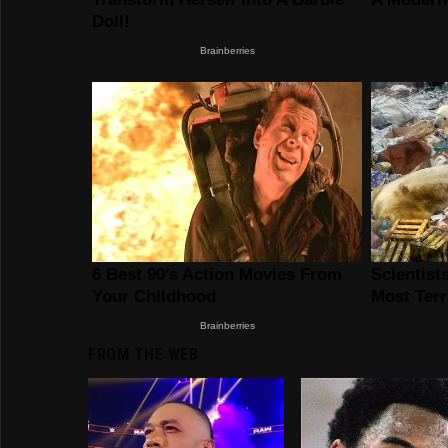
FROM THE WEB