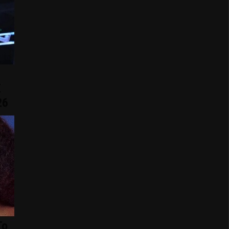
E
26
To