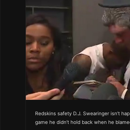
Redskins safety D.J. Swearinger isn’t ha
game he didn’t hold back when he blamed