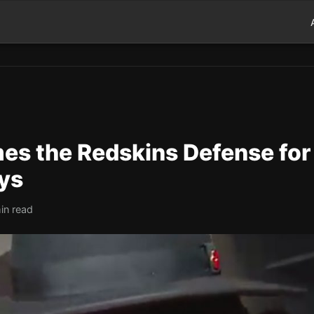
mes the Redskins Defense for
ys
in read