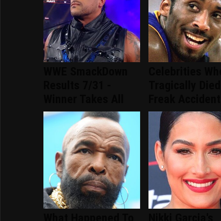
WWE SmackDown
Celebrities Wh
Results 7/31 -
Tragically Died
Winner Takes All
Freak Accident
What Happened To
Nikki Garcia's