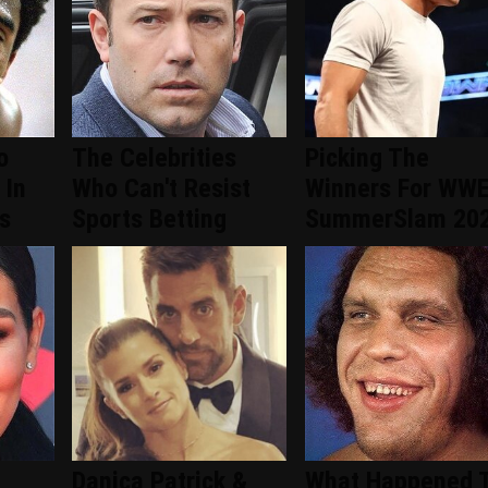
o
The Celebrities
Picking The
 In
Who Can't Resist
Winners For WW
s
Sports Betting
SummerSlam 20
Danica Patrick &
What Happened 