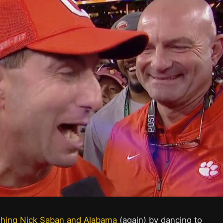
shing Nick Saban and Alabama
(again) by dancing to