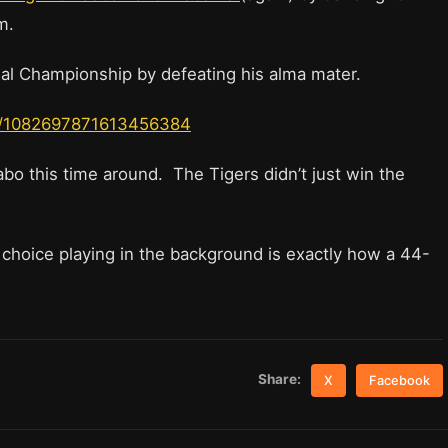
om.
nal Championship by defeating his alma mater.
tus/1082697871613456384
 Dabo this time around. The Tigers didn’t just win the
choice playing in the background is exactly how a 44-
Share:
X
Facebook