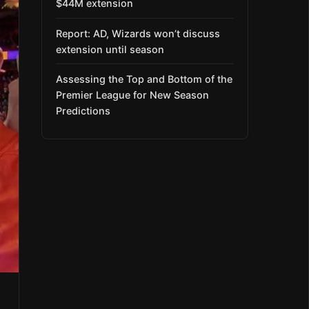
$44M extension
Report: AD, Wizards won’t discuss
extension until season
Assessing the Top and Bottom of the
Premier League for New Season
Predictions