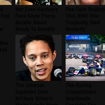
 &
Not Even Hardcore
Few Fans Realize
 Had
Fans Know These
This WWE Star
Details About
Tragically Died
ew
Ready To Rumble
Recently
 Who
Bad
The Internet
The Racing
Explodes Over
Competitions
Brittney Griner's
Gearheads