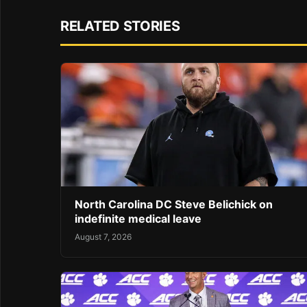
RELATED STORIES
North Carolina DC Steve Belichick on
indefinite medical leave
August 7, 2026