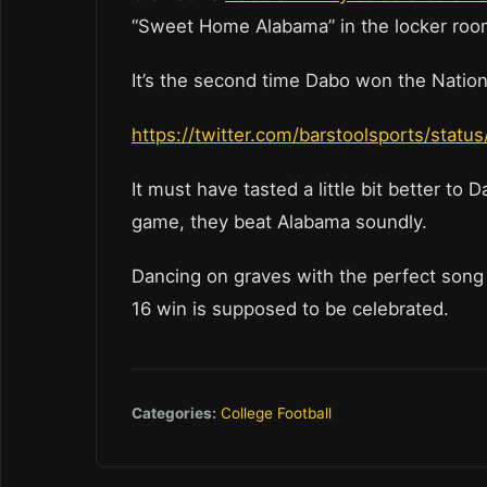
“Sweet Home Alabama” in the locker ro
It’s the second time Dabo won the Natio
https://twitter.com/barstoolsports/sta
It must have tasted a little bit better to
game, they beat Alabama soundly.
Dancing on graves with the perfect song 
16 win is supposed to be celebrated.
Categories:
College Football