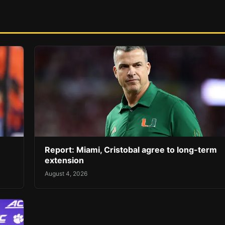
Report: Miami, Cristobal agree to long-term
extension
August 4, 2026