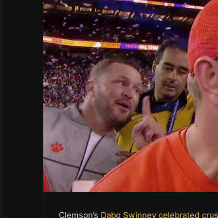
Clemson’s
Dabo Swinney celebrated cru