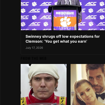
Swinney shrugs off low expectations for
Clemson: ‘You get what you earn’
July 17, 2026
FROM THE WEB