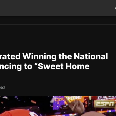
ated Winning the National
ncing to “Sweet Home
ead