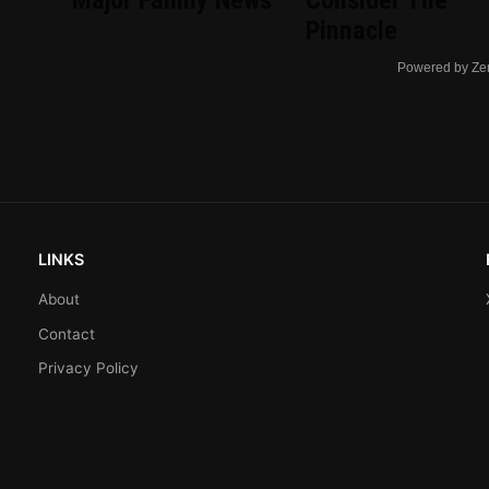
Major Family News
Consider The
Pinnacle
Powered by Ze
LINKS
About
Contact
Privacy Policy