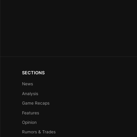
SECTIONS
News
Analysis
Game Recaps
Features
Opinion
Rumors & Trades