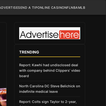
ADVERTISE
SEND A TIP
ONLINE CASINO
NFL
NBA
MLB
TRENDING
Report: Kawhi had undisclosed deal
with company behind Clippers’ video
board
North Carolina DC Steve Belichick on
indefinite medical leave
Report: Colts sign Taylor to 2-year,