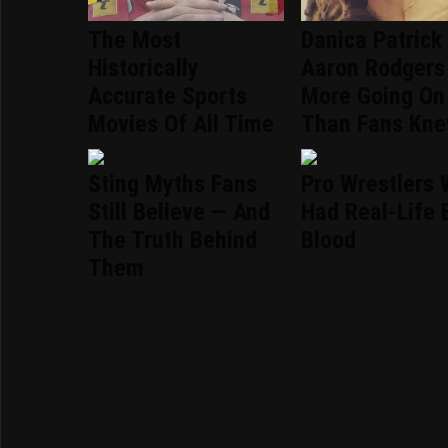
The Most
Danica Patrick
Historically
Aaron Rodgers
Accurate Sports
More Going On
Movies Of All Time
Than Fans Kn
Sting Myths Fans
Pro Wrestlers
Still Believe — And
Had Real-Life 
The Truth Behind
Blood
Them