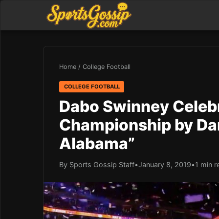
Home
/
College Football
COLLEGE FOOTBALL
Dabo Swinney Celebr
Championship by Da
Alabama”
By Sports Gossip Staff
•
January 8, 2019
•
1 min r