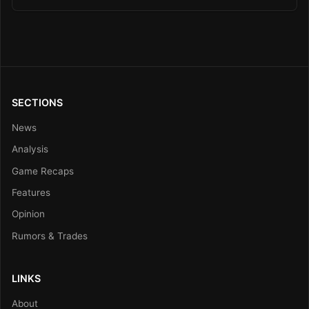
SECTIONS
News
Analysis
Game Recaps
Features
Opinion
Rumors & Trades
LINKS
About