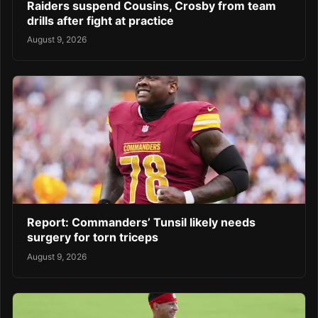
Raiders suspend Cousins, Crosby from team
drills after fight at practice
August 9, 2026
Report: Commanders’ Tunsil likely needs
surgery for torn triceps
August 9, 2026