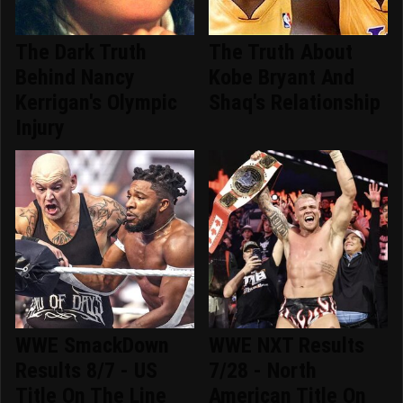
The Dark Truth
The Truth About
Behind Nancy
Kobe Bryant And
Kerrigan's Olympic
Shaq's Relationship
Injury
WWE SmackDown
WWE NXT Results
Results 8/7 - US
7/28 - North
Title On The Line
American Title On