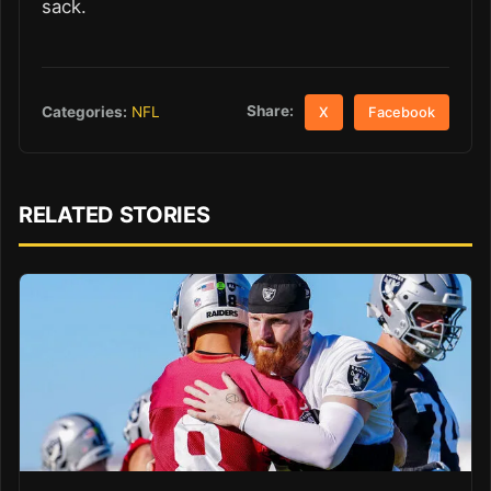
sack.
Share:
Categories:
NFL
X
Facebook
RELATED STORIES