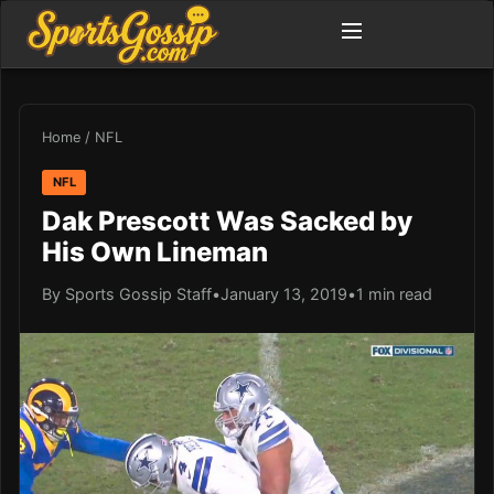
Home
/
NFL
NFL
Dak Prescott Was Sacked by
His Own Lineman
By Sports Gossip Staff
•
January 13, 2019
•
1 min read