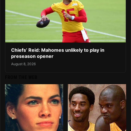
Chiefs’ Reid: Mahomes unlikely to play in
preseason opener
August 8, 2026
FROM THE WEB