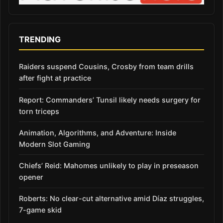
TRENDING
Raiders suspend Cousins, Crosby from team drills
after fight at practice
Report: Commanders’ Tunsil likely needs surgery for
torn triceps
Animation, Algorithms, and Adventure: Inside
Modern Slot Gaming
Chiefs’ Reid: Mahomes unlikely to play in preseason
opener
Roberts: No clear-cut alternative amid Díaz struggles,
7-game skid