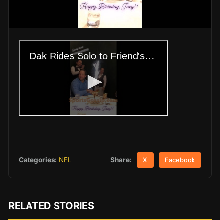
Share:
Categories:
NFL
X
Facebook
RELATED STORIES