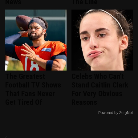
News
The Line
The Greatest
Celebs Who Can't
Football TV Shows
Stand Caitlin Clark
That Fans Never
For Very Obvious
Get Tired Of
Reasons
Powered by ZergNet