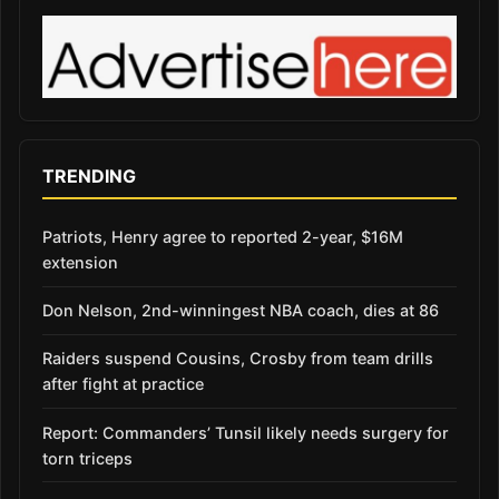
TRENDING
Patriots, Henry agree to reported 2-year, $16M
extension
Don Nelson, 2nd-winningest NBA coach, dies at 86
Raiders suspend Cousins, Crosby from team drills
after fight at practice
Report: Commanders’ Tunsil likely needs surgery for
torn triceps