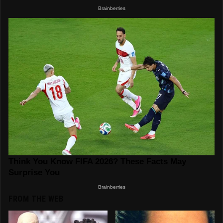
FROM THE WEB