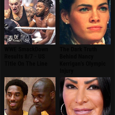
WWE SmackDown
The Dark Truth
Results 8/7 - US
Behind Nancy
Title On The Line
Kerrigan's Olympic
Injury