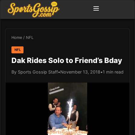
Home
/
NFL
NFL
Dak Rides Solo to Friend’s Bday
By Sports Gossip Staff
•
November 13, 2018
•
1 min read