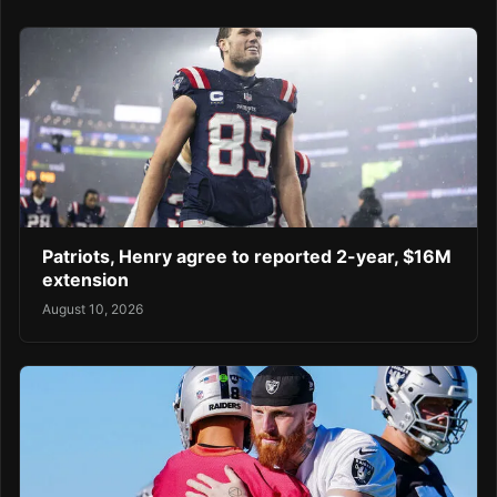
Patriots, Henry agree to reported 2-year, $16M
extension
August 10, 2026