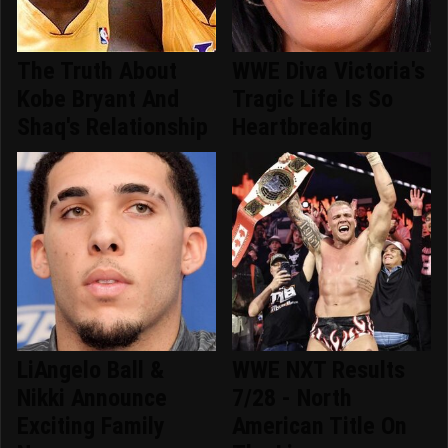
The Truth About
WWE Diva Victoria's
Kobe Bryant And
Tragic Life Is So
Shaq's Relationship
Heartbreaking
LiAngelo Ball &
WWE NXT Results
Nikki Announce
7/28 - North
Exciting Family
American Title On