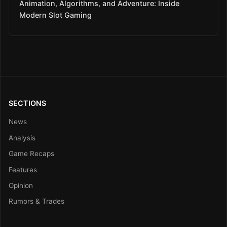
Animation, Algorithms, and Adventure: Inside
Modern Slot Gaming
SECTIONS
News
Analysis
Game Recaps
Features
Opinion
Rumors & Trades