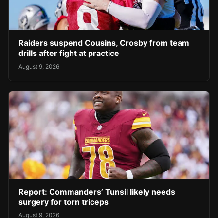
Raiders suspend Cousins, Crosby from team
drills after fight at practice
August 9, 2026
Report: Commanders’ Tunsil likely needs
surgery for torn triceps
August 9, 2026