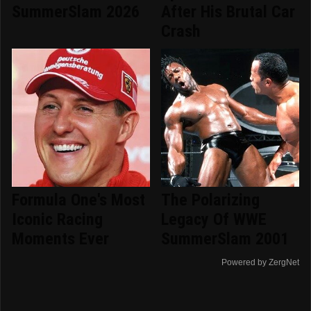
SummerSlam 2026
After His Brutal Car
Crash
Formula One's Most
The Polarizing
Iconic Racing
Legacy Of WWE
Moments Ever
SummerSlam 2001
Powered by ZergNet