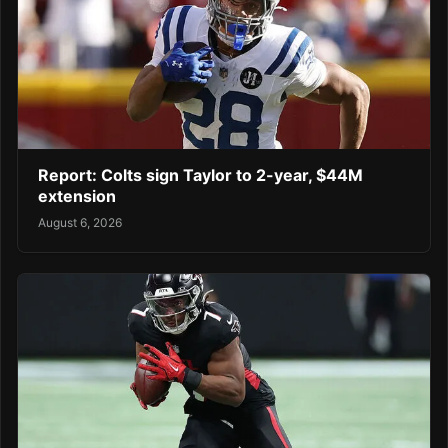
Report: Colts sign Taylor to 2-year, $44M
extension
August 6, 2026