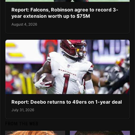
Report: Falcons, Robinson agree to record 3-
year extension worth up to $75M
August 4, 2026
Report: Deebo returns to 49ers on 1-year deal
July 31, 2026
FROM THE WEB