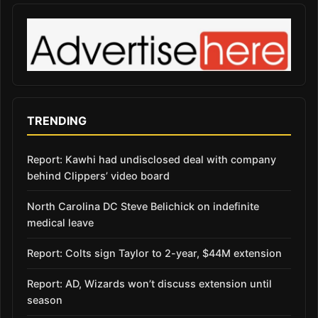
TRENDING
Report: Kawhi had undisclosed deal with company
behind Clippers’ video board
North Carolina DC Steve Belichick on indefinite
medical leave
Report: Colts sign Taylor to 2-year, $44M extension
Report: AD, Wizards won’t discuss extension until
season