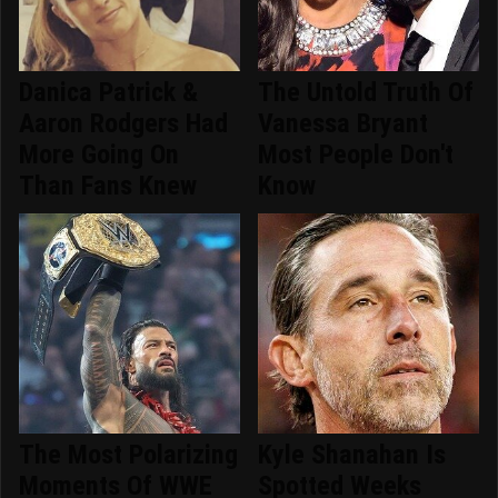
Danica Patrick &
The Untold Truth Of
Aaron Rodgers Had
Vanessa Bryant
More Going On
Most People Don't
Than Fans Knew
Know
The Most Polarizing
Kyle Shanahan Is
Moments Of WWE
Spotted Weeks