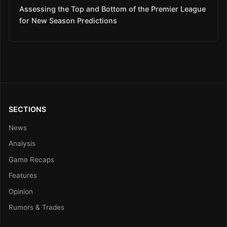
Assessing the Top and Bottom of the Premier League
for New Season Predictions
SECTIONS
News
Analysis
Game Recaps
Features
Opinion
Rumors & Trades