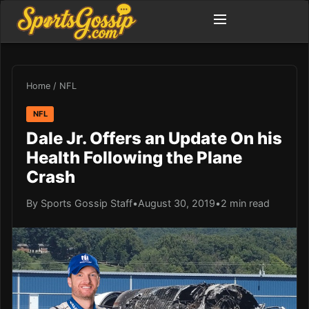
Home
/
NFL
NFL
Dale Jr. Offers an Update On his
Health Following the Plane
Crash
By Sports Gossip Staff
•
August 30, 2019
•
2 min read