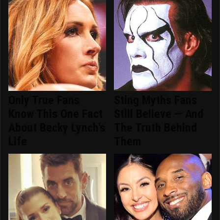
Only True Fans
Sting Myths Fans
Know This One Fact
Still Believe — And
About Becky Lynch's
The Truth Behind
Life
Them