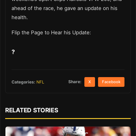
ahead of the race, he gave an update on his
health.
Flip the Page to Hear his Update:
?
Share:
Categories:
NFL
X
Facebook
RELATED STORIES