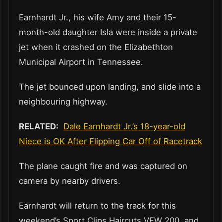
Earnhardt Jr., his wife Amy and their 15-
month-old daughter Isla were inside a private
jet when it crashed on the Elizabethton
Municipal Airport in Tennessee.
The jet bounced upon landing, and slide into a
neighbouring highway.
RELATED:
Dale Earnhardt Jr.’s 18-year-old
Niece is OK After Flipping Car Off of Racetrack
The plane caught fire and was captured on
camera by nearby drivers.
Earnhardt will return to the track for this
weekend’s Sport Clips Haircuts VFW 200, and