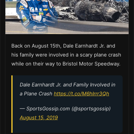
Back on August 15th, Dale Earnhardt Jr. and
his family were involved in a scary plane crash
while on their way to Bristol Motor Speedway.
Dale Earnhardt Jr. and Family Involved in
a Plane Crash
https://t.co/M6hIrrr3Qh
— SportsGossip.com (@sportsgossip)
August 15, 2019