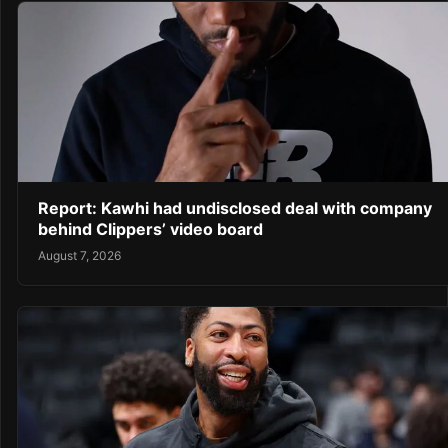
Report: Kawhi had undisclosed deal with company
behind Clippers’ video board
August 7, 2026