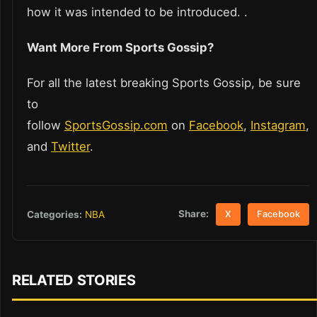
how it was intended to be introduced. .
Want More From Sports Gossip?
For all the latest breaking Sports Gossip, be sure
to
follow
SportsGossip.com
on
Facebook
,
Instagram
,
and
Twitter
.
Share:
Categories:
NBA
X
Facebook
RELATED STORIES