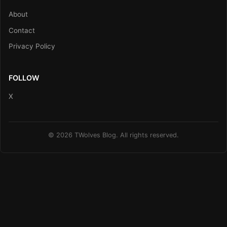
About
Contact
Privacy Policy
FOLLOW
X
© 2026 TWolves Blog. All rights reserved.