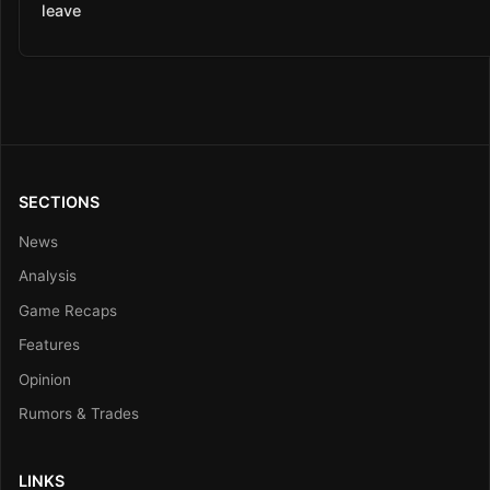
leave
SECTIONS
News
Analysis
Game Recaps
Features
Opinion
Rumors & Trades
LINKS