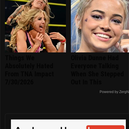
Things We
Olivia Dunne Had
Absolutely Hated
Everyone Talking
From TNA Impact
When She Stepped
7/30/2026
Out In This
Powered by ZergN