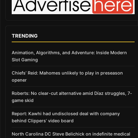
TRENDING
Animation, Algorithms, and Adventure: Inside Modern
Slot Gaming
Chiefs’ Reid: Mahomes unlikely to play in preseason
opener
Roberts: No clear-cut alternative amid Díaz struggles, 7-
game skid
Report: Kawhi had undisclosed deal with company
behind Clippers’ video board
North Carolina DC Steve Belichick on indefinite medical