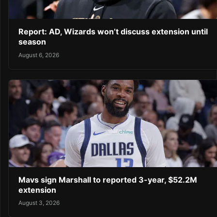
Report: AD, Wizards won’t discuss extension until
season
August 6, 2026
Mavs sign Marshall to reported 3-year, $52.2M
extension
August 3, 2026