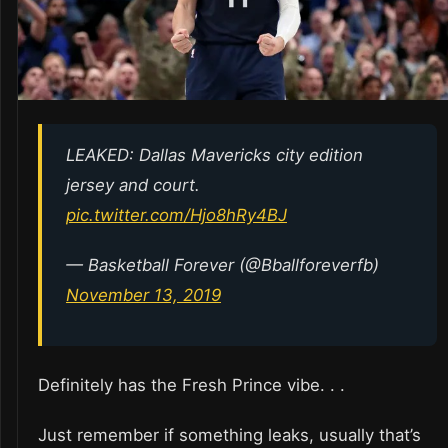
LEAKED: Dallas Mavericks city edition
jersey and court.
pic.twitter.com/Hjo8hRy4BJ
— Basketball Forever (@Bballforeverfb)
November 13, 2019
Definitely has the Fresh Prince vibe. . .
Just remember if something leaks, usually that’s