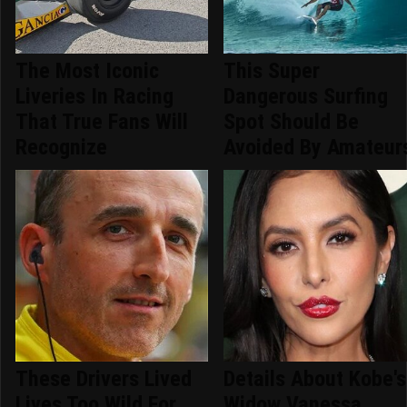
The Most Iconic
This Super
Liveries In Racing
Dangerous Surfing
That True Fans Will
Spot Should Be
Recognize
Avoided By Amateur
These Drivers Lived
Details About Kobe's
Lives Too Wild For
Widow Vanessa