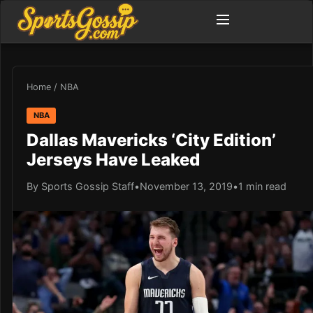
Home
/
NBA
NBA
Dallas Mavericks ‘City Edition’
Jerseys Have Leaked
By Sports Gossip Staff
•
November 13, 2019
•
1 min read