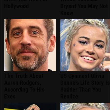
Hollywood
Bryant You May Not
Know
The Truth About
US Gymnast Olivia
Aaron Rodgers,
Dunne's Life Story Is
According To His
Sadder Than You
Exes
Realize