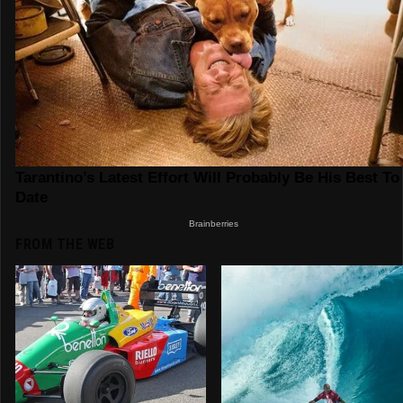
FROM THE WEB