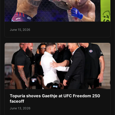
June 15, 2026
Topuria shoves Gaethje at UFC Freedom 250
faceoff
June 13, 2026