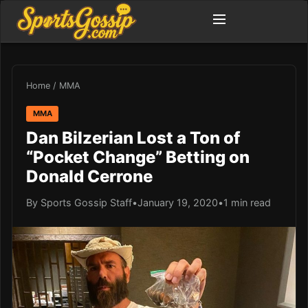
Home
/
MMA
MMA
Dan Bilzerian Lost a Ton of
“Pocket Change” Betting on
Donald Cerrone
By Sports Gossip Staff
•
January 19, 2020
•
1 min read