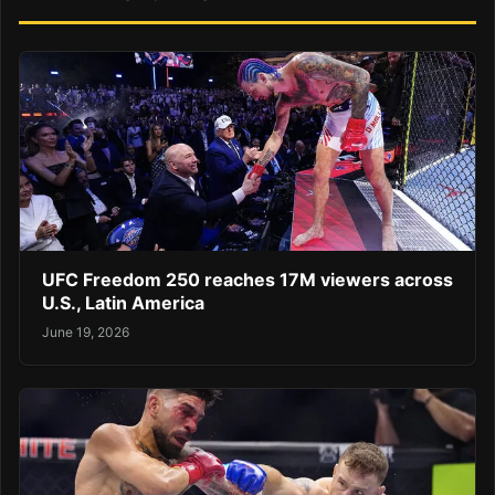
UFC Freedom 250 reaches 17M viewers across
U.S., Latin America
June 19, 2026