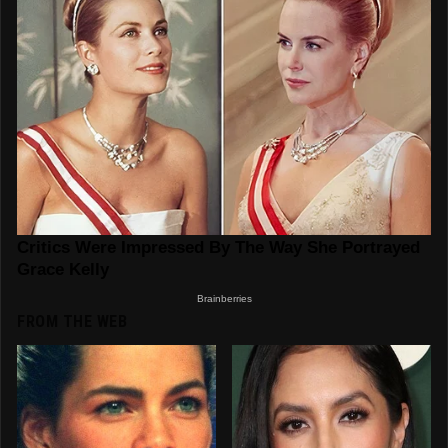
FROM THE WEB