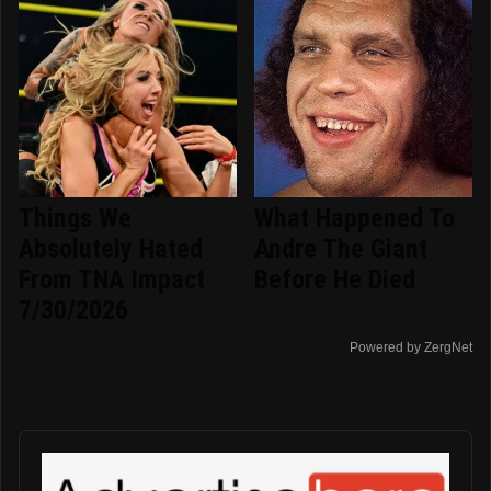
Things We
What Happened To
Absolutely Hated
Andre The Giant
From TNA Impact
Before He Died
7/30/2026
Powered by ZergNet