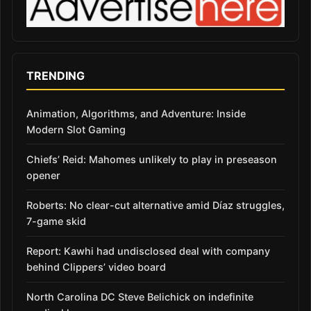
TRENDING
Animation, Algorithms, and Adventure: Inside
Modern Slot Gaming
Chiefs’ Reid: Mahomes unlikely to play in preseason
opener
Roberts: No clear-cut alternative amid Díaz struggles,
7-game skid
Report: Kawhi had undisclosed deal with company
behind Clippers’ video board
North Carolina DC Steve Belichick on indefinite