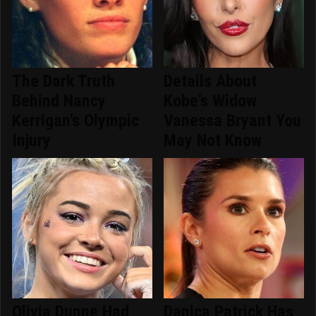
The Dark Truth
Details About
Behind Nancy
Kobe's Widow
Kerrigan's Olympic
Vanessa Bryant You
Injury
May Not Know
Olivia Dunne Had
Danica Patrick Has