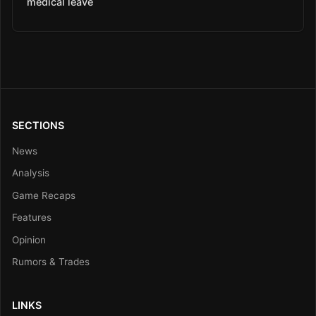
medical leave
SECTIONS
News
Analysis
Game Recaps
Features
Opinion
Rumors & Trades
LINKS