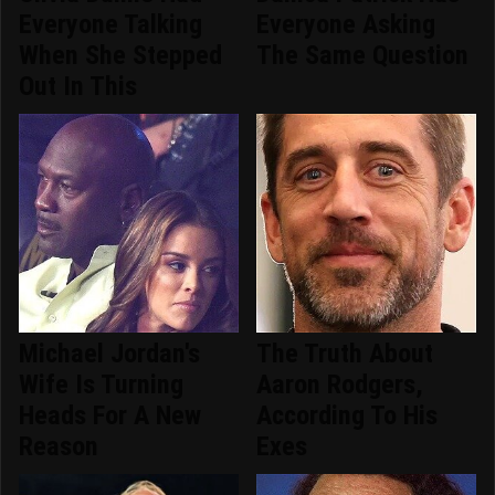
Everyone Talking
Everyone Asking
When She Stepped
The Same Question
Out In This
Michael Jordan's
The Truth About
Wife Is Turning
Aaron Rodgers,
Heads For A New
According To His
Reason
Exes