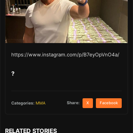
https://www.instagram.com/p/B7eyOpVnO4a/
?
Share:
Categories:
MMA
X
Facebook
RELATED STORIES