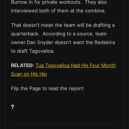
Burrow in for private workouts. They also
interviewed both of them at the combine.
That doesn’t mean the team will be drafting a
quarterback. According to a source, team
owner Dan Snyder doesn’t want the Redskins
to draft Tagovailoa.
RELATED:
Tua Tagovailoa Had His Four Month
Scan on His Hip
Flip the Page to read the report:
?