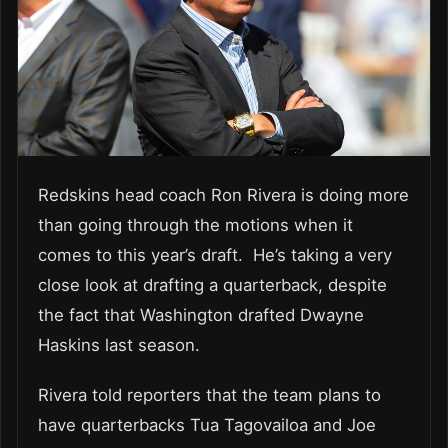
Redskins head coach Ron Rivera is doing more
than going through the motions when it
comes to this year’s draft. He’s taking a very
close look at drafting a quarterback, despite
the fact that Washington drafted Dwayne
Haskins last season.
Rivera told reporters that the team plans to
have quarterbacks Tua Tagovailoa and Joe