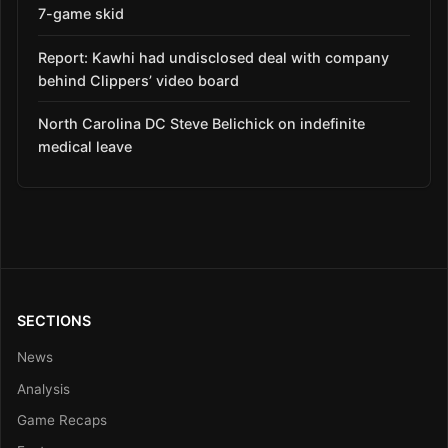
7-game skid
Report: Kawhi had undisclosed deal with company
behind Clippers’ video board
North Carolina DC Steve Belichick on indefinite
medical leave
SECTIONS
News
Analysis
Game Recaps