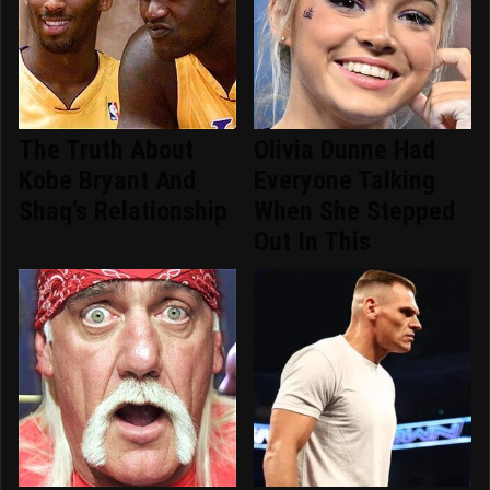
The Truth About
Olivia Dunne Had
Kobe Bryant And
Everyone Talking
Shaq's Relationship
When She Stepped
Out In This