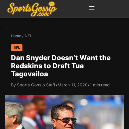
Home
/
NFL
NFL
Dan Snyder Doesn’t Want the
Redskins to Draft Tua
Tagovailoa
By Sports Gossip Staff
•
March 11, 2020
•
1 min read