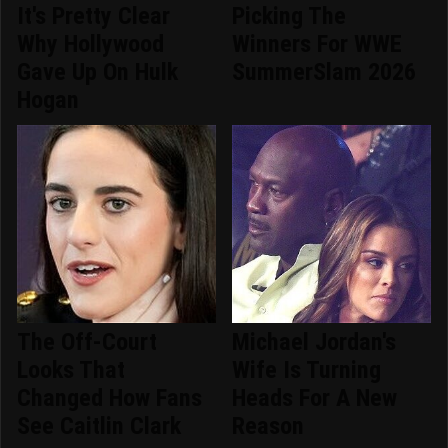
It's Pretty Clear
Picking The
Why Hollywood
Winners For WWE
Gave Up On Hulk
SummerSlam 2026
Hogan
The Off-Court
Michael Jordan's
Looks That
Wife Is Turning
Changed How Fans
Heads For A New
See Caitlin Clark
Reason