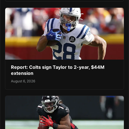
Report: Colts sign Taylor to 2-year, $44M
extension
August 6, 2026