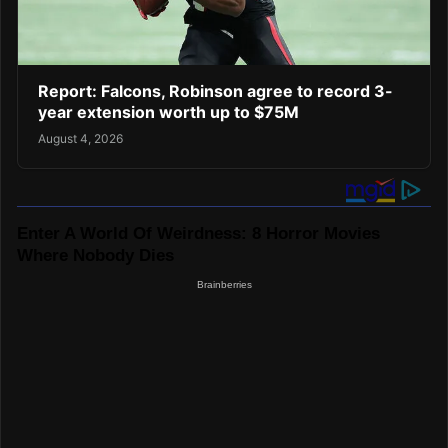
Report: Falcons, Robinson agree to record 3-
year extension worth up to $75M
August 4, 2026