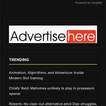
Powered by ZergNet
TRENDING
Animation, Algorithms, and Adventure: Inside
Modern Slot Gaming
Chiefs’ Reid: Mahomes unlikely to play in preseason
opener
Roberts: No clear-cut alternative amid Díaz struggles,