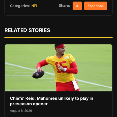
Share:
Categories:
NFL
X
Facebook
RELATED STORIES
Chiefs’ Reid: Mahomes unlikely to play in
preseason opener
August 8, 2026