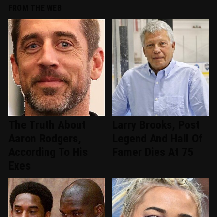
FROM THE WEB
The Truth About
Larry Brooks, Post
Aaron Rodgers,
Legend And Hall Of
According To His
Famer Dies At 75
Exes