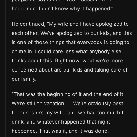
happened. I don’t know why it happened.”
He continued, “My wife and I have apologized to
each other. We’ve apologized to our kids, and this
is one of those things that everybody is going to
chime in. I could care less what anybody else
thinks about this. Right now, what we’re more
concerned about are our kids and taking care of
our family.
“That was the beginning of it and the end of it.
We’re still on vacation. … We’re obviously best
friends, she’s my wife, and we had too much to
drink, and whatever happened that night
happened. That was it, and it was done.”