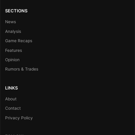
SECTIONS
News
Analysis
Game Recaps
Features
Opinion
Rumors & Trades
LINKS
About
Contact
Privacy Policy