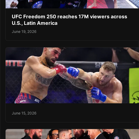
UFC Freedom 250 reaches 17M viewers across
U.S., Latin America
June 19, 2026
June 15, 2026