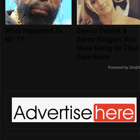
What Happened To
Danica Patrick &
Mr. T?
Aaron Rodgers Had
More Going On Than
Fans Knew
Powered by ZergN