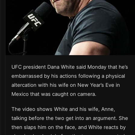
UFC president Dana White said Monday that he’s
embarrassed by his actions following a physical
altercation with his wife on New Year’s Eve in
Mexico that was caught on camera.
The video shows White and his wife, Anne,
talking before the two get into an argument. She
then slaps him on the face, and White reacts by