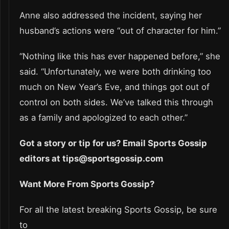
Anne also addressed the incident, saying her
husband’s actions were “out of character for him.”
“Nothing like this has ever happened before,” she
said. “Unfortunately, we were both drinking too
much on New Year’s Eve, and things got out of
control on both sides. We’ve talked this through
as a family and apologized to each other.”
Got a story or tip for us? Email Sports Gossip
editors at tips@sportsgossip.com
Want More From Sports Gossip?
For all the latest breaking Sports Gossip, be sure
to