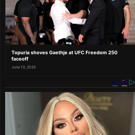
Topuria shoves Gaethje at UFC Freedom 250
faceoff
June 13, 2026