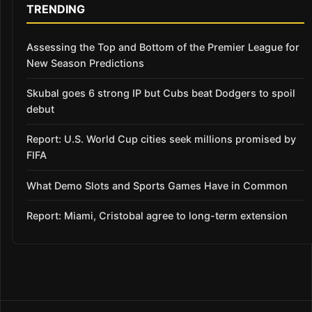
TRENDING
Assessing the Top and Bottom of the Premier League for
New Season Predictions
Skubal goes 6 strong IP but Cubs beat Dodgers to spoil
debut
Report: U.S. World Cup cities seek millions promised by
FIFA
What Demo Slots and Sports Games Have in Common
Report: Miami, Cristobal agree to long-term extension