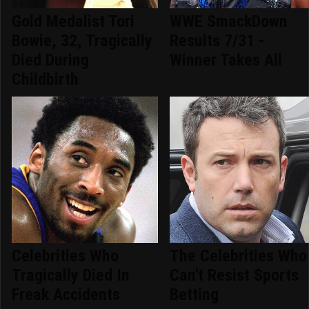
Gold Medalist Tori
WWE SmackDown
Bowie, 32, Tragically
Results 7/31 -
Died During
Winner Takes All
Childbirth
Celebrities Who
The Celebrities Who
Tragically Died In
Can't Resist Sports
Freak Accidents
Betting