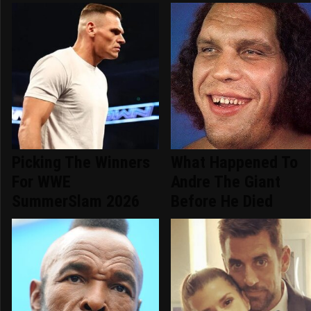
Picking The Winners
What Happened To
For WWE
Andre The Giant
SummerSlam 2026
Before He Died