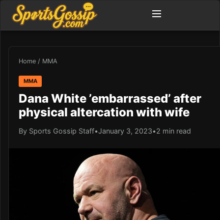
Home
/
MMA
MMA
Dana White ’embarrassed’ after
physical altercation with wife
By Sports Gossip Staff
•
January 3, 2023
•
2 min read