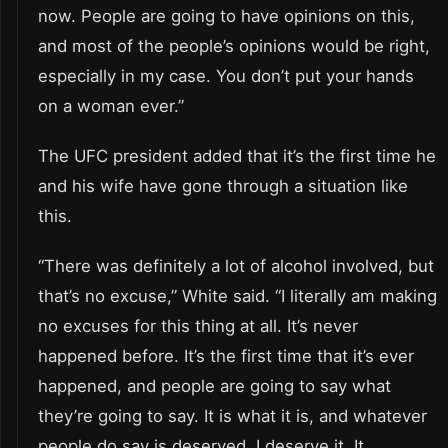
now. People are going to have opinions on this,
and most of the people’s opinions would be right,
especially in my case. You don’t put your hands
on a woman ever.”
The UFC president added that it’s the first time he
and his wife have gone through a situation like
this.
“There was definitely a lot of alcohol involved, but
that’s no excuse,” White said. “I literally am making
no excuses for this thing at all. It’s never
happened before. It’s the first time that it’s ever
happened, and people are going to say what
they’re going to say. It is what it is, and whatever
people do say is deserved. I deserve it. It