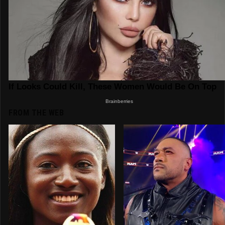
FROM THE WEB