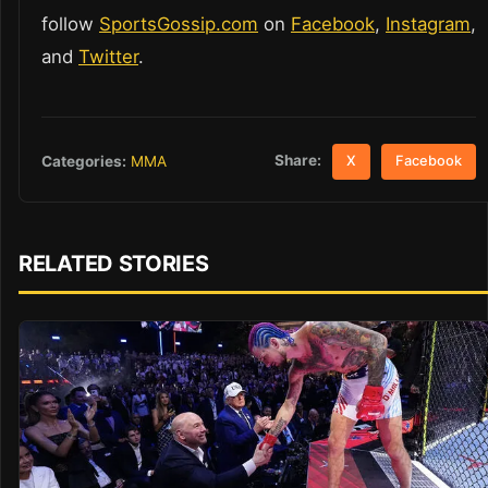
follow
SportsGossip.com
on
Facebook
,
Instagram
,
and
Twitter
.
Share:
Categories:
MMA
X
Facebook
RELATED STORIES