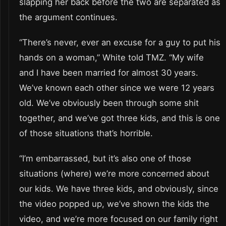
slapping her back before the two are separated as
the argument continues.
“There’s never, ever an excuse for a guy to put his
hands on a woman,” White told TMZ. “My wife
and I have been married for almost 30 years.
We’ve known each other since we were 12 years
old. We’ve obviously been through some shit
together, and we’ve got three kids, and this is one
of those situations that’s horrible.
“I’m embarrassed, but it’s also one of those
situations (where) we’re more concerned about
our kids. We have three kids, and obviously, since
the video popped up, we’ve shown the kids the
video, and we’re more focused on our family right