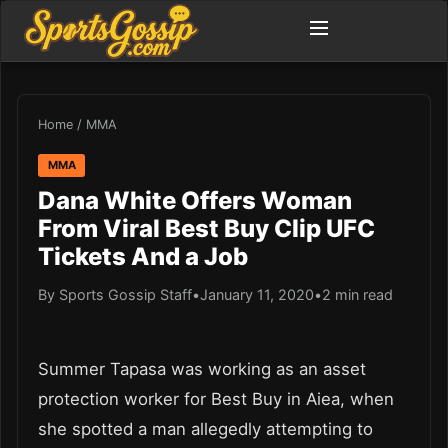
Home
/
MMA
MMA
Dana White Offers Woman
From Viral Best Buy Clip UFC
Tickets And a Job
By Sports Gossip Staff
•
January 11, 2020
•
2 min read
Summer Tapasa was working as an asset
protection worker for Best Buy in Aiea, when
she spotted a man allegedly attempting to