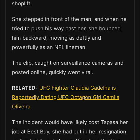
shoplift.
She stepped in front of the man, and when he
tried to push his way past her, she bounced
him backward, moving as deftly and
powerfully as an NFL lineman.
The clip, caught on surveillance cameras and
posted online, quickly went viral.
RELATED:
UFC Fighter Claudia Gadelha is
Reportedly Dating UFC Octagon Girl Camila
Oliveira
The incident would have likely cost Tapasa her
job at Best Buy, she had put in her resignation