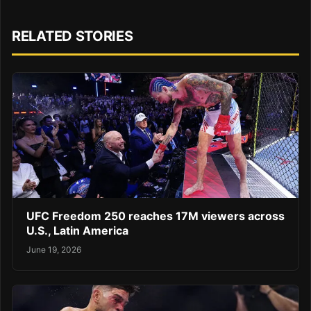
RELATED STORIES
UFC Freedom 250 reaches 17M viewers across
U.S., Latin America
June 19, 2026