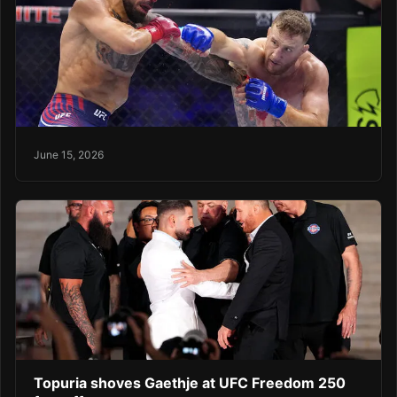
June 15, 2026
Topuria shoves Gaethje at UFC Freedom 250