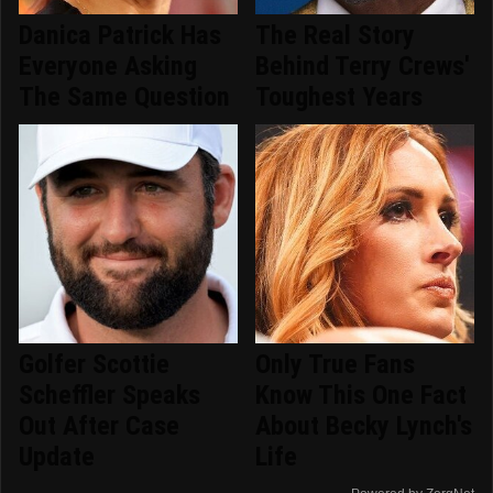
Danica Patrick Has
The Real Story
Everyone Asking
Behind Terry Crews'
The Same Question
Toughest Years
Golfer Scottie
Only True Fans
Scheffler Speaks
Know This One Fact
Out After Case
About Becky Lynch's
Update
Life