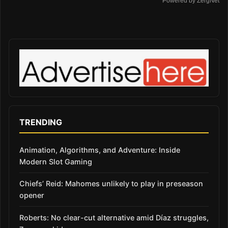
Powered by ZergNet
TRENDING
Animation, Algorithms, and Adventure: Inside
Modern Slot Gaming
Chiefs’ Reid: Mahomes unlikely to play in preseason
opener
Roberts: No clear-cut alternative amid Díaz struggles,