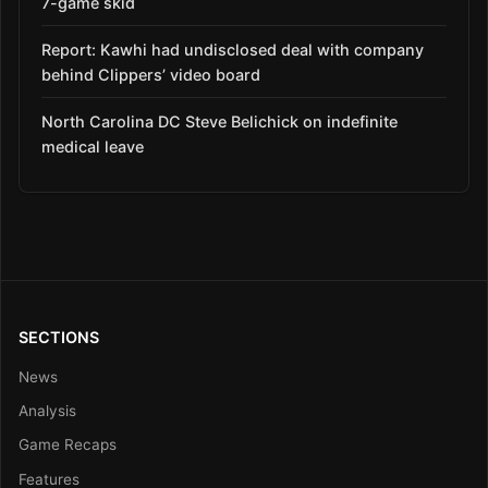
7-game skid
Report: Kawhi had undisclosed deal with company
behind Clippers’ video board
North Carolina DC Steve Belichick on indefinite
medical leave
SECTIONS
News
Analysis
Game Recaps
Features