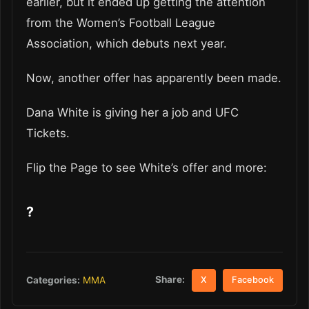
earlier, but it ended up getting the attention
from the Women’s Football League
Association, which debuts next year.
Now, another offer has apparently been made.
Dana White is giving her a job and UFC
Tickets.
Flip the Page to see White’s offer and more:
?
Share:
Categories:
MMA
X
Facebook