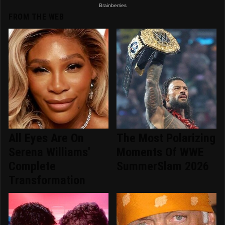
FROM THE WEB
All Eyes Are On
The Most Polarizing
Serena Williams'
Moments Of WWE
Complete
SummerSlam 2026
Transformation