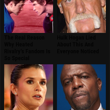
The Real Reason
Hulk Hogan Lied
Why Heated
About This And
Rivalry's Fandom Is
Everyone Noticed
So Special