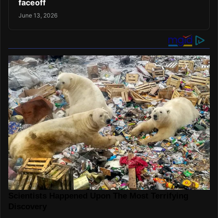
faceoff
June 13, 2026