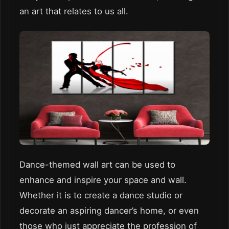
an art that relates to us all.
Dance-themed wall art can be used to
enhance and inspire your space and wall.
Whether it is to create a dance studio or
decorate an aspiring dancer’s home, or even
those who just appreciate the profession of