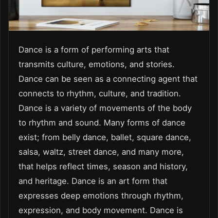
Dance is a form of performing arts that
transmits culture, emotions, and stories.
Dance can be seen as a connecting agent that
connects to rhythm, culture, and tradition.
Dance is a variety of movements of the body
to rhythm and sound. Many forms of dance
exist; from belly dance, ballet, square dance,
salsa, waltz, street dance, and many more,
that helps reflect times, season and history,
and heritage. Dance is an art form that
expresses deep emotions through rhythm,
expression, and body movement. Dance is