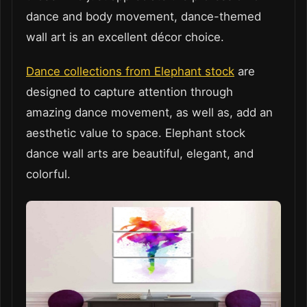
dance and body movement, dance-themed
wall art is an excellent décor choice.
Dance collections from Elephant stock
are
designed to capture attention through
amazing dance movement, as well as, add an
aesthetic value to space. Elephant stock
dance wall arts are beautiful, elegant, and
colorful.