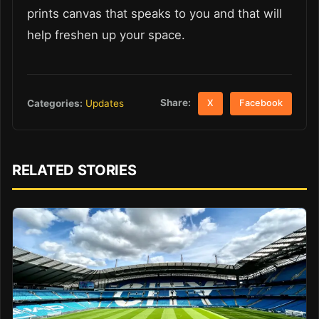
prints canvas that speaks to you and that will
help freshen up your space.
Share:
Categories:
Updates
X
Facebook
RELATED STORIES