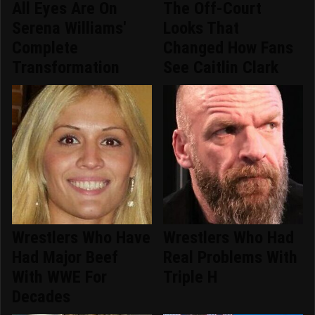
All Eyes Are On
The Off-Court
Serena Williams'
Looks That
Complete
Changed How Fans
Transformation
See Caitlin Clark
Wrestlers Who Have
Wrestlers Who Had
Had Major Beef
Real Problems With
With WWE For
Triple H
Decades