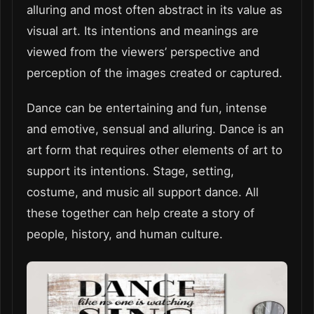
alluring and most often abstract in its value as
visual art. Its intentions and meanings are
viewed from the viewers’ perspective and
perception of the images created or captured.
Dance can be entertaining and fun, intense
and emotive, sensual and alluring. Dance is an
art form that requires other elements of art to
support its intentions. Stage, setting,
costume, and music all support dance. All
these together can help create a story of
people, history, and human culture.