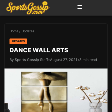
Home
/
Updates
UPDATES
DANCE WALL ARTS
By Sports Gossip Staff
•
August 27, 2021
•
3 min read