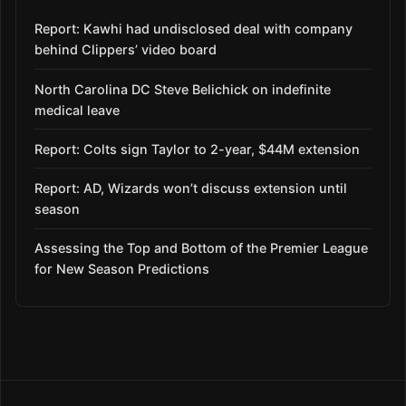
Report: Kawhi had undisclosed deal with company
behind Clippers’ video board
North Carolina DC Steve Belichick on indefinite
medical leave
Report: Colts sign Taylor to 2-year, $44M extension
Report: AD, Wizards won’t discuss extension until
season
Assessing the Top and Bottom of the Premier League
for New Season Predictions