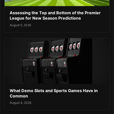
Assessing the Top and Bottom of the Premier
League for New Season Predictions
August 5, 2026
What Demo Slots and Sports Games Have in
Common
August 4, 2026