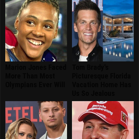
Marion Jones Faced
Tom Brady's
More Than Most
Picturesque Florida
Olympians Ever Will
Vacation Home Has
Us So Jealous