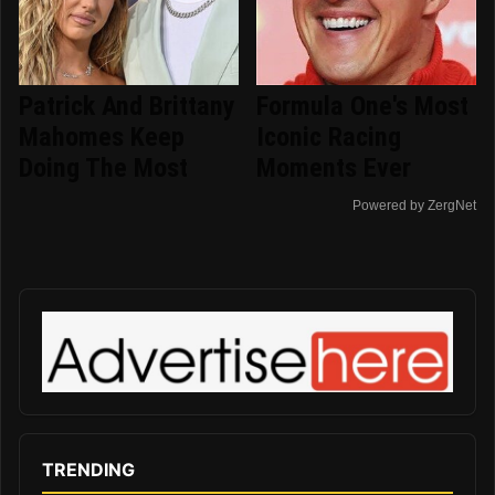
Patrick And Brittany
Formula One's Most
Mahomes Keep
Iconic Racing
Doing The Most
Moments Ever
Powered by ZergNet
TRENDING