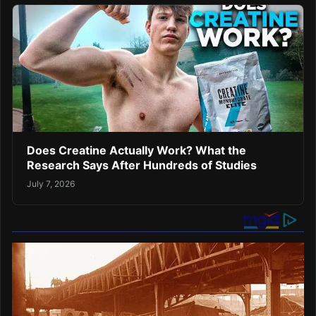
Does Creatine Actually Work? What the
Research Says After Hundreds of Studies
July 7, 2026