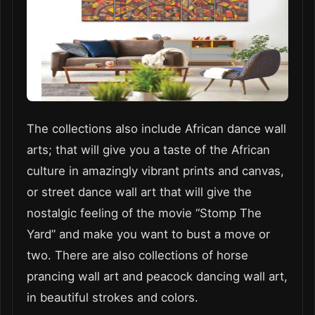
The collections also include African dance wall
arts; that will give you a taste of the African
culture in amazingly vibrant prints and canvas,
or street dance wall art that will give the
nostalgic feeling of the movie “Stomp The
Yard” and make you want to bust a move or
two. There are also collections of horse
prancing wall art and peacock dancing wall art,
in beautiful strokes and colors.