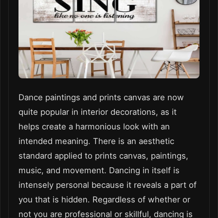
Dance paintings and prints canvas are now
quite popular in interior decorations, as it
helps create a harmonious look with an
intended meaning. There is an aesthetic
standard applied to prints canvas, paintings,
music, and movement. Dancing in itself is
intensely personal because it reveals a part of
you that is hidden. Regardless of whether or
not you are professional or skillful, dancing is