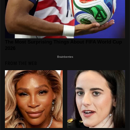
FROM THE WEB