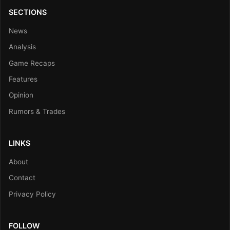
SECTIONS
News
Analysis
Game Recaps
Features
Opinion
Rumors & Trades
LINKS
About
Contact
Privacy Policy
FOLLOW