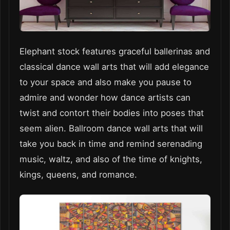
Elephant stock features graceful ballerinas and
classical dance wall arts that will add elegance
to your space and also make you pause to
admire and wonder how dance artists can
twist and contort their bodies into poses that
seem alien. Ballroom dance wall arts that will
take you back in time and remind serenading
music, waltz, and also of the time of knights,
kings, queens, and romance.