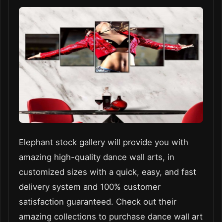
Elephant stock gallery will provide you with
amazing high-quality dance wall arts, in
customized sizes with a quick, easy, and fast
delivery system and 100% customer
satisfaction guaranteed. Check out their
amazing collections to purchase dance wall art