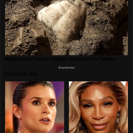
FROM THE WEB