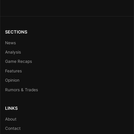
SECTIONS
News
Analysis
Game Recaps
Features
Opinion
Rumors & Trades
LINKS
About
Contact