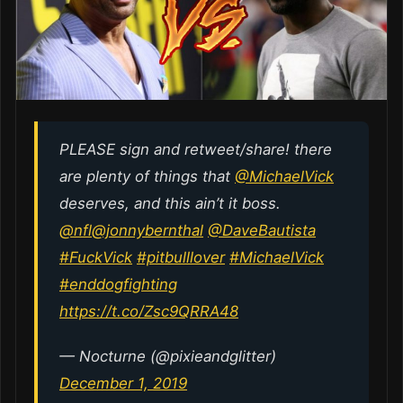
PLEASE sign and retweet/share! there
are plenty of things that
@MichaelVick
deserves, and this ain’t it boss.
@nfl
@jonnybernthal
@DaveBautista
#FuckVick
#pitbulllover
#MichaelVick
#enddogfighting
https://t.co/Zsc9QRRA48
— Nocturne (@pixieandglitter)
December 1, 2019