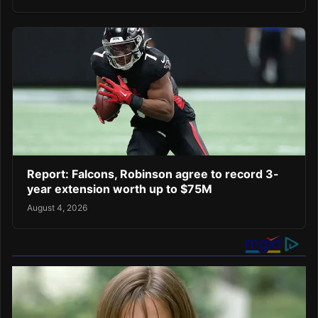
Report: Falcons, Robinson agree to record 3-
year extension worth up to $75M
August 4, 2026