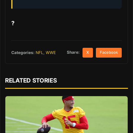
?
Share:
Categories:
NFL
,
WWE
X
Facebook
RELATED STORIES