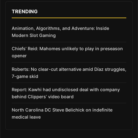
TRENDING
Animation, Algorithms, and Adventure: Inside
Modern Slot Gaming
Chiefs’ Reid: Mahomes unlikely to play in preseason
opener
Roberts: No clear-cut alternative amid Díaz struggles,
7-game skid
Report: Kawhi had undisclosed deal with company
behind Clippers’ video board
North Carolina DC Steve Belichick on indefinite
medical leave