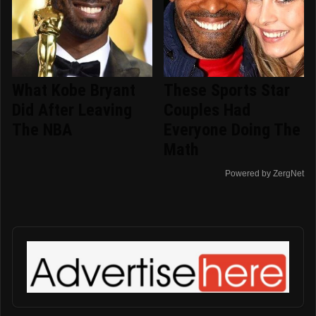
What Kobe Bryant
These Sports Star
Did After Leaving
Couples Had
The NBA
Everyone Doing The
Math
Powered by ZergNet