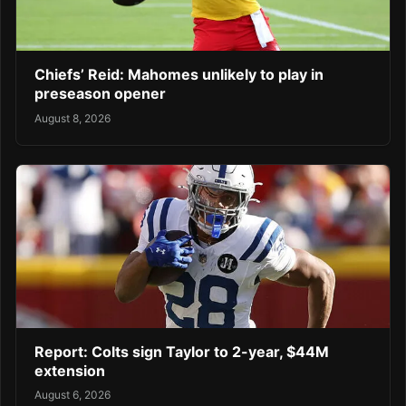
Chiefs’ Reid: Mahomes unlikely to play in
preseason opener
August 8, 2026
Report: Colts sign Taylor to 2-year, $44M
extension
August 6, 2026