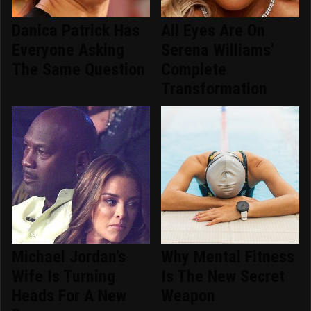
Danica Patrick Has
All Eyes Are On
Everyone Asking
Serena Williams'
The Same Question
Complete
Transformation
Michael Jordan's
Why Mental Fitness
Wife Is Turning
Is The New Secret
Heads For A New
Weapon