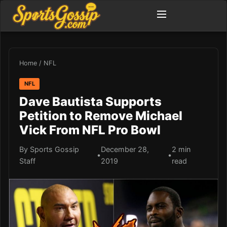
Home
/
NFL
NFL
Dave Bautista Supports
Petition to Remove Michael
Vick From NFL Pro Bowl
By Sports Gossip
December 28,
2 min
•
•
Staff
2019
read