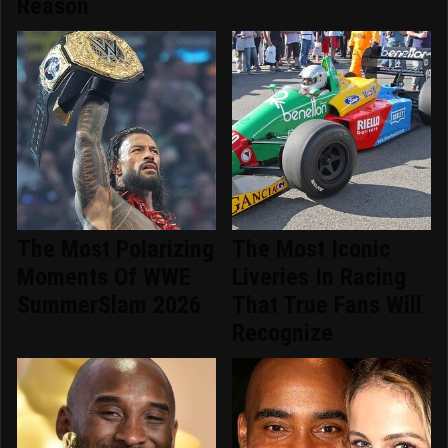
Reason
The Most Polarizing
The Most Iconic
Moments Of WWE
Liveries In Racing
SummerSlam 2026
That True Fans Will
Recognize