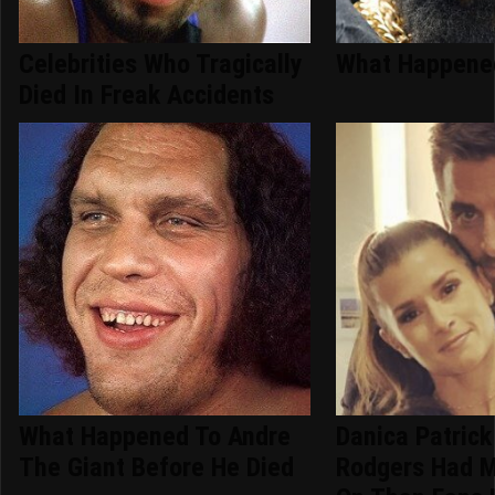
Celebrities Who Tragically
What Happened
Died In Freak Accidents
What Happened To Andre
Danica Patrick
The Giant Before He Died
Rodgers Had M