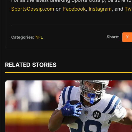
SportsGossip.com
on
Facebook
,
Instagram
, and
Twi
Share:
Categories:
NFL
X
RELATED STORIES