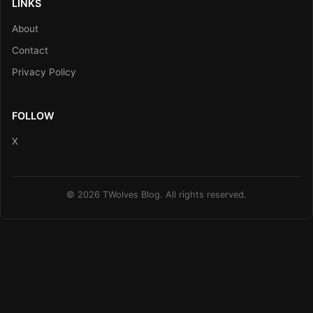
LINKS
About
Contact
Privacy Policy
FOLLOW
X
© 2026 TWolves Blog. All rights reserved.