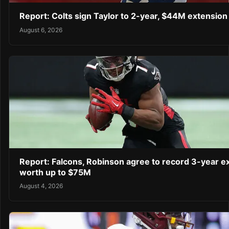
Report: Colts sign Taylor to 2-year, $44M extension
August 6, 2026
Report: Falcons, Robinson agree to record 3-year e
worth up to $75M
August 4, 2026