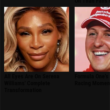
On Than Fans
All Eyes Are On Serena
Formula One's 
Williams' Complete
Racing Momen
Transformation