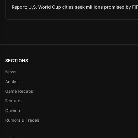
Report: U.S. World Cup cities seek millions promised by FI
SECTIONS
News
Analysis
Game Recaps
Features
Opinion
Rumors & Trades