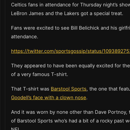
Celtics fans in attendance for Thursday night’s sh
LeBron James and the Lakers got a special treat.
Fans were excited to see Bill Belichick and his girlfr
attendance.
https://twitter.com/sportsgossip/status/1093892
They appeared to have been equally excited for th
of a very famous T-shirt.
That T-shirt was
Barstool Sports
, the one that fea
Goodell’s face with a clown nose
.
And it was worn by none other than Dave Portnoy, 
of Barstool Sports who’s had a bit of a rocky past 
NFL.