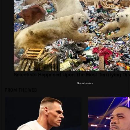
FROM THE WEB