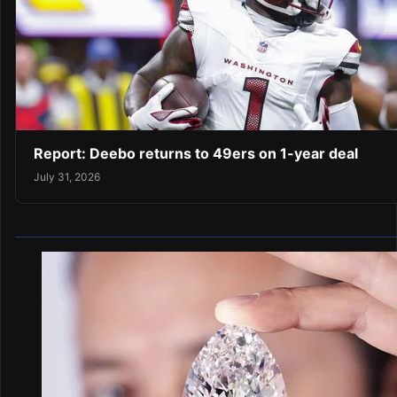
Report: Deebo returns to 49ers on 1-year deal
July 31, 2026