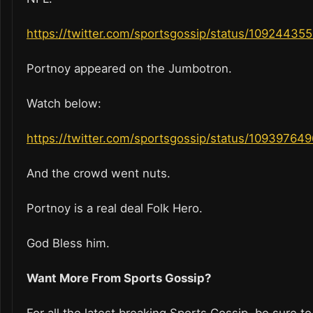
https://twitter.com/sportsgossip/status/1092443
Portnoy appeared on the Jumbotron.
Watch below:
https://twitter.com/sportsgossip/status/1093976
And the crowd went nuts.
Portnoy is a real deal Folk Hero.
God Bless him.
Want More From Sports Gossip?
For all the latest breaking Sports Gossip, be sure to