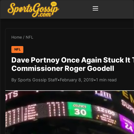
Home
/
NFL
NFL
Dave Portnoy Once Again Stuck It 
Commissioner Roger Goodell
By Sports Gossip Staff
•
February 8, 2019
•
1 min read