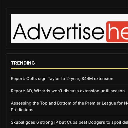
TRENDING
Report: Colts sign Taylor to 2-year, $44M extension
Report: AD, Wizards won’t discuss extension until season
Assessing the Top and Bottom of the Premier League for 
Predictions
Skubal goes 6 strong IP but Cubs beat Dodgers to spoil de