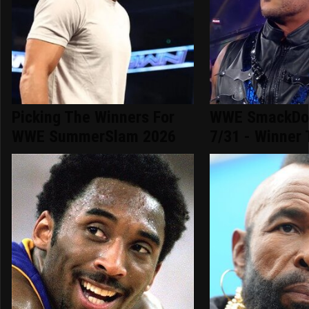
Picking The Winners For
WWE SmackDow
WWE SummerSlam 2026
7/31 - Winner 