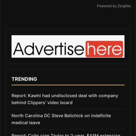
Powered by ZergNet
TRENDING
Report: Kawhi had undisclosed deal with company
behind Clippers’ video board
North Carolina DC Steve Belichick on indefinite
medical leave
Report: Colts sign Taylor to 2-year, $44M extension