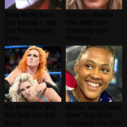
Sting Myths Fans
Few Fans Realize
Still Believe — And
This WWE Star
The Truth Behind
Tragically Died
Them
Recently
Pro Wrestlers Who
Marion Jones Faced
Had Real-Life Bad
More Than Most
Blood
Olympians Ever Will