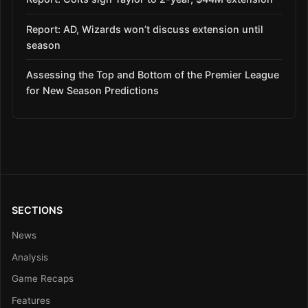
Report: AD, Wizards won’t discuss extension until
season
Assessing the Top and Bottom of the Premier League
for New Season Predictions
SECTIONS
News
Analysis
Game Recaps
Features