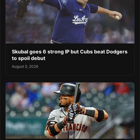
Skubal goes 6 strong IP but Cubs beat Dodgers
to spoil debut
August 5, 2026