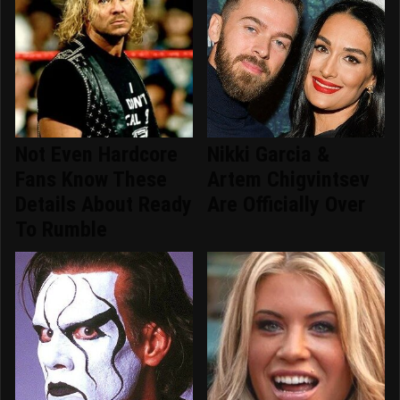
Not Even Hardcore
Nikki Garcia &
Fans Know These
Artem Chigvintsev
Details About Ready
Are Officially Over
To Rumble