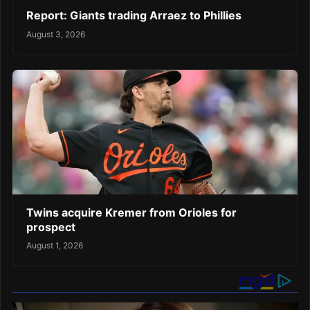
Report: Giants trading Arraez to Phillies
August 3, 2026
Twins acquire Kremer from Orioles for
prospect
August 1, 2026