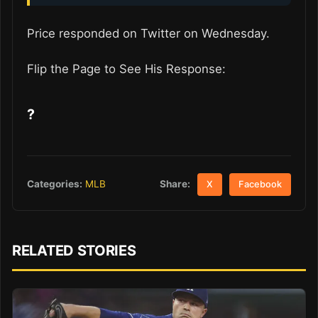
Price responded on Twitter on Wednesday.
Flip the Page to See His Response:
?
Share:
Categories:
MLB
X
Facebook
RELATED STORIES