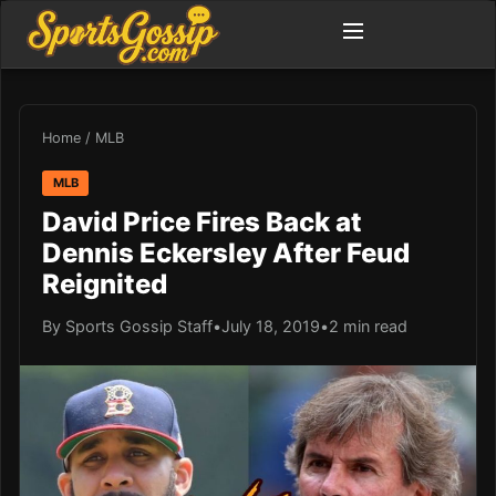
Home
/
MLB
MLB
David Price Fires Back at
Dennis Eckersley After Feud
Reignited
By Sports Gossip Staff
•
July 18, 2019
•
2 min read