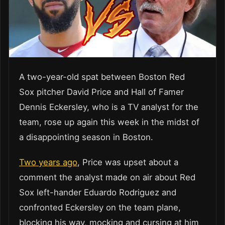
A two-year-old spat between Boston Red
Sox pitcher David Price and Hall of Famer
Dennis Eckersley, who is a TV analyst for the
team, rose up again this week in the midst of
a disappointing season in Boston.
Two years ago
, Price was upset about a
comment the analyst made on air about Red
Sox left-hander Eduardo Rodriguez and
confronted Eckersley on the team plane,
blocking his way, mocking and cursing at him