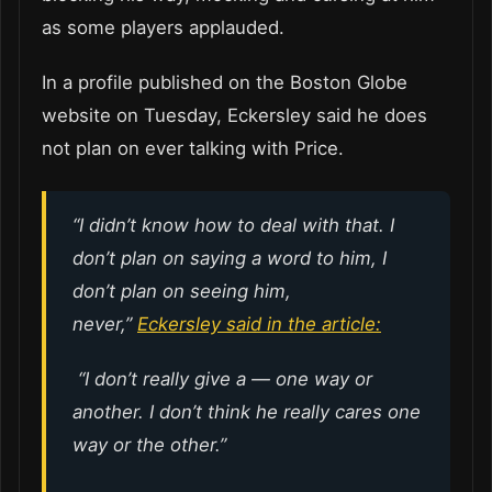
as some players applauded.
In a profile published on the Boston Globe
website on Tuesday, Eckersley said he does
not plan on ever talking with Price.
“I didn’t know how to deal with that. I
don’t plan on saying a word to him, I
don’t plan on seeing him,
never,”
Eckersley said in the article:
“I don’t really give a — one way or
another. I don’t think he really cares one
way or the other.”