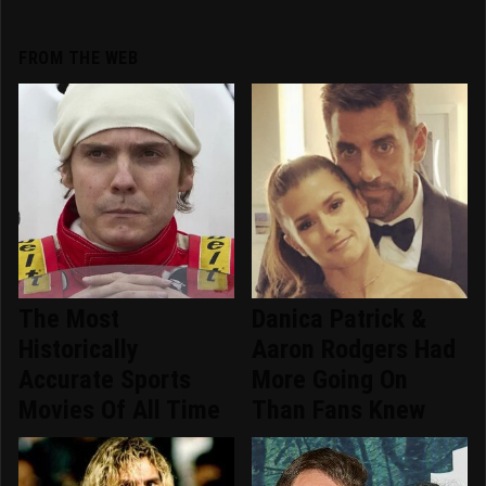
FROM THE WEB
The Most
Danica Patrick &
Historically
Aaron Rodgers Had
Accurate Sports
More Going On
Movies Of All Time
Than Fans Knew