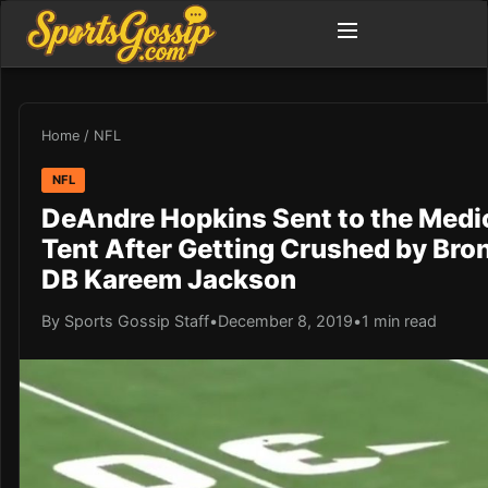
Home
/
NFL
NFL
DeAndre Hopkins Sent to the Medi
Tent After Getting Crushed by Bro
DB Kareem Jackson
By Sports Gossip Staff
•
December 8, 2019
•
1 min read