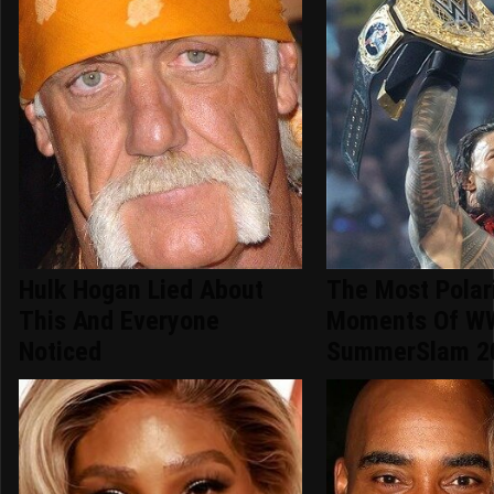
Hulk Hogan Lied About
The Most Polar
This And Everyone
Moments Of W
Noticed
SummerSlam 2