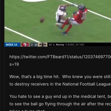
https://twitter.com/FTBeard11/status/1203746977
s=19
Wow, that’s a big time hit. Who knew you were still
to destroy receivers in the National Football Leagu
You hate to see a guy end up in the medical tent, b
to see the ball go flying through the air after the re