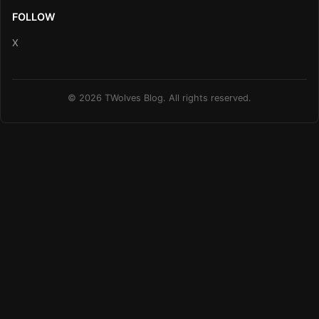
FOLLOW
X
© 2026 TWolves Blog. All rights reserved.