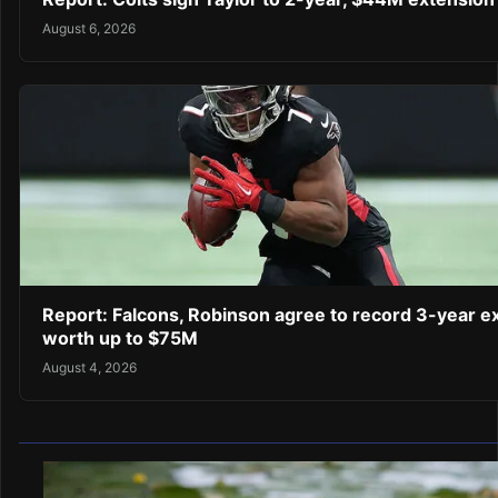
August 6, 2026
Report: Falcons, Robinson agree to record 3-year e
worth up to $75M
August 4, 2026