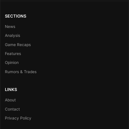
SECTIONS
News
Analysis
Game Recaps
Features
Opinion
Rumors & Trades
LINKS
About
Contact
Privacy Policy