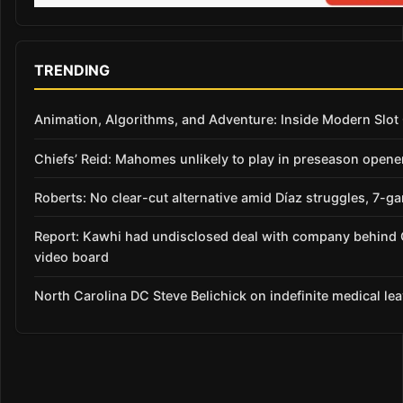
TRENDING
Animation, Algorithms, and Adventure: Inside Modern Slo
Chiefs’ Reid: Mahomes unlikely to play in preseason opene
Roberts: No clear-cut alternative amid Díaz struggles, 7-g
Report: Kawhi had undisclosed deal with company behind 
video board
North Carolina DC Steve Belichick on indefinite medical le