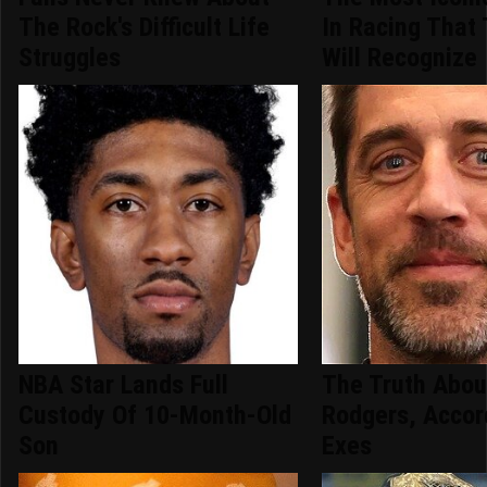
The Rock's Difficult Life
In Racing That
Struggles
Will Recognize
NBA Star Lands Full
The Truth Abou
Custody Of 10-Month-Old
Rodgers, Accor
Son
Exes