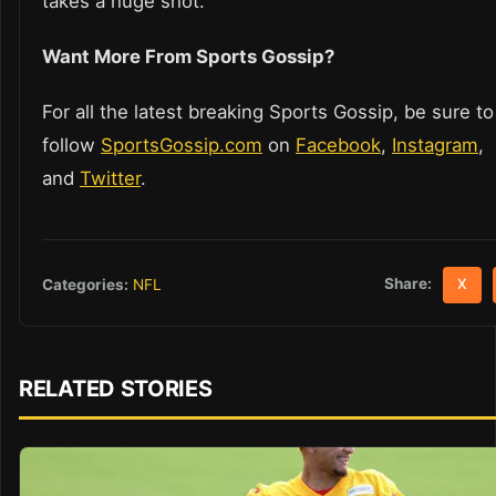
takes a huge shot.
Want More From Sports Gossip?
For all the latest breaking Sports Gossip, be sure to
follow
SportsGossip.com
on
Facebook
,
Instagram
,
and
Twitter
.
Share:
Categories:
NFL
X
RELATED STORIES