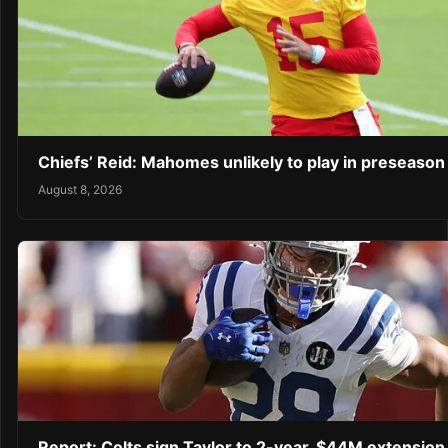
Chiefs’ Reid: Mahomes unlikely to play in preseaso
August 8, 2026
Report: Colts sign Taylor to 2-year, $44M extension