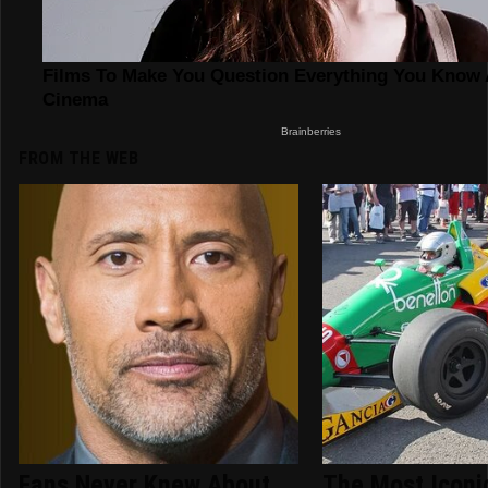
FROM THE WEB
Fans Never Knew About
The Most Iconic