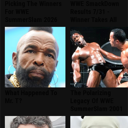
Picking The Winners
WWE SmackDown
For WWE
Results 7/31 -
SummerSlam 2026
Winner Takes All
What Happened To
The Polarizing
Mr. T?
Legacy Of WWE
SummerSlam 2001