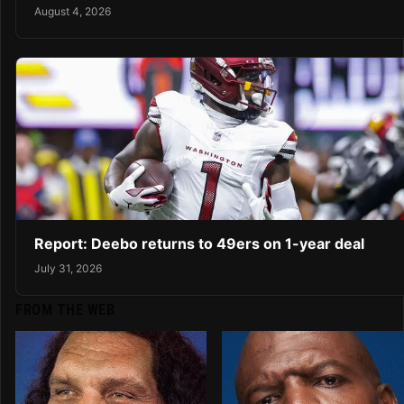
August 4, 2026
Report: Deebo returns to 49ers on 1-year deal
July 31, 2026
FROM THE WEB