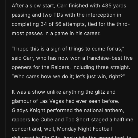
After a slow start, Carr finished with 435 yards
passing and two TDs with the interception in
completing 34 of 56 attempts, tied for the third-
most passes in a game in his career.
“I hope this is a sign of things to come for us,”
said Carr, who has now won a franchise-best five
openers for the Raiders, including three straight.
“Who cares how we do it; let’s just win, right?”
It was a show unlike anything the glitz and
glamour of Las Vegas had ever seen before.
Gladys Knight performed the national anthem,
rappers Ice Cube and Too $hort staged a halftime
concert and, well, Monday Night Football