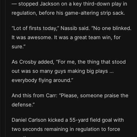
— stopped Jackson on a key third-down play in
regulation, before his game-altering strip sack.
“Lot of firsts today,” Nassib said. “No one blinked.
It was awesome. It was a great team win, for
sure.”
As Crosby added, “For me, the thing that stood
out was so many guys making big plays …
everybody flying around.”
And this from Carr: “Please, someone praise the
defense.”
Daniel Carlson kicked a 55-yard field goal with
two seconds remaining in regulation to force