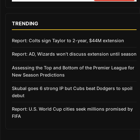
TRENDING
Report: Colts sign Taylor to 2-year, $44M extension
Report: AD, Wizards won’t discuss extension until season
Assessing the Top and Bottom of the Premier League for
New Season Predictions
Skubal goes 6 strong IP but Cubs beat Dodgers to spoil
debut
Report: U.S. World Cup cities seek millions promised by
FIFA