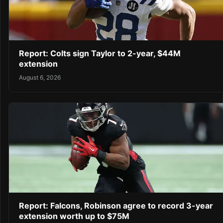
Report: Colts sign Taylor to 2-year, $44M
extension
August 6, 2026
Report: Falcons, Robinson agree to record 3-year
extension worth up to $75M