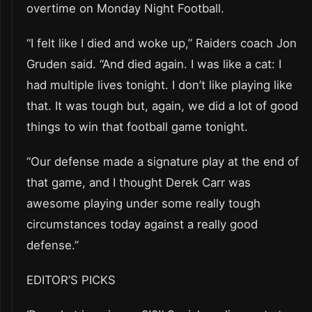
overtime on Monday Night Football.
“I felt like I died and woke up,” Raiders coach Jon
Gruden said. “And died again. I was like a cat: I
had multiple lives tonight. I don’t like playing like
that. It was tough but, again, we did a lot of good
things to win that football game tonight.
“Our defense made a signature play at the end of
that game, and I thought Derek Carr was
awesome playing under some really tough
circumstances today against a really good
defense.”
EDITOR’S PICKS