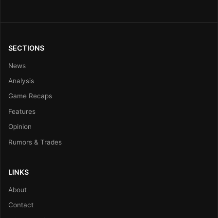
SECTIONS
News
Analysis
Game Recaps
Features
Opinion
Rumors & Trades
LINKS
About
Contact