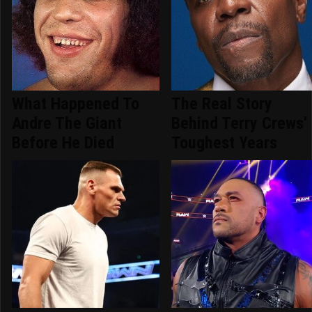
What Happened To
The Real Story
Andre The Giant
Behind Terry Crews'
Before He Died
Toughest Years