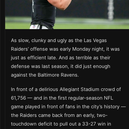
As slow, clunky and ugly as the Las Vegas
Raiders’ offense was early Monday night, it was
just as efficient late. And as terrible as their
defense was last season, it did just enough
against the Baltimore Ravens.
In front of a delirious Allegiant Stadium crowd of
61,756 — and in the first regular-season NFL
game played in front of fans in the city’s history —
the Raiders came back from an early, two-
touchdown deficit to pull out a 33-27 win in