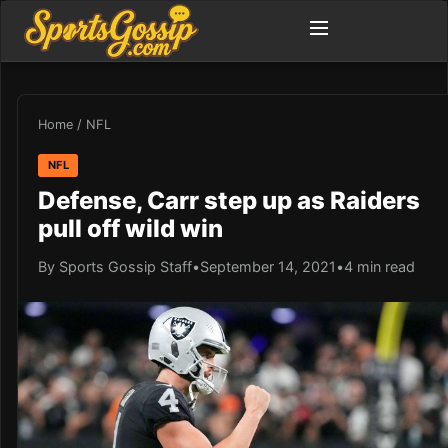
Home
/
NFL
NFL
Defense, Carr step up as Raiders
pull off wild win
By Sports Gossip Staff
•
September 14, 2021
•
4 min read