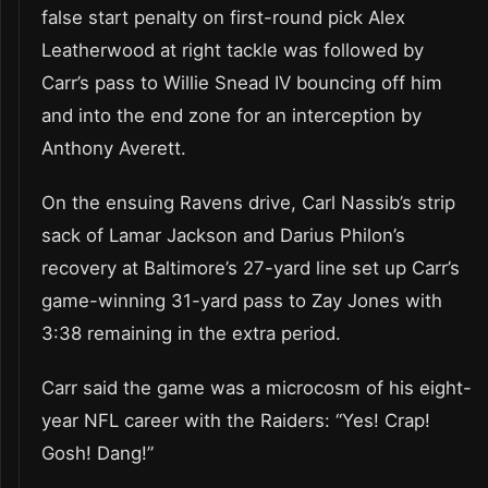
false start penalty on first-round pick Alex
Leatherwood at right tackle was followed by
Carr’s pass to Willie Snead IV bouncing off him
and into the end zone for an interception by
Anthony Averett.
On the ensuing Ravens drive, Carl Nassib’s strip
sack of Lamar Jackson and Darius Philon’s
recovery at Baltimore’s 27-yard line set up Carr’s
game-winning 31-yard pass to Zay Jones with
3:38 remaining in the extra period.
Carr said the game was a microcosm of his eight-
year NFL career with the Raiders: “Yes! Crap!
Gosh! Dang!”