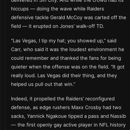
delivered in Sin City. And while the crowd had its
hiccups — doing the wave while Raiders
defensive tackle Gerald McCoy was carted off the
field — it erupted on Jones’ walk-off TD.
“Las Vegas, I tip my hat; you showed up,” said
Carr, who said it was the loudest environment he
could remember and thanked the fans for being
quieter when the offense was on the field. “It got
really loud. Las Vegas did their thing, and they
helped us pull out that win.”
Indeed, it propelled the Raiders’ reconfigured
defense, as edge rushers Maxx Crosby had two
sacks, Yannick Ngakoue tipped a pass and Nassib
— the first openly gay active player in NFL history