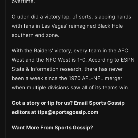
overtime.
Gruden did a victory lap, of sorts, slapping hands
with fans in Las Vegas’ reimagined Black Hole
southern end zone.
With the Raiders’ victory, every team in the AFC
West and the NFC West is 1-0. According to ESPN
Stats & Information research, there has never
been a week since the 1970 AFL-NFL merger
when multiple divisions saw all of its teams win.
Got a story or tip for us? Email Sports Gossip
editors at tips@sportsgossip.com
Want More From Sports Gossip?