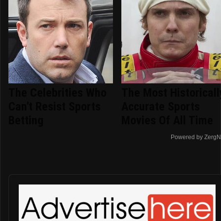
The Celebrities Who
The Most Historicall
Can't Resist Sports
Accurate Sports
Betting
Movies Of All Time
Powered by ZergN