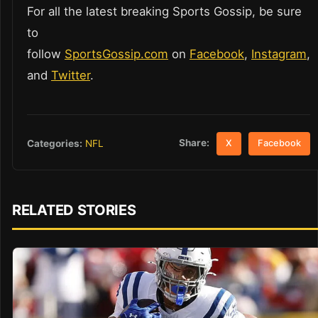
For all the latest breaking Sports Gossip, be sure
to
follow
SportsGossip.com
on
Facebook
,
Instagram
,
and
Twitter
.
Share:
Categories:
NFL
X
Facebook
RELATED STORIES