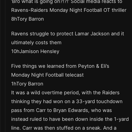
‘Bro what is going on?!?!’ Social media reacts to
Ravens-Raiders Monday Night Football OT thriller
8hTory Barron
Ravens struggle to protect Lamar Jackson and it
ultimately costs them
10hJamison Hensley
Five things we learned from Peyton & Eli’s
Monday Night Football telecast
1hTory Barron
It was a wild overtime period, with the Raiders
thinking they had won on a 33-yard touchdown
pass from Carr to Bryan Edwards, who was
instead ruled to have been down inside the 1-yard
line. Carr was then stuffed on a sneak. And a