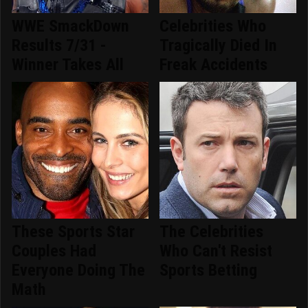
WWE SmackDown
Celebrities Who
Results 7/31 -
Tragically Died In
Winner Takes All
Freak Accidents
These Sports Star
The Celebrities
Couples Had
Who Can't Resist
Everyone Doing The
Sports Betting
Math