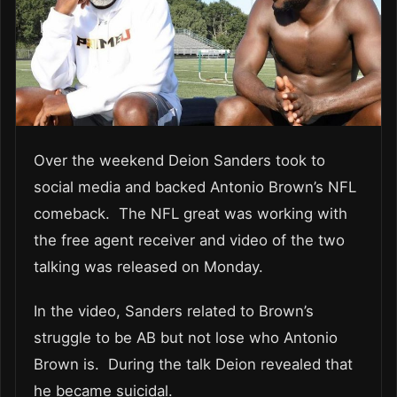
Over the weekend Deion Sanders took to
social media and backed Antonio Brown’s NFL
comeback. The NFL great was working with
the free agent receiver and video of the two
talking was released on Monday.
In the video, Sanders related to Brown’s
struggle to be AB but not lose who Antonio
Brown is. During the talk Deion revealed that
he became suicidal.