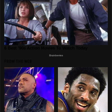
FROM THE WEB