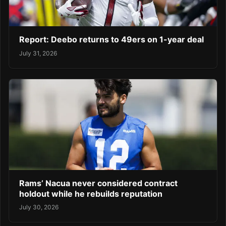
Report: Deebo returns to 49ers on 1-year deal
July 31, 2026
Rams’ Nacua never considered contract
holdout while he rebuilds reputation
July 30, 2026