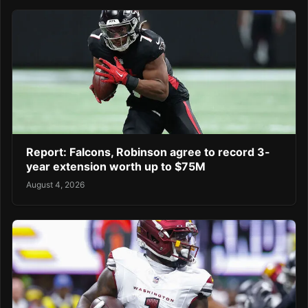
Report: Falcons, Robinson agree to record 3-
year extension worth up to $75M
August 4, 2026