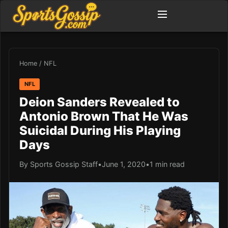
Home
/
NFL
NFL
Deion Sanders Revealed to
Antonio Brown That He Was
Suicidal During His Playing
Days
By Sports Gossip Staff
•
June 1, 2020
•
1 min read