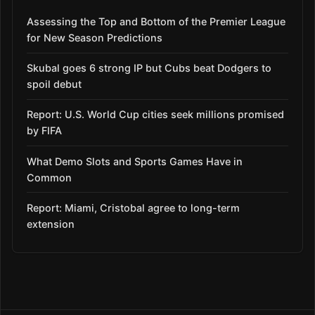
Assessing the Top and Bottom of the Premier League
for New Season Predictions
Skubal goes 6 strong IP but Cubs beat Dodgers to
spoil debut
Report: U.S. World Cup cities seek millions promised
by FIFA
What Demo Slots and Sports Games Have in
Common
Report: Miami, Cristobal agree to long-term
extension