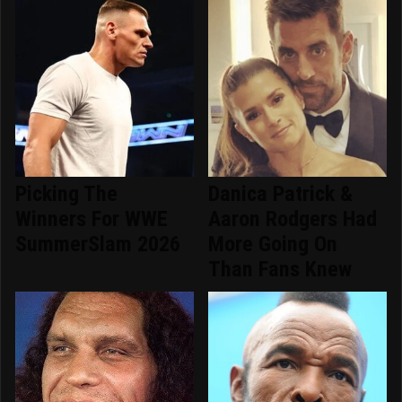
Picking The
Danica Patrick &
Winners For WWE
Aaron Rodgers Had
SummerSlam 2026
More Going On
Than Fans Knew