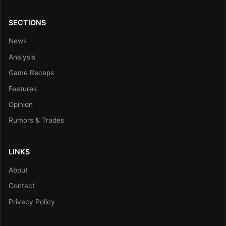
SECTIONS
News
Analysis
Game Recaps
Features
Opinion
Rumors & Trades
LINKS
About
Contact
Privacy Policy