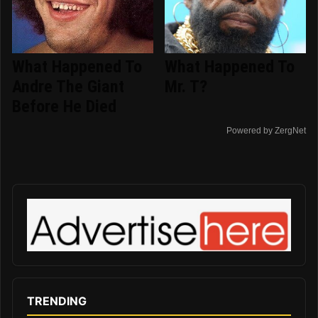
What Happened To
What Happened To
Andre The Giant
Mr. T?
Before He Died
Powered by ZergNet
TRENDING