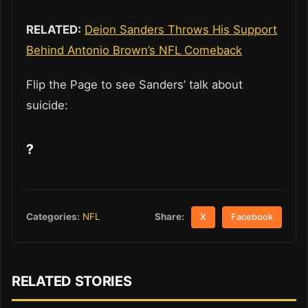
RELATED:
Deion Sanders Throws His Support
Behind Antonio Brown’s NFL Comeback
Flip the Page to see Sanders’ talk about
suicide:
?
Share:
Categories:
NFL
X
Facebook
RELATED STORIES