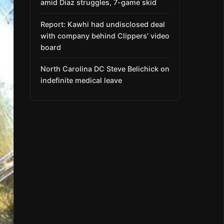
amid Díaz struggles, 7-game skid
Report: Kawhi had undisclosed deal
with company behind Clippers’ video
board
North Carolina DC Steve Belichick on
indefinite medical leave