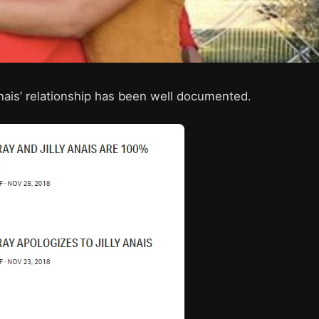
nais’ relationship has been well documented.