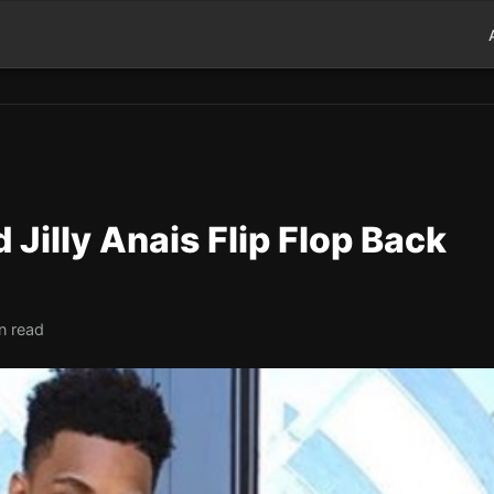
Jilly Anais Flip Flop Back
n read