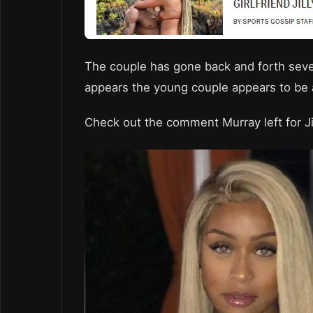
The couple has gone back and forth sever
appears the young couple appears to be a
Check out the comment Murray left for Ji