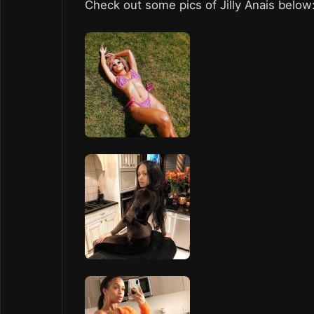
Check out some pics of Jilly Anais below