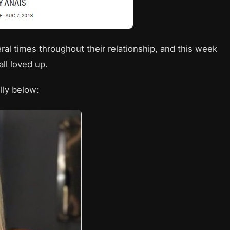
al times throughout their relationship, and this week
ll loved up.
lly below: