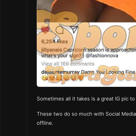
Sometimes all it takes is a great IG pic 
These two do so much with Social Media, 
offline.