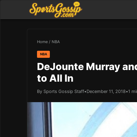
Home
/
NBA
NBA
DeJounte Murray and 
to All In
By Sports Gossip Staff
•
December 11, 2018
•
1 mi