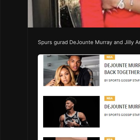
Spurs gurad DeJounte Murray and Jilly A