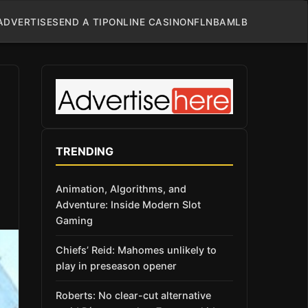
ADVERTISE
SEND A TIP
ONLINE CASINO
NFL
NBA
MLB
TRENDING
Animation, Algorithms, and
Adventure: Inside Modern Slot
Gaming
Chiefs’ Reid: Mahomes unlikely to
play in preseason opener
Roberts: No clear-cut alternative