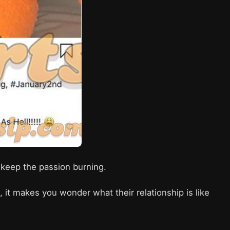
to keep the passion burning.
it makes you wonder what their relationship is like