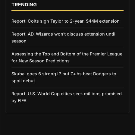
TRENDING
Report: Colts sign Taylor to 2-year, $44M extension
Report: AD, Wizards won’t discuss extension until
season
Assessing the Top and Bottom of the Premier League
for New Season Predictions
Skubal goes 6 strong IP but Cubs beat Dodgers to
spoil debut
Report: U.S. World Cup cities seek millions promised
by FIFA