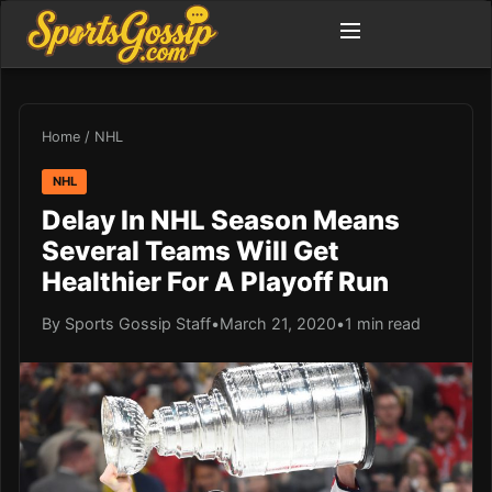
Home
/
NHL
NHL
Delay In NHL Season Means
Several Teams Will Get
Healthier For A Playoff Run
By Sports Gossip Staff
•
March 21, 2020
•
1 min read