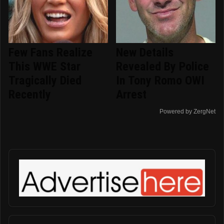
Few Fans Realize
New Details
This WWE Star
Revealed By Police
Tragically Died
In Tony Romo OWI
Recently
Arrest
Powered by ZergNet