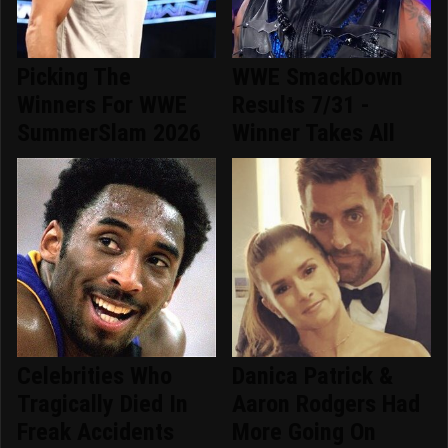
Picking The
WWE SmackDown
Winners For WWE
Results 7/31 -
SummerSlam 2026
Winner Takes All
Celebrities Who
Danica Patrick &
Tragically Died In
Aaron Rodgers Had
Freak Accidents
More Going On