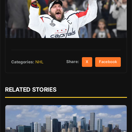
Share:
Categories:
NHL
X
Facebook
RELATED STORIES