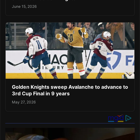
June 15, 2026
Golden Knights sweep Avalanche to advance to
3rd Cup Final in 9 years
May 27, 2026