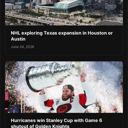
NHL exploring Texas expansion in Houston or
Austin
June 24, 2026
Hurricanes win Stanley Cup with Game 6
shutout of Golden Knights