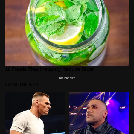
FROM THE WEB