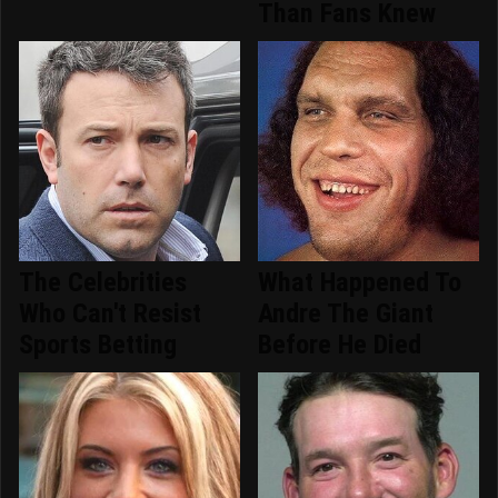
Than Fans Knew
The Celebrities
What Happened To
Who Can't Resist
Andre The Giant
Sports Betting
Before He Died