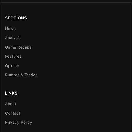
SECTIONS
News
Analysis
Game Recaps
Features
Opinion
Rumors & Trades
LINKS
About
Contact
Privacy Policy