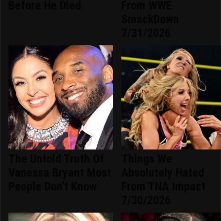
Before He Died
From WWE
SmackDown
7/31/2026
The Untold Truth Of
Things We
Vanessa Bryant Most
Absolutely Hated
People Don't Know
From TNA Impact
7/30/2026