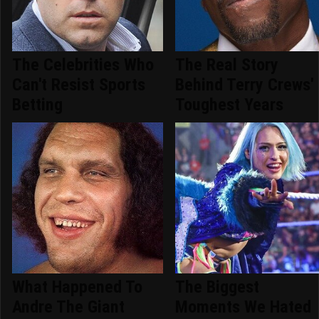
The Celebrities Who
The Real Story
Can't Resist Sports
Behind Terry Crews'
Betting
Toughest Years
What Happened To
The Biggest
Andre The Giant
Moments We Hated