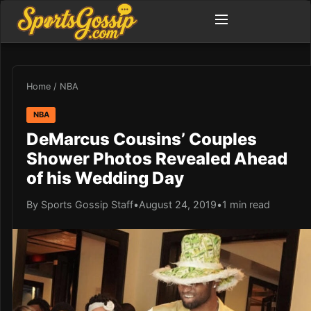
Home
/
NBA
NBA
DeMarcus Cousins’ Couples
Shower Photos Revealed Ahead
of his Wedding Day
By Sports Gossip Staff
•
August 24, 2019
•
1 min read