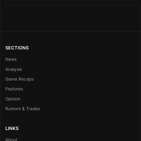
SECTIONS
News
Analysis
Game Recaps
Features
Opinion
Rumors & Trades
LINKS
About