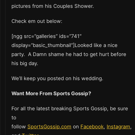
pictures from his Couples Shower.
Check em out below:
[ngg src=”galleries” ids=”741″
display=”basic_thumbnail”]Looked like a nice
party. A Damn shame he had to get hurt before
his big day.
We’ll keep you posted on his wedding.
Want More From Sports Gossip?
For all the latest breaking Sports Gossip, be sure
to
follow
SportsGossip.com
on
Facebook
,
Instagram
,