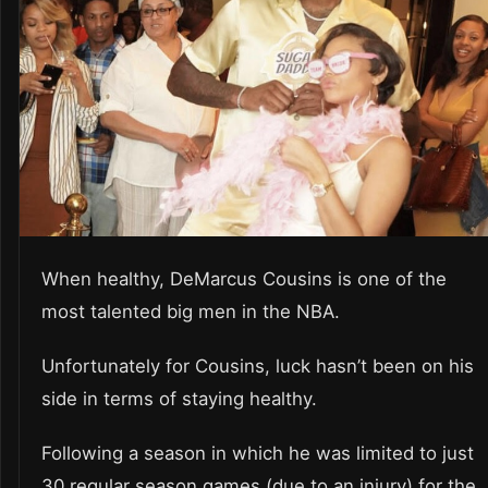
When healthy, DeMarcus Cousins is one of the
most talented big men in the NBA.
Unfortunately for Cousins, luck hasn’t been on his
side in terms of staying healthy.
Following a season in which he was limited to just
30 regular season games (due to an injury) for the