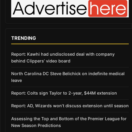
TRENDING
Report: Kawhi had undisclosed deal with company
behind Clippers’ video board
North Carolina DC Steve Belichick on indefinite medical
leave
Report: Colts sign Taylor to 2-year, $44M extension
Report: AD, Wizards won’t discuss extension until season
Assessing the Top and Bottom of the Premier League for
New Season Predictions