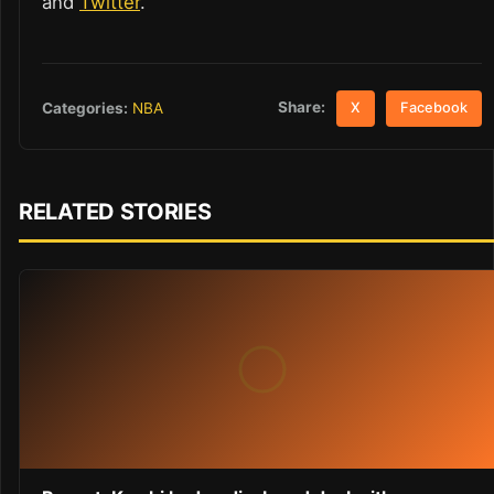
and
Twitter
.
Share:
Categories:
NBA
X
Facebook
RELATED STORIES