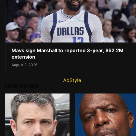
Mavs sign Marshall to reported 3-year, $52.2M
extension
August 3, 2026
AdStyle
FROM THE WEB