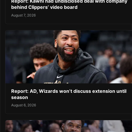
Report: Kawhi had undisclosed deal with company
behind Clippers’ video board
August 7, 2026
Report: AD, Wizards won’t discuss extension until
season
August 6, 2026