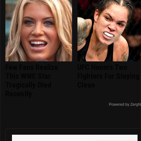
Few Fans Realize
UFC Honors Two
This WWE Star
Fighters For Staying
Tragically Died
Clean
Recently
Powered by ZergN