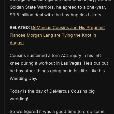
Golden State Warriors, he agreed to a one-year,
$3.5 million deal with the Los Angeles Lakers.
RELATED:
DeMarcus Cousins and His Pregnant
Fiancee Morgan Lang are Tying the Knot in
August
Cousins sustained a torn ACL injury in his left
knee during a workout in Las Vegas. He’s out but
he has other things going on in his life. Like his
Wedding Day.
Today is the day of DeMarcus Cousins big
wedding!
So we figured it was a good time to drop some