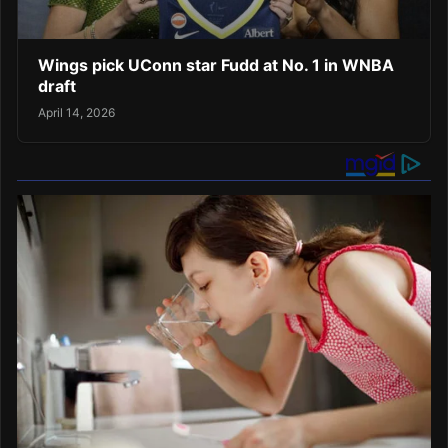
Wings pick UConn star Fudd at No. 1 in WNBA
draft
April 14, 2026