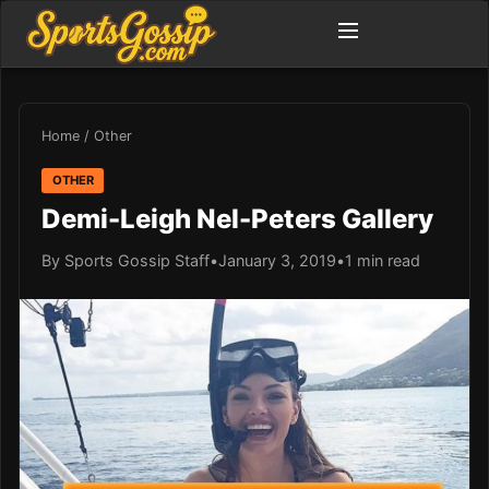
Home
/
Other
OTHER
Demi-Leigh Nel-Peters Gallery
By Sports Gossip Staff
•
January 3, 2019
•
1 min read