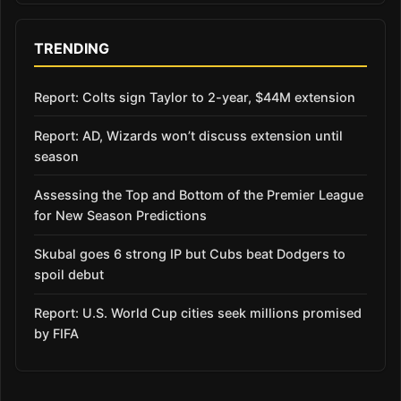
TRENDING
Report: Colts sign Taylor to 2-year, $44M extension
Report: AD, Wizards won’t discuss extension until
season
Assessing the Top and Bottom of the Premier League
for New Season Predictions
Skubal goes 6 strong IP but Cubs beat Dodgers to
spoil debut
Report: U.S. World Cup cities seek millions promised
by FIFA