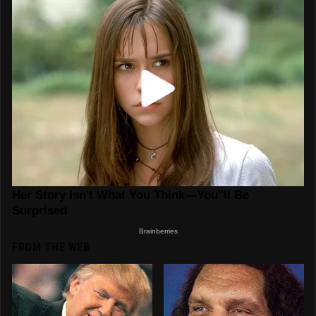
FROM THE WEB