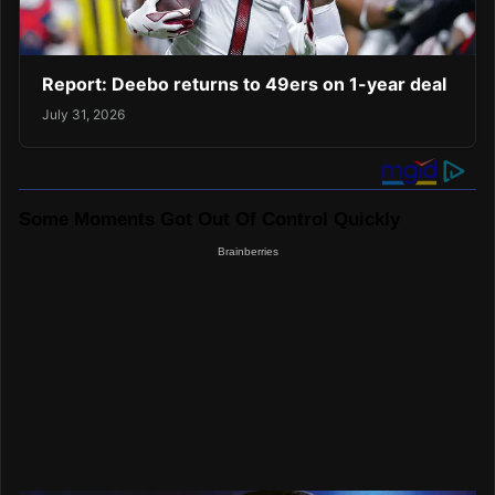
Report: Deebo returns to 49ers on 1-year deal
July 31, 2026