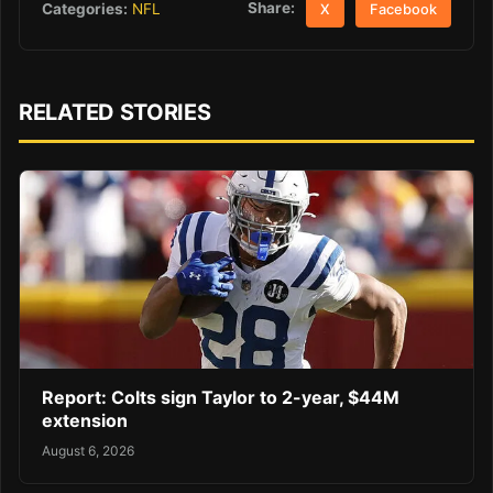
Share:
Categories:
NFL
X
Facebook
RELATED STORIES
Report: Colts sign Taylor to 2-year, $44M
extension
August 6, 2026