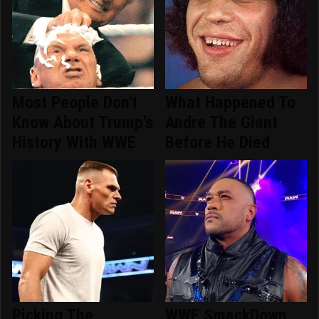
Most People Don't
What Happened To
Know About Trump's
Andre The Giant
History With WWE
Before He Died
Picking The
WWE SmackDown