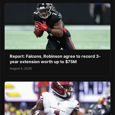
Report: Falcons, Robinson agree to record 3-
year extension worth up to $75M
August 4, 2026