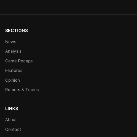
SECTIONS
News
Analysis
Game Recaps
Features
Opinion
Rumors & Trades
LINKS
About
Contact