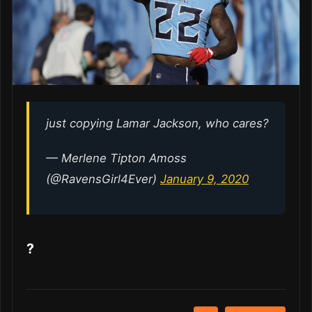
just copying Lamar Jackson, who cares?
— Merlene Tipton Amoss
(@RavensGirl4Ever)
January 9, 2020
?