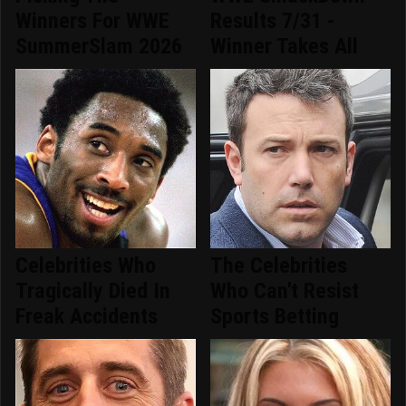
Winners For WWE
Results 7/31 -
SummerSlam 2026
Winner Takes All
Celebrities Who
The Celebrities
Tragically Died In
Who Can't Resist
Freak Accidents
Sports Betting