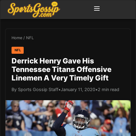
Home
/
NFL
NFL
Derrick Henry Gave His
Tennessee Titans Offensive
Linemen A Very Timely Gift
By Sports Gossip Staff
•
January 11, 2020
•
2 min read