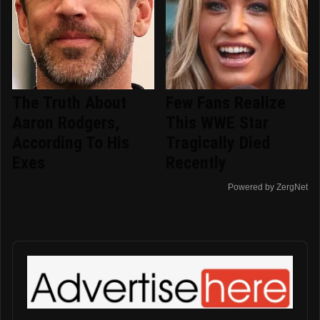
The Truth About
Few Fans Realize
Aaron Rodgers,
This WWE Star
According To His
Tragically Died
Exes
Recently
Powered by ZergNet