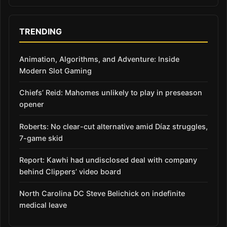
TRENDING
Animation, Algorithms, and Adventure: Inside
Modern Slot Gaming
Chiefs’ Reid: Mahomes unlikely to play in preseason
opener
Roberts: No clear-cut alternative amid Díaz struggles,
7-game skid
Report: Kawhi had undisclosed deal with company
behind Clippers’ video board
North Carolina DC Steve Belichick on indefinite
medical leave