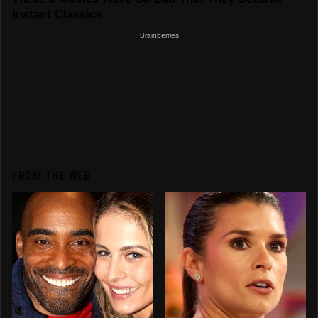
FROM THE WEB