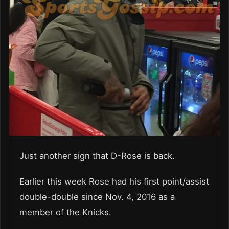
Just another sign that D-Rose is back.
Earlier this week Rose had his first point/assist
double-double since Nov. 4, 2016 as a
member of the Knicks.