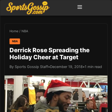
Home
/
NBA
NBA
Derrick Rose Spreading the
Holiday Cheer at Target
By Sports Gossip Staff
•
December 19, 2018
•
1 min read