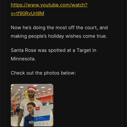
https://www.youtube.com/watch?
v=tf90RvUrl8M
Now he’s doing the most off the court, and
making people’s holiday wishes come true.
Santa Rose was spotted at a Target in
Minnesota.
Check out the photos below: