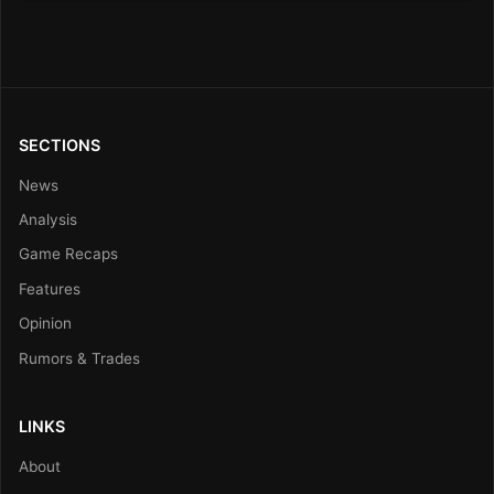
SECTIONS
News
Analysis
Game Recaps
Features
Opinion
Rumors & Trades
LINKS
About