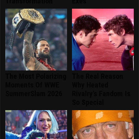
Transformation
Exes
The Most Polarizing
The Real Reason
Moments Of WWE
Why Heated
SummerSlam 2026
Rivalry's Fandom Is
So Special