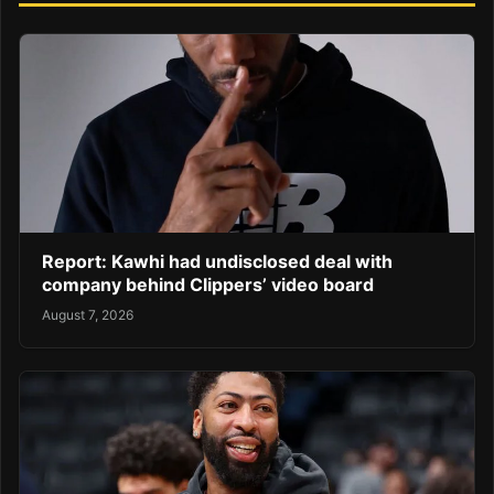
Report: Kawhi had undisclosed deal with
company behind Clippers’ video board
August 7, 2026