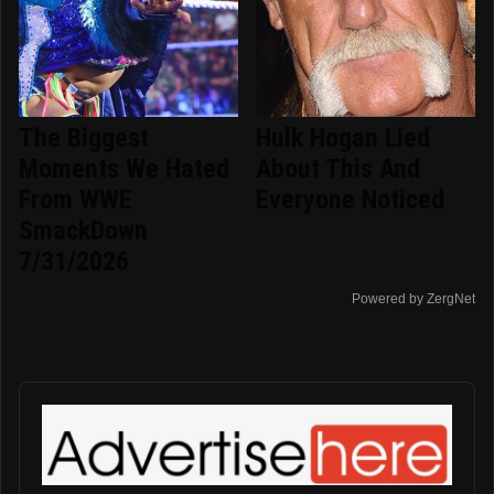
The Biggest
Hulk Hogan Lied
Moments We Hated
About This And
From WWE
Everyone Noticed
SmackDown
7/31/2026
Powered by ZergNet