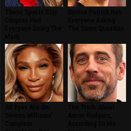
These Sports Star
Danica Patrick Has
Couples Had
Everyone Asking
Everyone Doing The
The Same Question
Math
All Eyes Are On
The Truth About
Serena Williams'
Aaron Rodgers,
Complete
According To His