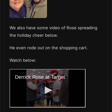
We also have some video of Rose spreading
the holiday cheer below.
He even rode out on the shopping cart.
Watch below: