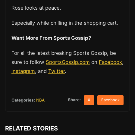
Rose looks at peace.
Especially while chilling in the shopping cart.
Want More From Sports Gossip?
For all the latest breaking Sports Gossip, be
sure to follow
SportsGossip.com
on
Facebook
,
Instagram
, and
Twitter
.
Share:
Categories:
NBA
X
Facebook
RELATED STORIES