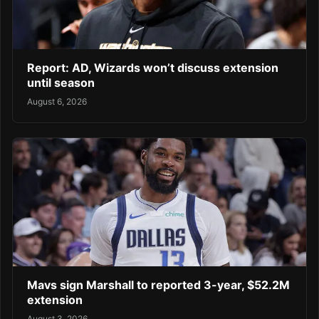
Report: AD, Wizards won’t discuss extension
until season
August 6, 2026
Mavs sign Marshall to reported 3-year, $52.2M
extension
August 3, 2026