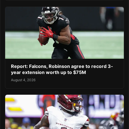
Report: Falcons, Robinson agree to record 3-
year extension worth up to $75M
August 4, 2026