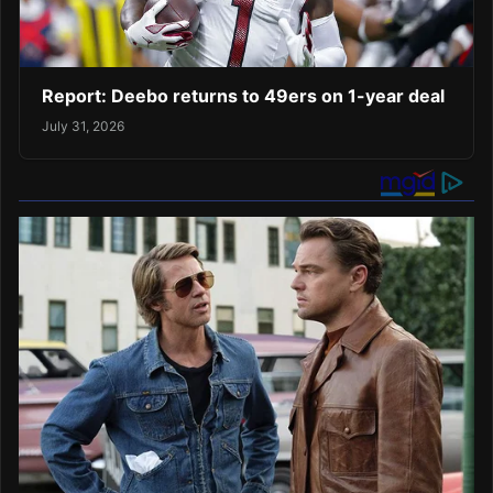
Report: Deebo returns to 49ers on 1-year deal
July 31, 2026