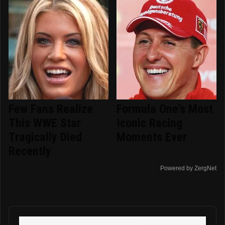
Few Fans Realize
Formula One's Most
This WWE Star
Iconic Racing
Tragically Died
Moments Ever
Recently
Powered by ZergNet