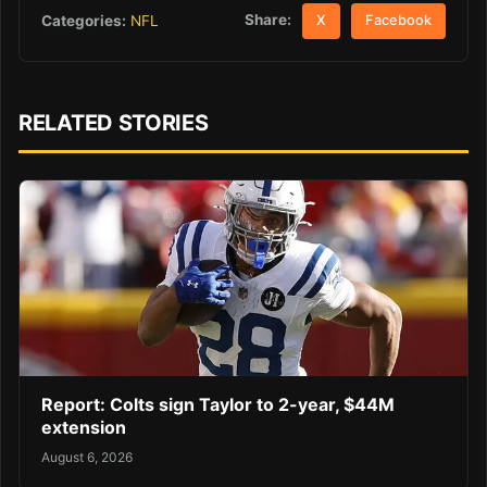
Share:
Categories:
NFL
X
Facebook
RELATED STORIES
Report: Colts sign Taylor to 2-year, $44M
extension
August 6, 2026