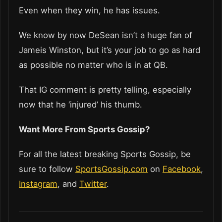
Even when they win, he has issues.
We know by now DeSean isn’t a huge fan of
Jameis Winston, but it’s your job to go as hard
as possible no matter who is in at QB.
That IG comment is pretty telling, especially
now that he ‘injured’ his thumb.
Want More From Sports Gossip?
For all the latest breaking Sports Gossip, be
sure to follow
SportsGossip.com
on
Facebook
,
Instagram
, and
Twitter
.