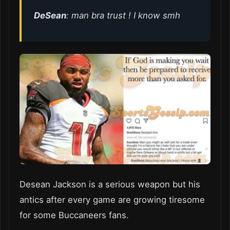
DeSean
: man bra trust ! I know smh
Desean Jackson is a serious weapon but his
antics after every game are growing tiresome
for some Buccaneers fans.