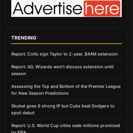
TRENDING
Report: Colts sign Taylor to 2-year, $44M extension
Report: AD, Wizards won’t discuss extension until
season
Assessing the Top and Bottom of the Premier League
for New Season Predictions
Skubal goes 6 strong IP but Cubs beat Dodgers to
spoil debut
Report: U.S. World Cup cities seek millions promised
by FIFA