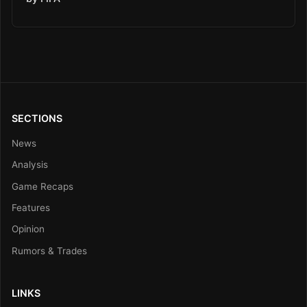
SECTIONS
News
Analysis
Game Recaps
Features
Opinion
Rumors & Trades
LINKS