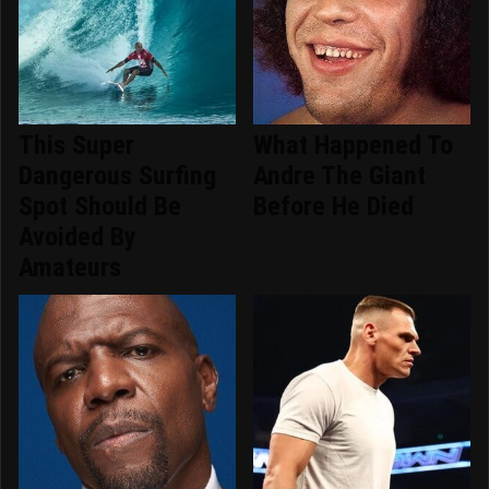
This Super
What Happened To
Dangerous Surfing
Andre The Giant
Spot Should Be
Before He Died
Avoided By
Amateurs