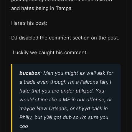
and hates being in Tampa.
Here’s his post:
DJ disabled the comment section on the post.
Luckily we caught his comment:
bucsbox
: Man you might as well ask for
a trade even though I’m a Falcons fan, I
hate that you are under utilized. You
would shine like a MF in our offense, or
maybe New Orleans, or shyyd back in
Philly, but y’all got dub so I’m sure you
coo