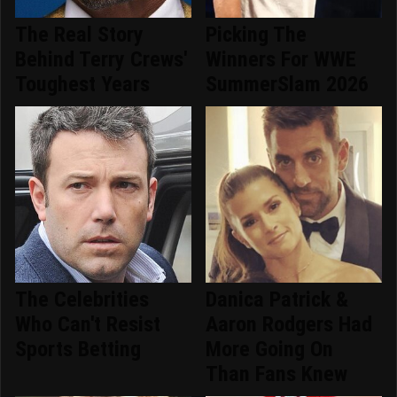
The Real Story
Picking The
Behind Terry Crews'
Winners For WWE
Toughest Years
SummerSlam 2026
The Celebrities
Danica Patrick &
Who Can't Resist
Aaron Rodgers Had
Sports Betting
More Going On
Than Fans Knew