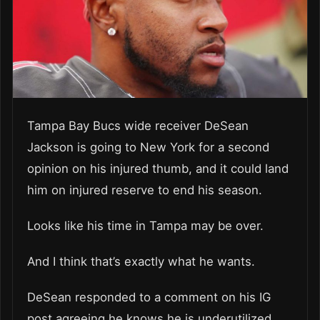
Tampa Bay Bucs wide receiver DeSean
Jackson is going to New York for a second
opinion on his injured thumb, and it could land
him on injured reserve to end his season.
Looks like his time in Tampa may be over.
And I think that’s exactly what he wants.
DeSean responded to a comment on his IG
post agreeing he knows he is underutilized