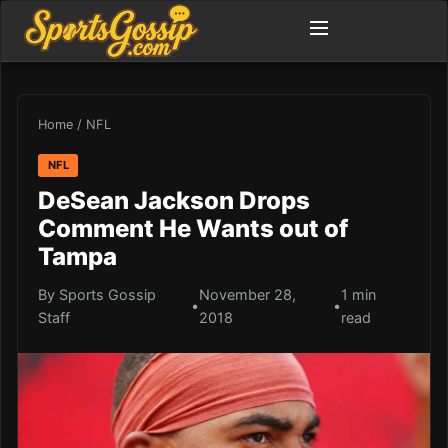
Home
/
NFL
NFL
DeSean Jackson Drops
Comment He Wants out of
Tampa
By Sports Gossip
November 28,
1 min
•
•
Staff
2018
read