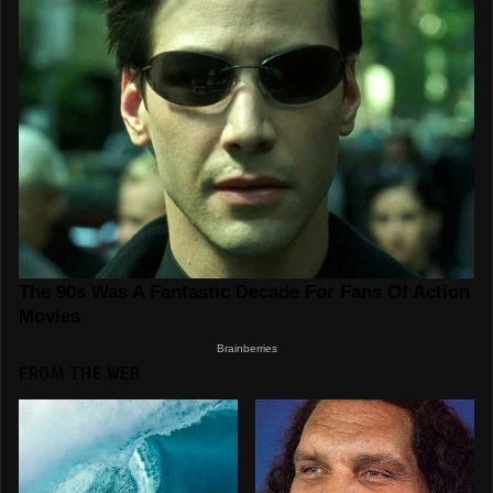
FROM THE WEB