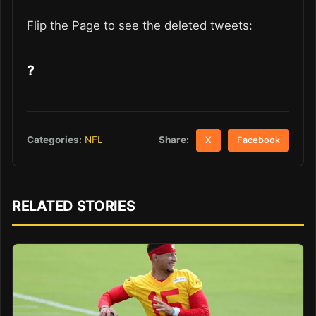
Flip the Page to see the deleted tweets:
?
Share:
Categories:
NFL
X
Facebook
RELATED STORIES