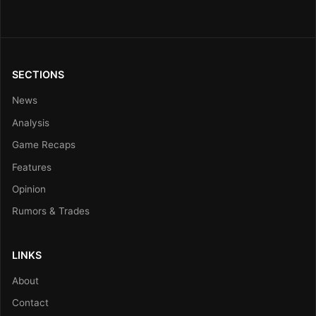
SECTIONS
News
Analysis
Game Recaps
Features
Opinion
Rumors & Trades
LINKS
About
Contact