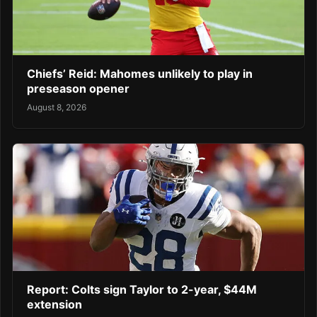
Chiefs’ Reid: Mahomes unlikely to play in
preseason opener
August 8, 2026
Report: Colts sign Taylor to 2-year, $44M
extension