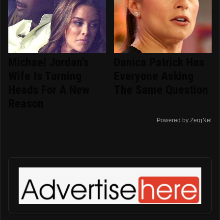
Michael Jordan's
Danica Patrick Has
Wife Is Turning
Everyone Asking
Heads For A New
The Same Question
Reason
Powered by ZergNet