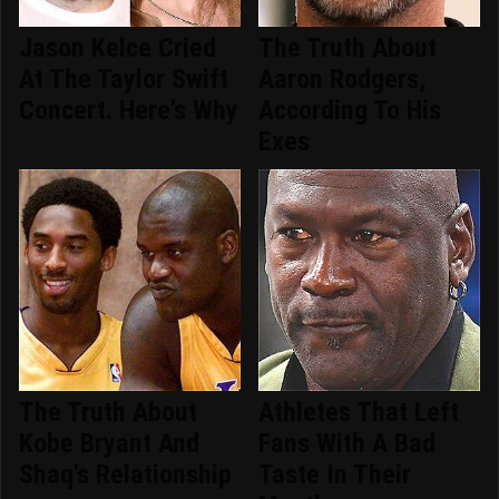
Jason Kelce Cried
The Truth About
At The Taylor Swift
Aaron Rodgers,
Concert. Here's Why
According To His
Exes
The Truth About
Athletes That Left
Kobe Bryant And
Fans With A Bad
Shaq's Relationship
Taste In Their