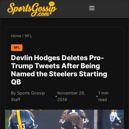
Home
/
NFL
NFL
Devlin Hodges Deletes Pro-
Trump Tweets After Being
Named the Steelers Starting
QB
By Sports Gossip
November 26,
1 min
•
•
Staff
2019
read