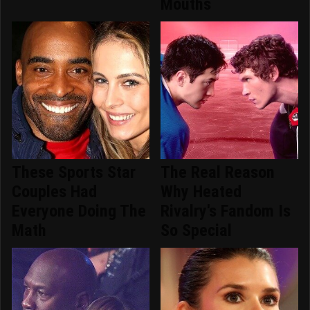
Mouths
These Sports Star
The Real Reason
Couples Had
Why Heated
Everyone Doing The
Rivalry's Fandom Is
Math
So Special