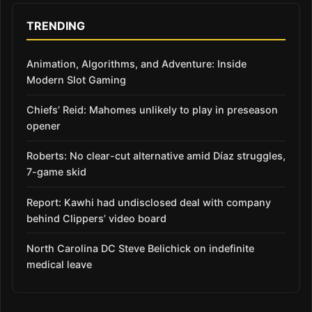
TRENDING
Animation, Algorithms, and Adventure: Inside
Modern Slot Gaming
Chiefs’ Reid: Mahomes unlikely to play in preseason
opener
Roberts: No clear-cut alternative amid Díaz struggles,
7-game skid
Report: Kawhi had undisclosed deal with company
behind Clippers’ video board
North Carolina DC Steve Belichick on indefinite
medical leave