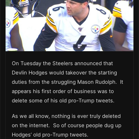
On Tuesday the Steelers announced that
Devlin Hodges would takeover the starting
duties from the struggling Mason Rudolph. It
appears his first order of business was to
delete some of his old pro-Trump tweets.
As we all know, nothing is ever truly deleted
on the internet. So of course people dug up
Hodges’ old pro-Trump tweets.