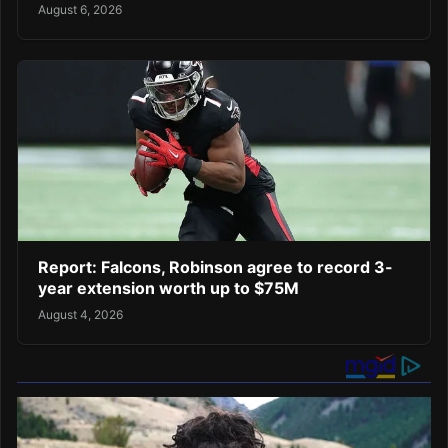
August 6, 2026
Report: Falcons, Robinson agree to record 3-
year extension worth up to $75M
August 4, 2026