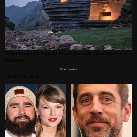
FROM THE WEB