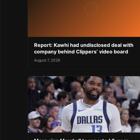
Report: Kawhi had undisclosed deal with
company behind Clippers’ video board
August 7, 2026