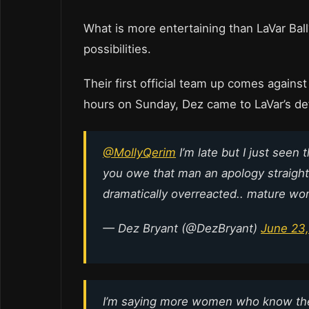
What is more entertaining than LaVar Ba
possibilities.
Their first official team up comes agains
hours on Sunday, Dez came to LaVar’s def
@MollyQerim
I’m late but I just seen 
you owe that man an apology straight
dramatically overreacted.. mature wo
— Dez Bryant (@DezBryant)
June 23,
I’m saying more women who know the