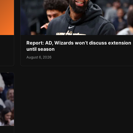
Report: AD, Wizards won’t discuss extension
until season
August 6, 2026