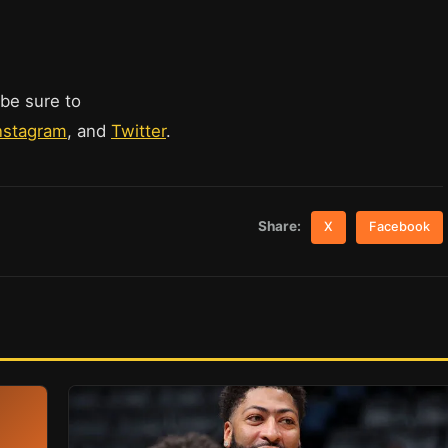
 be sure to
nstagram
, and
Twitter
.
Share:
X
Facebook