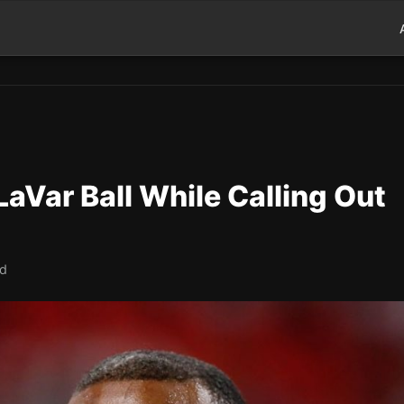
aVar Ball While Calling Out
ad