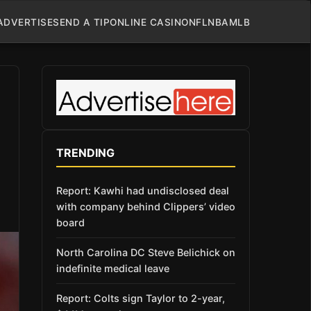
ADVERTISE
SEND A TIP
ONLINE CASINO
NFL
NBA
MLB
TRENDING
Report: Kawhi had undisclosed deal
with company behind Clippers’ video
board
North Carolina DC Steve Belichick on
indefinite medical leave
Report: Colts sign Taylor to 2-year,