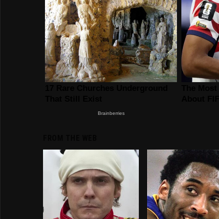
FROM THE WEB