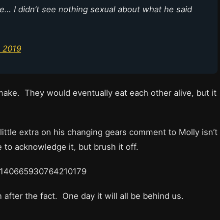
ine… I didn’t see nothing sexual about what he said
 2019
ake. They would eventually eat each other alive, but it
ittle extra on his changing gears comment to Molly isn’t
to acknowledge it, but brush it off.
s/1140665930764210179
 after the fact. One day it will all be behind us.