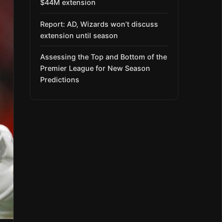
$44M extension
Report: AD, Wizards won’t discuss
extension until season
Assessing the Top and Bottom of the
Premier League for New Season
Predictions