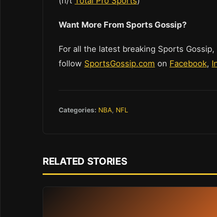
(h/t
Total Pro Sports
)
Want More From Sports Gossip?
For all the latest breaking Sports Gossip,
follow
SportsGossip.com
on
Facebook
,
I
Categories:
NBA
,
NFL
RELATED STORIES