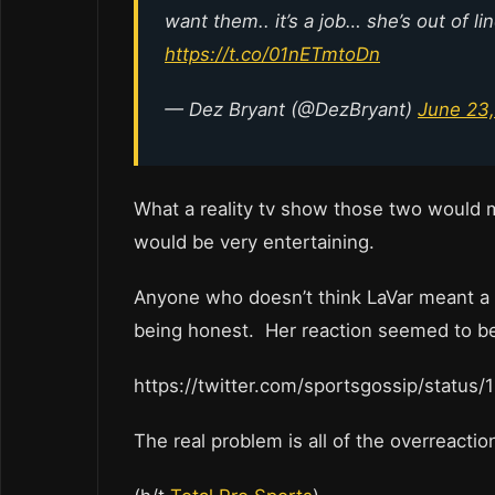
want them.. it’s a job… she’s out of l
https://t.co/01nETmtoDn
— Dez Bryant (@DezBryant)
June 23,
What a reality tv show those two would m
would be very entertaining.
Anyone who doesn’t think LaVar meant a l
being honest. Her reaction seemed to be 
https://twitter.com/sportsgossip/statu
The real problem is all of the overreaction