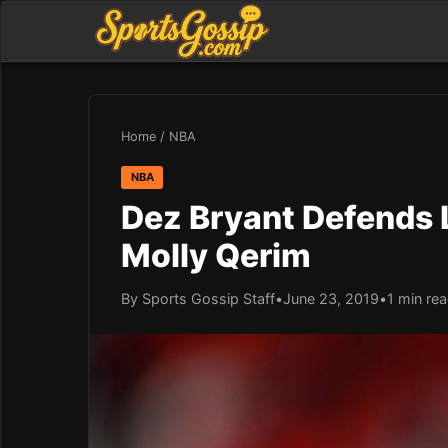
Home
/
NBA
NBA
Dez Bryant Defends L
Molly Qerim
By Sports Gossip Staff
•
June 23, 2019
•
1 min re