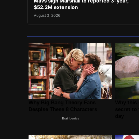
Mavs sign Marshall to reported 3-year,
$52.2M extension
August 3, 2026