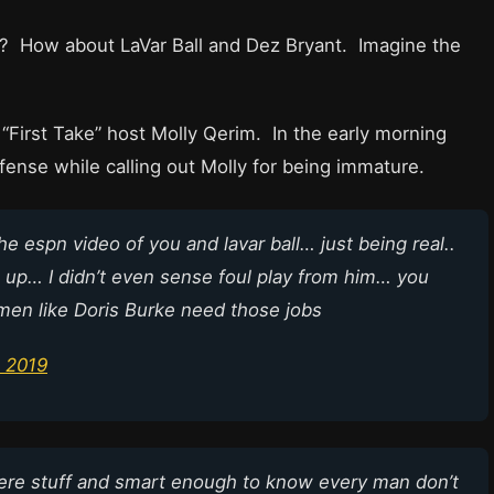
ll? How about LaVar Ball and Dez Bryant. Imagine the
t “First Take” host Molly Qerim. In the early morning
ense while calling out Molly for being immature.
the espn video of you and lavar ball… just being real..
 up… I didn’t even sense foul play from him… you
men like Doris Burke need those jobs
 2019
re stuff and smart enough to know every man don’t