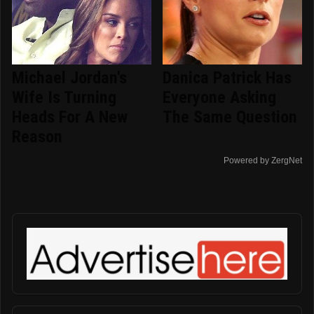
Michael Jordan's
Danica Patrick Has
Wife Is Turning
Everyone Asking
Heads For A New
The Same Question
Reason
Powered by ZergNet