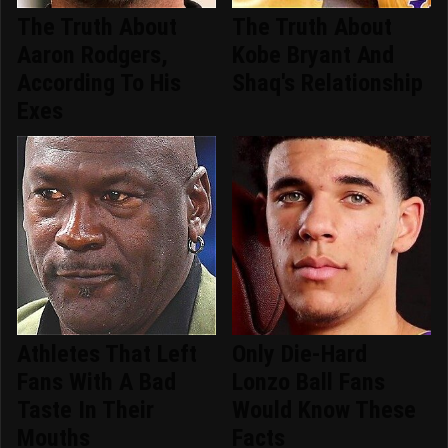
The Truth About
The Truth About
Aaron Rodgers,
Kobe Bryant And
According To His
Shaq's Relationship
Exes
Athletes That Left
Only Die-Hard
Fans With A Bad
Lonzo Ball Fans
Taste In Their
Would Know These
Mouths
Facts