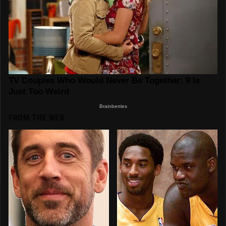
FROM THE WEB