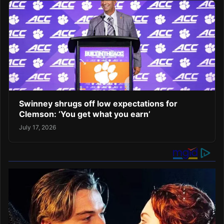
Swinney shrugs off low expectations for
Clemson: ‘You get what you earn’
July 17, 2026