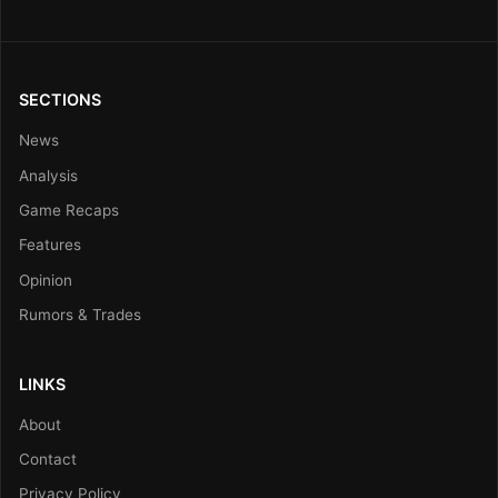
SECTIONS
News
Analysis
Game Recaps
Features
Opinion
Rumors & Trades
LINKS
About
Contact
Privacy Policy