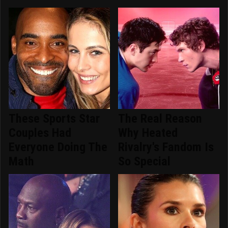
These Sports Star
The Real Reason
Couples Had
Why Heated
Everyone Doing The
Rivalry's Fandom Is
Math
So Special