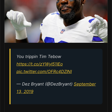
You trippin Tim Tebow
https://t.co/zYWyI51IEo
pic.twitter.com/OFRc4DZINI
— Dez Bryant (@DezBryant)
September
13, 2019