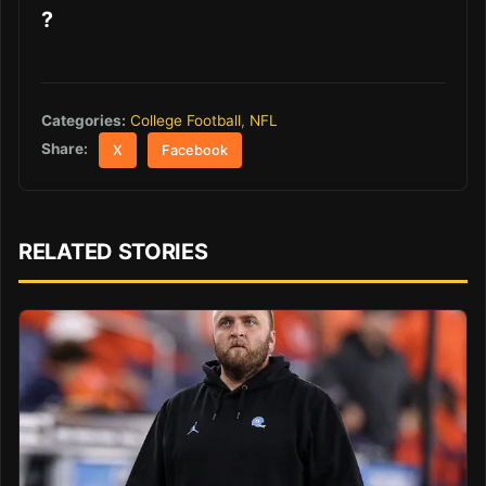
?
Categories:
College Football
,
NFL
Share:
X
Facebook
RELATED STORIES