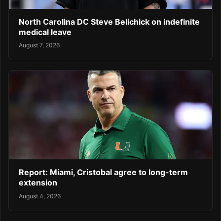
North Carolina DC Steve Belichick on indefinite
medical leave
August 7, 2026
Report: Miami, Cristobal agree to long-term
extension
August 4, 2026