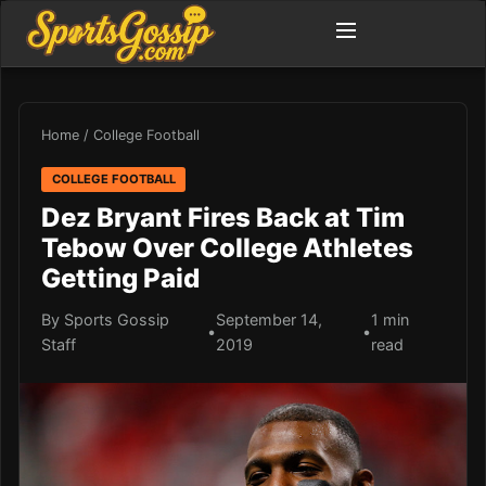
Home
/
College Football
COLLEGE FOOTBALL
Dez Bryant Fires Back at Tim
Tebow Over College Athletes
Getting Paid
By Sports Gossip
September 14,
1 min
•
•
Staff
2019
read