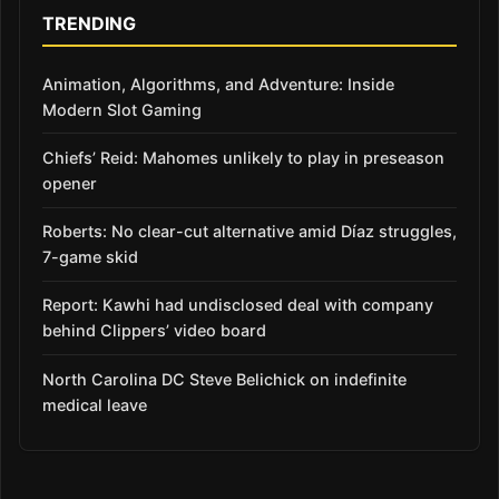
TRENDING
Animation, Algorithms, and Adventure: Inside
Modern Slot Gaming
Chiefs’ Reid: Mahomes unlikely to play in preseason
opener
Roberts: No clear-cut alternative amid Díaz struggles,
7-game skid
Report: Kawhi had undisclosed deal with company
behind Clippers’ video board
North Carolina DC Steve Belichick on indefinite
medical leave