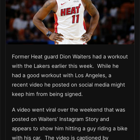
Former Heat guard Dion Waiters had a workout
with the Lakers earlier this week. While he
had a good workout with Los Angeles, a
recent video he posted on social media might
keep him from being signed.
A video went viral over the weekend that was
posted on Waiters’ Instagram Story and
appears to show him hitting a guy riding a bike
with his car. The video is captioned by