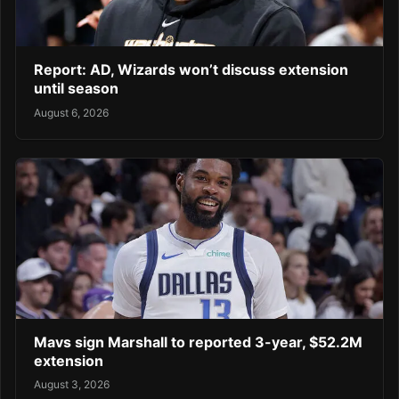
Report: AD, Wizards won’t discuss extension
until season
August 6, 2026
Mavs sign Marshall to reported 3-year, $52.2M
extension
August 3, 2026