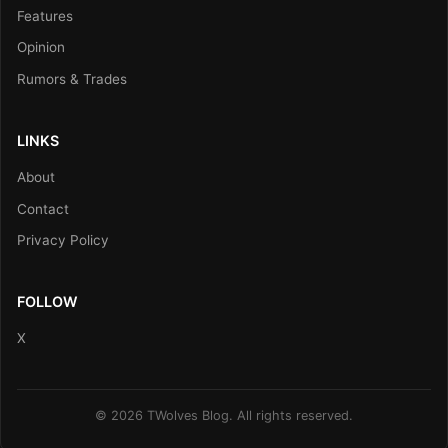
Features
Opinion
Rumors & Trades
LINKS
About
Contact
Privacy Policy
FOLLOW
X
© 2026 TWolves Blog. All rights reserved.