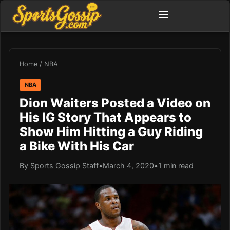
Home
/
NBA
NBA
Dion Waiters Posted a Video on
His IG Story That Appears to
Show Him Hitting a Guy Riding
a Bike With His Car
By Sports Gossip Staff
•
March 4, 2020
•
1 min read