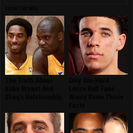
FROM THE WEB
The Truth About
Only Die-Hard
Kobe Bryant And
Lonzo Ball Fans
Shaq's Relationship
Would Know These
Facts