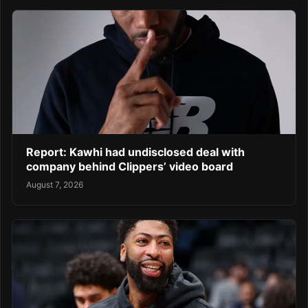
Report: Kawhi had undisclosed deal with
company behind Clippers’ video board
August 7, 2026