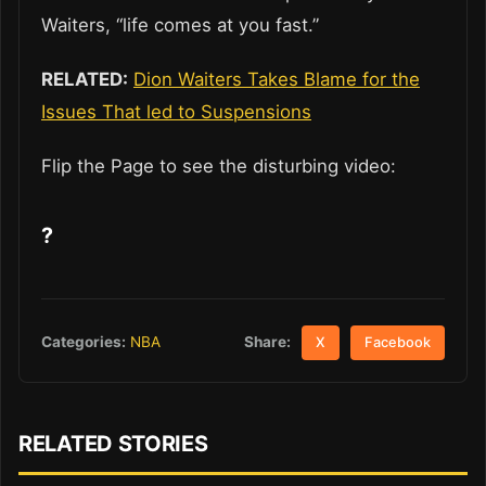
Waiters, “life comes at you fast.”
RELATED:
Dion Waiters Takes Blame for the
Issues That led to Suspensions
Flip the Page to see the disturbing video:
?
Share:
Categories:
NBA
X
Facebook
RELATED STORIES