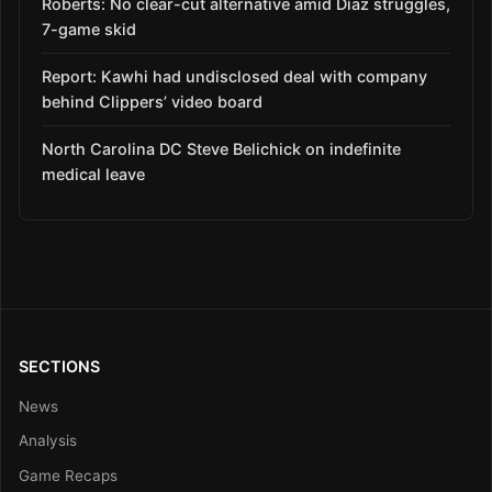
Roberts: No clear-cut alternative amid Díaz struggles,
7-game skid
Report: Kawhi had undisclosed deal with company
behind Clippers’ video board
North Carolina DC Steve Belichick on indefinite
medical leave
SECTIONS
News
Analysis
Game Recaps