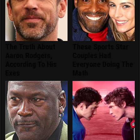
The Truth About
These Sports Star
Aaron Rodgers,
Couples Had
According To His
Everyone Doing The
Exes
Math