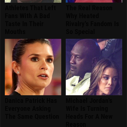
Athletes That Left
The Real Reason
Fans With A Bad
Why Heated
Taste In Their
Rivalry's Fandom Is
Mouths
So Special
Danica Patrick Has
Michael Jordan's
Everyone Asking
Wife Is Turning
The Same Question
Heads For A New
Reason