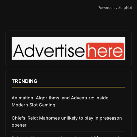
Powered by ZergNet
TRENDING
Animation, Algorithms, and Adventure: Inside
Modern Slot Gaming
Chiefs’ Reid: Mahomes unlikely to play in preseason
opener