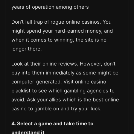
years of operation among others
Don’t fall trap of rogue online casinos. You
might spend your hard-earned money, and
when it comes to winning, the site is no
longer there.
Look at their online reviews. However, don’t
buy into them immediately as some might be
computer-generated. Visit online casino
blacklist to see which gambling agencies to
avoid. Ask your allies which is the best online
casino to gamble on and try your luck.
4. Select a game and take time to
understand it