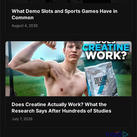
What Demo Slots and Sports Games Have in
Common
August 4, 2026
Does Creatine Actually Work? What the
Research Says After Hundreds of Studies
July 7, 2026