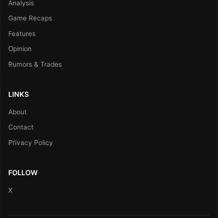
Analysis
Game Recaps
Features
Opinion
Rumors & Trades
LINKS
About
Contact
Privacy Policy
FOLLOW
X