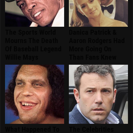
The Sports World
Danica Patrick &
Mourns The Death
Aaron Rodgers Had
Of Baseball Legend
More Going On
Willie Mays
Than Fans Knew
What Happened To
The Celebrities