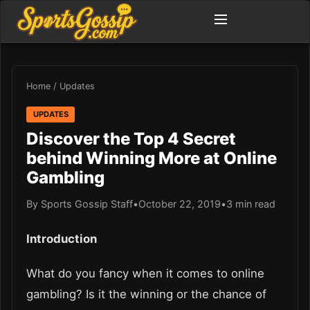
Home
/
Updates
UPDATES
Discover the Top 4 Secret
behind Winning More at Online
Gambling
By Sports Gossip Staff
•
October 22, 2019
•
3 min read
Introduction
What do you fancy when it comes to online
gambling? Is it the winning or the chance of