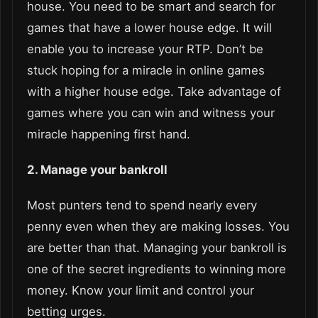
house. You need to be smart and search for
games that have a lower house edge. It will
enable you to increase your RTP. Don’t be
stuck hoping for a miracle in online games
with a higher house edge. Take advantage of
games where you can win and witness your
miracle happening first hand.
2. Manage your bankroll
Most punters tend to spend nearly every
penny even when they are making losses. You
are better than that. Managing your bankroll is
one of the secret ingredients to winning more
money. Know your limit and control your
betting urges.