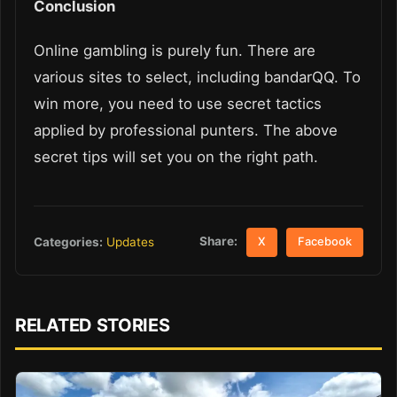
Conclusion
Online gambling is purely fun. There are
various sites to select, including bandarQQ. To
win more, you need to use secret tactics
applied by professional punters. The above
secret tips will set you on the right path.
Share:
Categories:
Updates
X
Facebook
RELATED STORIES