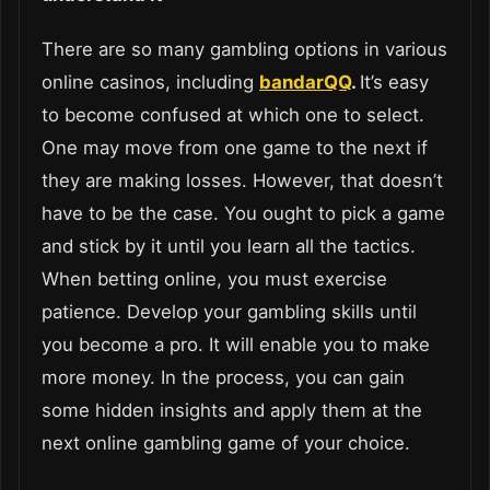
There are so many gambling options in various
online casinos, including
bandarQQ
.
It’s easy
to become confused at which one to select.
One may move from one game to the next if
they are making losses. However, that doesn’t
have to be the case. You ought to pick a game
and stick by it until you learn all the tactics.
When betting online, you must exercise
patience. Develop your gambling skills until
you become a pro. It will enable you to make
more money. In the process, you can gain
some hidden insights and apply them at the
next online gambling game of your choice.