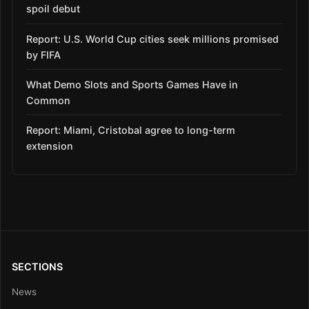
spoil debut
Report: U.S. World Cup cities seek millions promised
by FIFA
What Demo Slots and Sports Games Have in
Common
Report: Miami, Cristobal agree to long-term
extension
SECTIONS
News