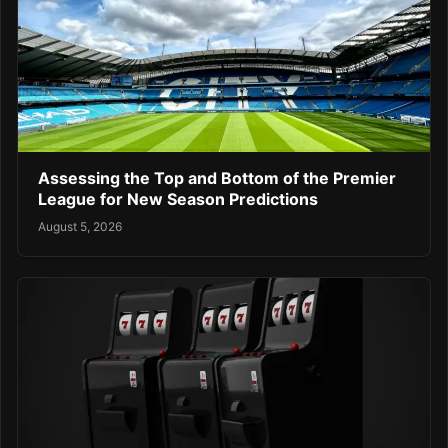
Assessing the Top and Bottom of the Premier
League for New Season Predictions
August 5, 2026