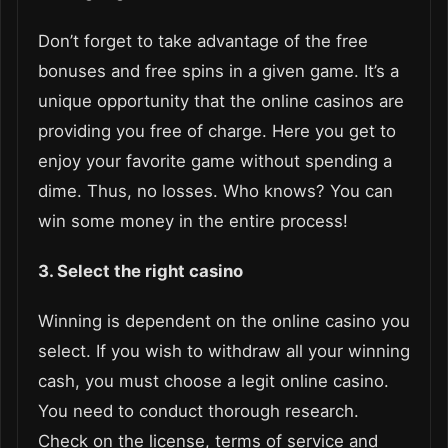
Don’t forget to take advantage of the free
bonuses and free spins in a given game. It’s a
unique opportunity that the online casinos are
providing you free of charge. Here you get to
enjoy your favorite game without spending a
dime. Thus, no losses. Who knows? You can
win some money in the entire process!
3. Select the right casino
Winning is dependent on the online casino you
select. If you wish to withdraw all your winning
cash, you must choose a legit online casino.
You need to conduct thorough research.
Check on the license, terms of service and