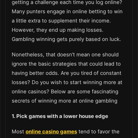
getting a challenge each time you log online?
Many punters engage in online betting to win
a little extra to supplement their income.
However, they end up making losses.
Gambling winning gets purely based on luck.
Nonetheless, that doesn’t mean one should
ignore the basic strategies that could lead to
having better odds. Are you tired of constant
losses? Do you wish to start winning more at
online casinos? Below are some fascinating
secrets of winning more at online gambling
1. Pick games with a lower house edge
Most
online casino games
tend to favor the