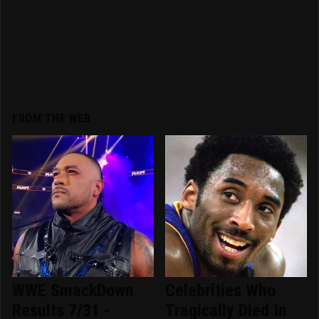
FROM THE WEB
WWE SmackDown
Celebrities Who
Results 7/31 -
Tragically Died In