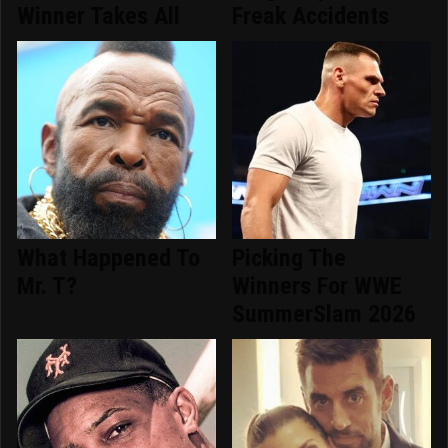
Winner Takes All
Freak Accidents
What Happened To
Picking The
Mr. T?
Winners For WWE
SummerSlam 2026