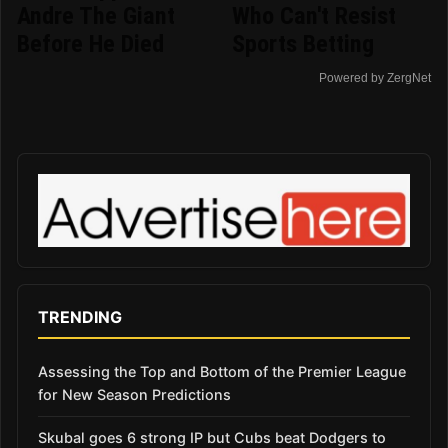
Andre The Giant
Who Can't Resist
Before He Died
Sports Betting
Powered by ZergNet
TRENDING
Assessing the Top and Bottom of the Premier League
for New Season Predictions
Skubal goes 6 strong IP but Cubs beat Dodgers to