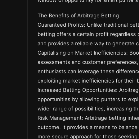
The Benefits of Arbitrage Betting
Guaranteed Profits: Unlike traditional bet
betting offers a certain profit regardless 
and provides a reliable way to generate c
Capitalising on Market Inefficiencies: Bo
assessments and customer preferences, le
enthusiasts can leverage these differenc
exploiting market inefficiencies for their 
Increased Betting Opportunities: Arbitrag
opportunities by allowing punters to ex
wider range of possibilities, increasing th
Risk Management: Arbitrage betting inhere
outcome. It provides a means to balance th
more secure approach for those seeking 