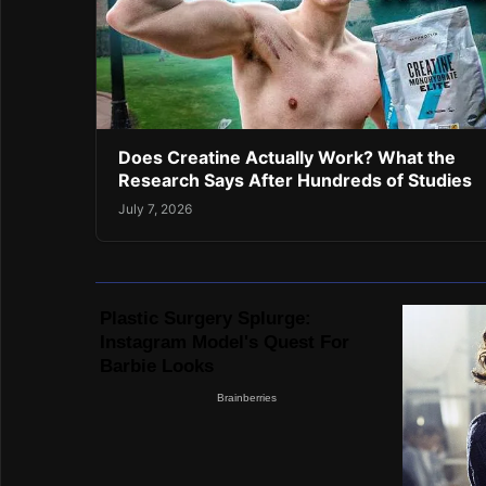
Does Creatine Actually Work? What the
Research Says After Hundreds of Studies
July 7, 2026