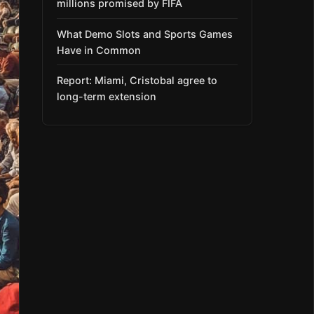
millions promised by FIFA
What Demo Slots and Sports Games
Have in Common
Report: Miami, Cristobal agree to
long-term extension