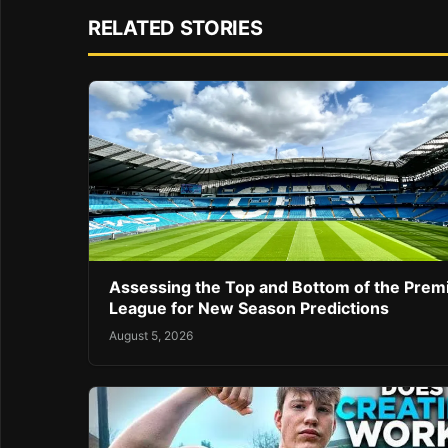
RELATED STORIES
Assessing the Top and Bottom of the Prem
League for New Season Predictions
August 5, 2026