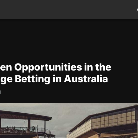
en Opportunities in the
ge Betting in Australia
d