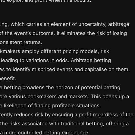
ting, which carries an element of uncertainty, arbitrage
of the event’s outcome. It eliminates the risk of losing
onsistent returns.
okmakers employ different pricing models, risk
ading to variations in odds. Arbitrage betting
es to identify mispriced events and capitalise on them,
benefit.
e betting broadens the horizon of potential betting
plore various bookmakers and markets. This opens up a
e likelihood of finding profitable situations.
ntly reduces risk by ensuring a profit regardless of the
e risks associated with traditional betting, offering a
a more controlled betting experience.