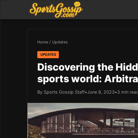
Home
/
Updates
UPDATES
Discovering the Hidd
sports world: Arbitra
By Sports Gossip Staff
•
June 8, 2023
•
3 min rea