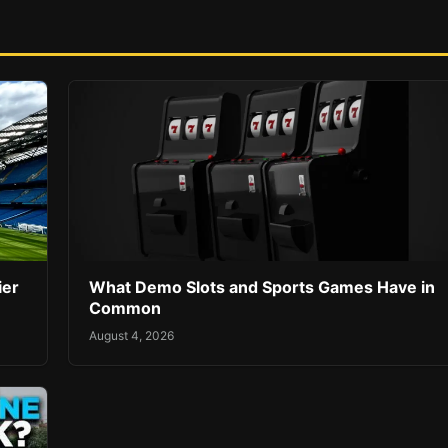
ier
What Demo Slots and Sports Games Have in
Common
August 4, 2026