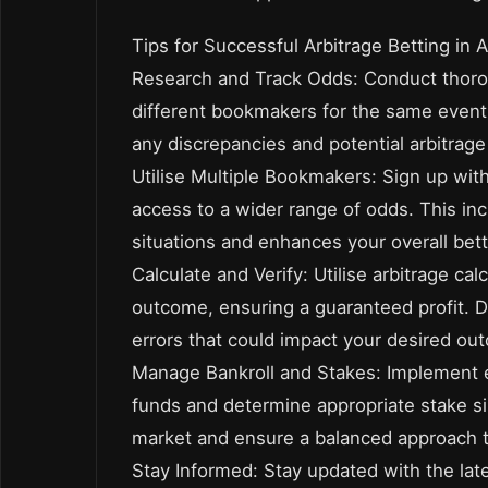
Tips for Successful Arbitrage Betting in A
Research and Track Odds: Conduct thorou
different bookmakers for the same event.
any discrepancies and potential arbitrage
Utilise Multiple Bookmakers: Sign up with
access to a wider range of odds. This incr
situations and enhances your overall bet
Calculate and Verify: Utilise arbitrage c
outcome, ensuring a guaranteed profit. D
errors that could impact your desired ou
Manage Bankroll and Stakes: Implement e
funds and determine appropriate stake si
market and ensure a balanced approach 
Stay Informed: Stay updated with the la