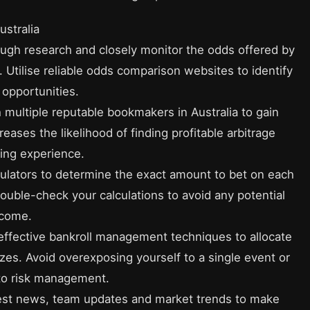
ustralia
gh research and closely monitor the odds offered by
 Utilise reliable odds comparison websites to identify
 opportunities.
 multiple reputable bookmakers in Australia to gain
eases the likelihood of finding profitable arbitrage
ting experience.
alculators to determine the exact amount to bet on each
ouble-check your calculations to avoid any potential
tcome.
ffective bankroll management techniques to allocate
zes. Avoid overexposing yourself to a single event or
to risk management.
test news, team updates and market trends to make