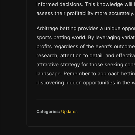
informed decisions. This knowledge will h
assess their profitability more accurately.
Arbitrage betting provides a unique oppo
sports betting world. By leveraging vari
profits regardless of the event’s outcom
research, attention to detail, and effect
attractive strategy for those seeking cons
landscape. Remember to approach betting 
discovering hidden opportunities in the w
Categories:
Updates