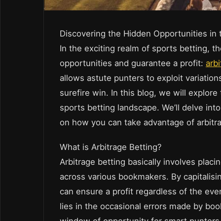
Discovering the Hidden Opportunities in t
In the exciting realm of sports betting, t
opportunities and guarantee a profit:
arbi
allows astute punters to exploit variation
surefire win. In this blog, we will explore
sports betting landscape. We’ll delve into
on how you can take advantage of arbitr
What is Arbitrage Betting?
Arbitrage betting basically involves plac
across various bookmakers. By capitalisi
can ensure a profit regardless of the ev
lies in the occasional errors made by bo
window of opportunity for smart punters t