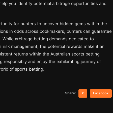
elp you identify potential arbitrage opportunities and
rtunity for punters to uncover hidden gems within the
ations in odds across bookmakers, punters can guarantee
e. While arbitrage betting demands dedicated to
ive risk management, the potential rewards make it an
istent returns within the Australian sports betting
responsibly and enjoy the exhilarating journey of
orld of sports betting.
Share:
X
Facebook