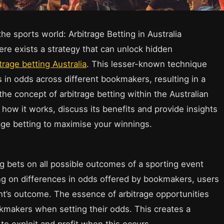
he sports world: Arbitrage Betting in Australia
here exists a strategy that can unlock hidden
trage betting Australia
. This lesser-known technique
s in odds across different bookmakers, resulting in a
 the concept of arbitrage betting within the Australian
 how it works, discuss its benefits and provide insights
age betting to maximise your winnings.
ing bets on all possible outcomes of a sporting event
ng on differences in odds offered by bookmakers, users
ent’s outcome. The essence of arbitrage opportunities
okmakers when setting their odds. This creates a
o exploit and profit when this occurs.