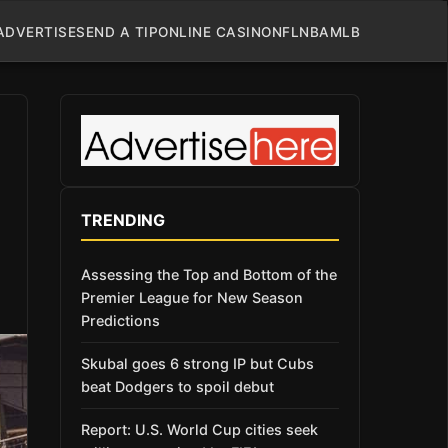
ADVERTISE
SEND A TIP
ONLINE CASINO
NFL
NBA
MLB
TRENDING
Assessing the Top and Bottom of the
Premier League for New Season
Predictions
Skubal goes 6 strong IP but Cubs
beat Dodgers to spoil debut
Report: U.S. World Cup cities seek