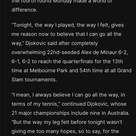
the fourth round Monday made a world of
difference.
“Tonight, the way I played, the way I felt, gives
me reason now to believe that I can go all the
way,” Djokovic said after completely
overwhelming 22nd-seeded Alex de Minaur 6-2,
6-1, 6-2 to reach the quarterfinals for the 13th
time at Melbourne Park and 54th time at all Grand
Slam tournaments.
“I mean, I always believe I can go all the way, in
terms of my tennis,” continued Djokovic, whose
21 major championships include nine in Australia.
“But the way my leg felt before tonight wasn’t
giving me too many hopes, so to say, for the