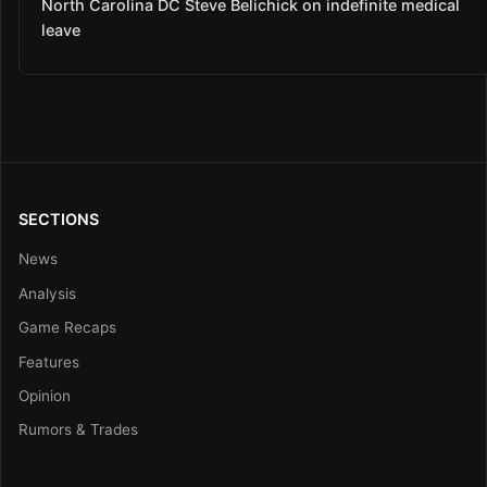
North Carolina DC Steve Belichick on indefinite medical
leave
SECTIONS
News
Analysis
Game Recaps
Features
Opinion
Rumors & Trades