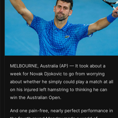
MELBOURNE, Australia (AP) — It took about a
week for Novak Djokovic to go from worrying
about whether he simply could play a match at all
on his injured left hamstring to thinking he can
win the Australian Open.
And one pain-free, nearly perfect performance in