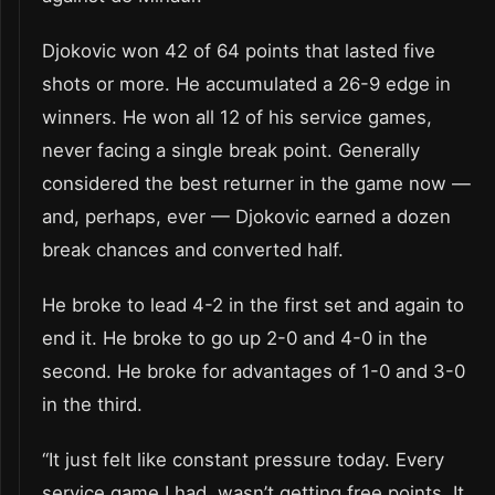
Djokovic won 42 of 64 points that lasted five
shots or more. He accumulated a 26-9 edge in
winners. He won all 12 of his service games,
never facing a single break point. Generally
considered the best returner in the game now —
and, perhaps, ever — Djokovic earned a dozen
break chances and converted half.
He broke to lead 4-2 in the first set and again to
end it. He broke to go up 2-0 and 4-0 in the
second. He broke for advantages of 1-0 and 3-0
in the third.
“It just felt like constant pressure today. Every
service game I had, wasn’t getting free points. It