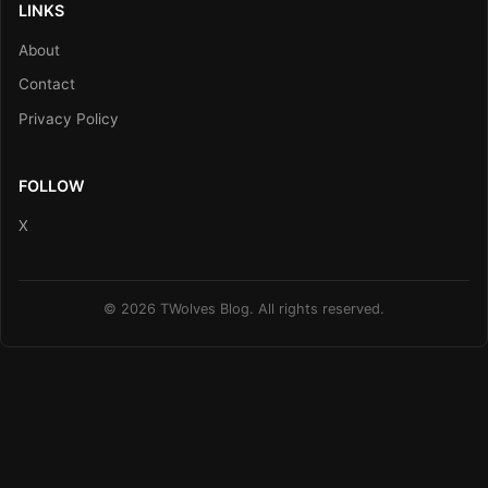
LINKS
About
Contact
Privacy Policy
FOLLOW
X
© 2026 TWolves Blog. All rights reserved.