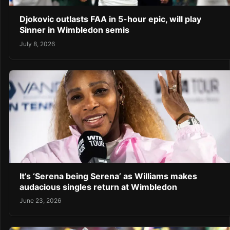
Djokovic outlasts FAA in 5-hour epic, will play
Sinner in Wimbledon semis
July 8, 2026
It’s ‘Serena being Serena’ as Williams makes
audacious singles return at Wimbledon
June 23, 2026