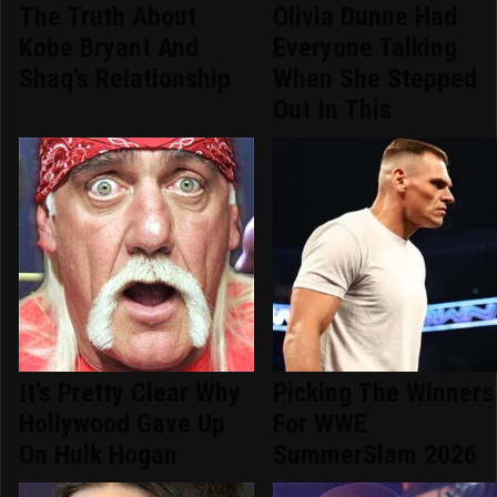
The Truth About
Olivia Dunne Had
Kobe Bryant And
Everyone Talking
Shaq's Relationship
When She Stepped
Out In This
It's Pretty Clear Why
Picking The Winners
Hollywood Gave Up
For WWE
On Hulk Hogan
SummerSlam 2026