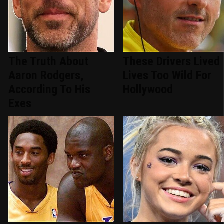
The Truth About
These Drivers Lived
Aaron Rodgers,
Lives Too Wild For
According To His
Hollywood
Exes