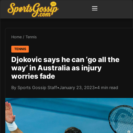
Home
/
Tennis
TENNIS
Djokovic says he can ‘go all the
way’ in Australia as injury
worries fade
By Sports Gossip Staff
•
January 23, 2023
•
4 min read