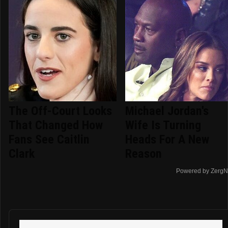
The Off-Court Looks
Michael Jordan's
That Changed How
Wife Is Turning
Fans See Caitlin
Heads For A New
Clark
Reason
Powered by ZergN