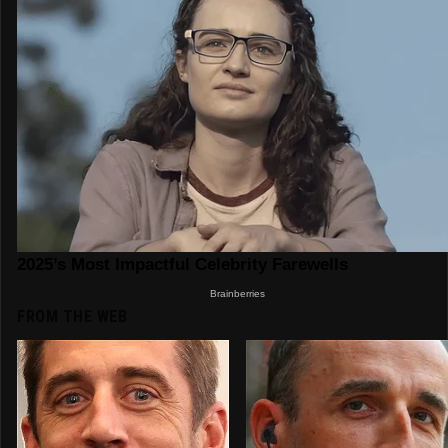
FROM THE WEB