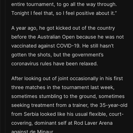
entire tournament, to go all the way through.
Tonight I feel that, so I feel positive about it.”
A year ago, he got kicked out of the country
before the Australian Open because he was not
vaccinated against COVID-19. He still hasn’t
gotten the shots, but the government’s
coronavirus rules have been relaxed.
After looking out of joint occasionally in his first
three matches in the tournament last week,
sometimes stumbling to the ground, sometimes
seeking treatment from a trainer, the 35-year-old
from Serbia looked like his usual flexible, court-
covering, dominant self at Rod Laver Arena
against de Minaur.