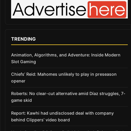
TRENDING
Animation, Algorithms, and Adventure: Inside Modern
Slot Gaming
Chiefs’ Reid: Mahomes unlikely to play in preseason
opener
Roberts: No clear-cut alternative amid Díaz struggles, 7-
game skid
Report: Kawhi had undisclosed deal with company
behind Clippers’ video board