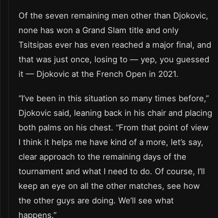
Of the seven remaining men other than Djokovic,
none has won a Grand Slam title and only
Tsitsipas ever has even reached a major final, and
that was just once, losing to — yep, you guessed
it — Djokovic at the French Open in 2021.
“I’ve been in this situation so many times before,”
Djokovic said, leaning back in his chair and placing
both palms on his chest. “From that point of view
I think it helps me have kind of a more, let’s say,
clear approach to the remaining days of the
tournament and what I need to do. Of course, I’ll
keep an eye on all the other matches, see how
the other guys are doing. We’ll see what
happens.”