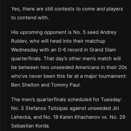
Yes, there are still contests to come and players
to contend with.
His upcoming opponent is No. 5 seed Andrey
Rublev, who will head into their matchup
Wednesday with an 0-6 record in Grand Slam
quarterfinals. That day’s other men’s match will
be between two unseeded Americans in their 20s
who’ve never been this far at a major tournament:
Ben Shelton and Tommy Paul.
The men’s quarterfinals scheduled for Tuesday:
No. 3 Stefanos Tsitsipas against unseeded Jiri
Lehecka, and No. 18 Karen Khachanov vs. No. 29
Sebastian Korda.