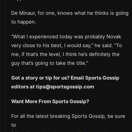
De Minaur, for one, knows what he thinks is going
to happen.
“What I experienced today was probably Novak
very close to his best, I would say,” he said. “To
me, if that’s the level, I think he’s definitely the
guy that’s going to take the title.”
Got a story or tip for us? Email Sports Gossip
editors at tips@sportsgossip.com
Want More From Sports Gossip?
For all the latest breaking Sports Gossip, be sure
to