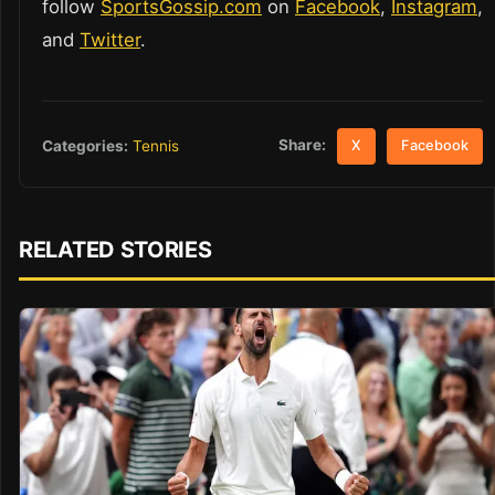
follow
SportsGossip.com
on
Facebook
,
Instagram
,
and
Twitter
.
Share:
Categories:
Tennis
X
Facebook
RELATED STORIES