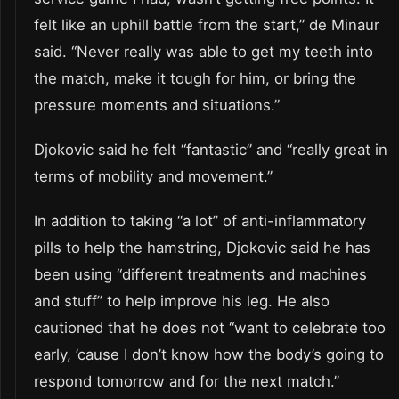
felt like an uphill battle from the start,” de Minaur
said. “Never really was able to get my teeth into
the match, make it tough for him, or bring the
pressure moments and situations.”
Djokovic said he felt “fantastic” and “really great in
terms of mobility and movement.”
In addition to taking “a lot” of anti-inflammatory
pills to help the hamstring, Djokovic said he has
been using “different treatments and machines
and stuff” to help improve his leg. He also
cautioned that he does not “want to celebrate too
early, ’cause I don’t know how the body’s going to
respond tomorrow and for the next match.”