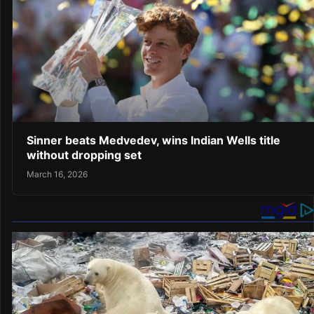
Sinner beats Medvedev, wins Indian Wells title
without dropping set
March 16, 2026