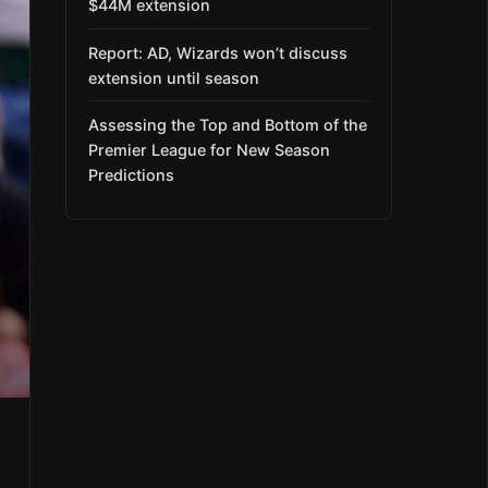
$44M extension
Report: AD, Wizards won’t discuss
extension until season
Assessing the Top and Bottom of the
Premier League for New Season
Predictions