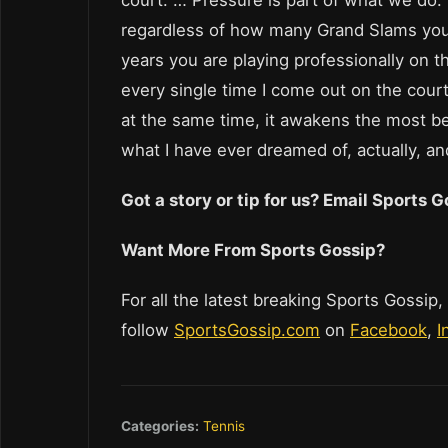
regardless of how many Grand Slams y
years you are playing professionally on t
every single time I come out on the court
at the same time, it awakens the most b
what I have ever dreamed of, actually, an
Got a story or tip for us? Email Sports
Want More From Sports Gossip?
For all the latest breaking Sports Gossip,
follow
SportsGossip.com
on
Facebook
,
I
Categories:
Tennis