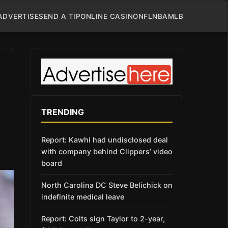
ADVERTISE
SEND A TIP
ONLINE CASINO
NFL
NBA
MLB
TRENDING
Report: Kawhi had undisclosed deal
with company behind Clippers’ video
board
North Carolina DC Steve Belichick on
indefinite medical leave
Report: Colts sign Taylor to 2-year,