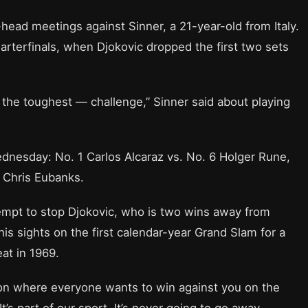
ead meetings against Sinner, a 21-year-old from Italy.
arterfinals, when Djokovic dropped the first two sets
ot the toughest — challenge,” Sinner said about playing
dnesday: No. 1 Carlos Alcaraz vs. No. 6 Holger Rune,
 Chris Eubanks.
ttempt to stop Djokovic, who is two wins away from
is sights on the first calendar-year Grand Slam for a
at in 1969.
tion where everyone wants to win against you on the
t’s part of our sport. It’s never going to go away,