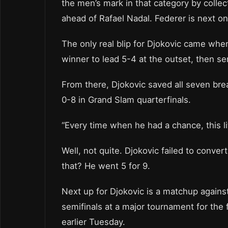
the men’s mark in that category by collec
ahead of Rafael Nadal. Federer is next on 
The only real blip for Djokovic came wh
winner to lead 5-4 at the outset, then se
From there, Djokovic saved all seven bre
0-8 in Grand Slam quarterfinals.
“Every time when he had a chance, this li
Well, not quite. Djokovic failed to conver
that? He went 5 for 9.
Next up for Djokovic is a matchup agains
semifinals at a major tournament for the f
earlier Tuesday.