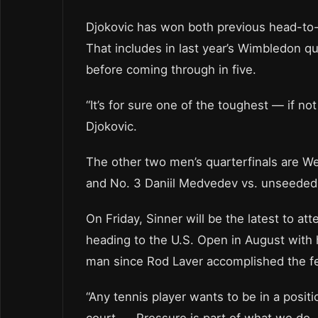
Djokovic has won both previous head-to-h
That includes in last year’s Wimbledon qu
before coming through in five.
“It’s for sure one of the toughest — if n
Djokovic.
The other two men’s quarterfinals are We
and No. 3 Daniil Medvedev vs. unseeded
On Friday, Sinner will be the latest to a
heading to the U.S. Open in August with h
man since Rod Laver accomplished the fe
“Any tennis player wants to be in a posi
court. … Pressure is part of what we do. I