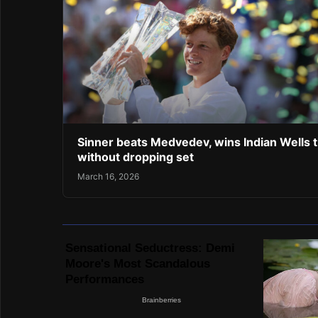
Sinner beats Medvedev, wins Indian Wells ti
without dropping set
March 16, 2026