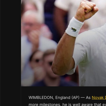
WIMBLEDON, England (AP) — As
Novak 
more milestones, he is well aware that 