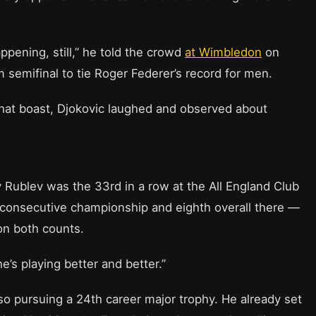
appening, still,” he told the crowd
at Wimbledon
on
 semifinal to tie Roger Federer’s record for men.
 that boast, Djokovic laughed and observed about
y Rublev was the 33rd in a row at the All England Club
th consecutive championship and eighth overall there —
on both counts.
he’s playing better and better.”
lso pursuing a 24th career major trophy. He already set