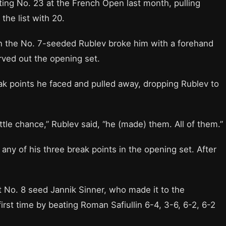
ting No. 23 at the French Open last month, pulling
the list with 20.
en the No. 7-seeded Rublev broke him with a forehand
rved out the opening set.
ak points he faced and pulled away, dropping Rublev to
ttle chance,” Rublev said, “he (made) them. All of them.”
t any of his three break points in the opening set. After
t No. 8 seed Jannik Sinner, who made it to the
irst time by beating Roman Safiullin 6-4, 3-6, 6-2, 6-2