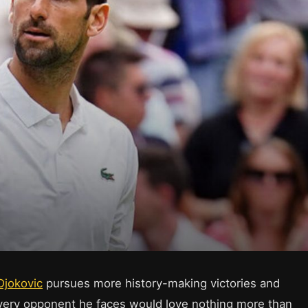
Djokovic
pursues more history-making victories and
every opponent he faces would love nothing more than