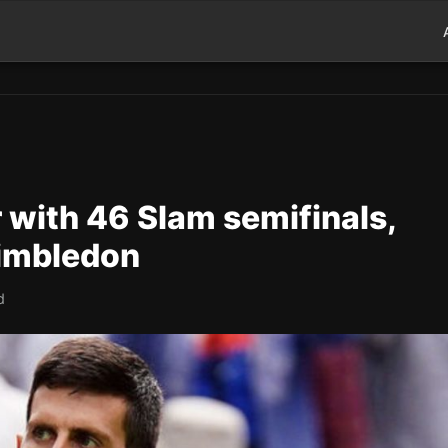
r with 46 Slam semifinals,
Wimbledon
d