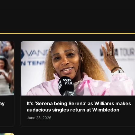
ay
It’s ‘Serena being Serena’ as Williams makes
audacious singles return at Wimbledon
June 23, 2026