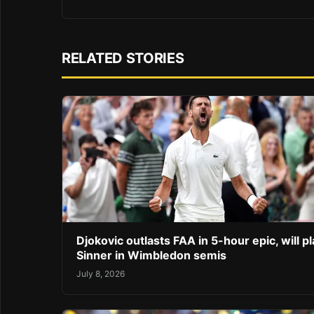
RELATED STORIES
Djokovic outlasts FAA in 5-hour epic, will pl
Sinner in Wimbledon semis
July 8, 2026