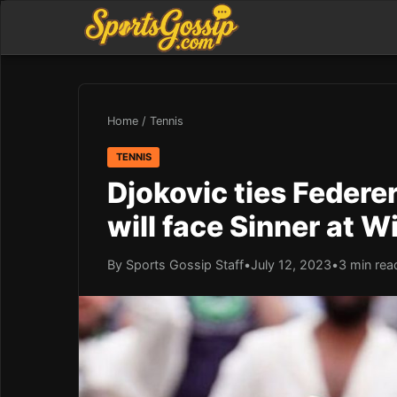
Home
/
Tennis
TENNIS
Djokovic ties Federe
will face Sinner at 
By Sports Gossip Staff
•
July 12, 2023
•
3 min rea