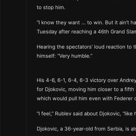
to stop him.
“I know they want … to win. But it ain’t h
Tuesday after reaching a 46th Grand Slam
Hearing the spectators’ loud reaction to
himself: “Very humble.”
His 4-6, 6-1, 6-4, 6-3 victory over Andre
for Djokovic, moving him closer to a fif
which would pull him even with Federer 
“I feel,” Rublev said about Djokovic, “like 
Djokovic, a 36-year-old from Serbia, is a