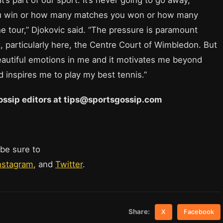
ou win or how many matches you won or how many
he tour,” Djokovic said. “The pressure is paramount
, particularly here, the Centre Court of Wimbledon. But
eautiful emotions in me and it motivates me beyond
d inspires me to play my best tennis.”
 Gossip editors at tips@sportsgossip.com
 be sure to
nstagram
, and
Twitter
.
Share:
X
Facebook