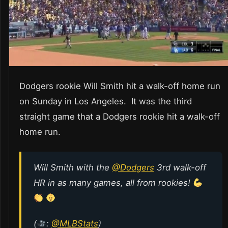
Dodgers rookie Will Smith hit a walk-off home run
on Sunday in Los Angeles. It was the third
straight game that a Dodgers rookie hit a walk-off
home run.
Will Smith with the
@Dodgers
3rd walk-off
HR in as many games, all from rookies!
(
:
@MLBStats
)