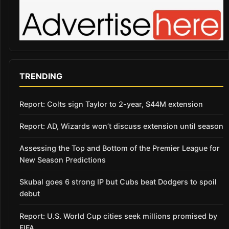
TRENDING
Report: Colts sign Taylor to 2-year, $44M extension
Report: AD, Wizards won’t discuss extension until season
Assessing the Top and Bottom of the Premier League for
New Season Predictions
Skubal goes 6 strong IP but Cubs beat Dodgers to spoil
debut
Report: U.S. World Cup cities seek millions promised by
FIFA