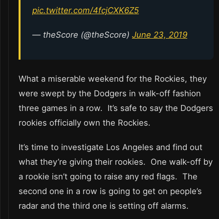
pic.twitter.com/4fcjCXK6Z5
— theScore (@theScore)
June 23, 2019
What a miserable weekend for the Rockies, they
were swept by the Dodgers in walk-off fashion
three games in a row. It’s safe to say the Dodgers
rookies officially own the Rockies.
It’s time to investigate Los Angeles and find out
what they’re giving their rookies. One walk-off by
a rookie isn’t going to raise any red flags. The
second one in a row is going to get on people’s
radar and the third one is setting off alarms.