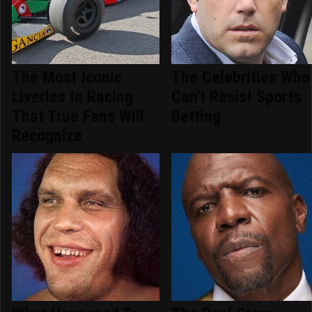
The Most Iconic
The Celebrities Who
Liveries In Racing
Can't Resist Sports
That True Fans Will
Betting
Recognize