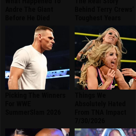
What Happened To
The Real Story
Andre The Giant
Behind Terry Crews'
Before He Died
Toughest Years
Picking The Winners
Things We
For WWE
Absolutely Hated
SummerSlam 2026
From TNA Impact
7/30/2026