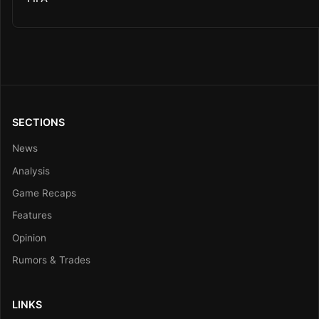
SECTIONS
News
Analysis
Game Recaps
Features
Opinion
Rumors & Trades
LINKS