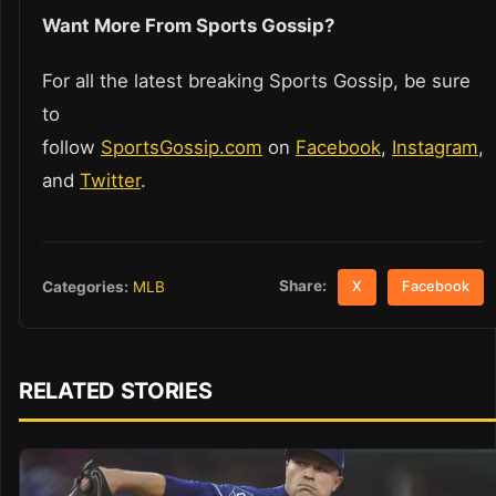
Want More From Sports Gossip?
For all the latest breaking Sports Gossip, be sure
to
follow
SportsGossip.com
on
Facebook
,
Instagram
,
and
Twitter
.
Share:
Categories:
MLB
X
Facebook
RELATED STORIES