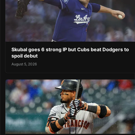
Skubal goes 6 strong IP but Cubs beat Dodgers to
spoil debut
August 5, 2026