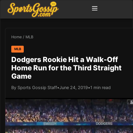
Home
/
MLB
MLB
Dodgers Rookie Hit a Walk-Off
Home Run for the Third Straight
Game
By Sports Gossip Staff
•
June 24, 2019
•
1 min read