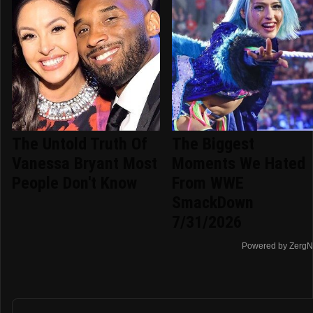
The Untold Truth Of
The Biggest
Vanessa Bryant Most
Moments We Hated
People Don't Know
From WWE
SmackDown
7/31/2026
Powered by ZergN