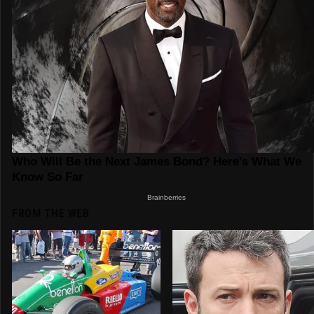
FROM THE WEB