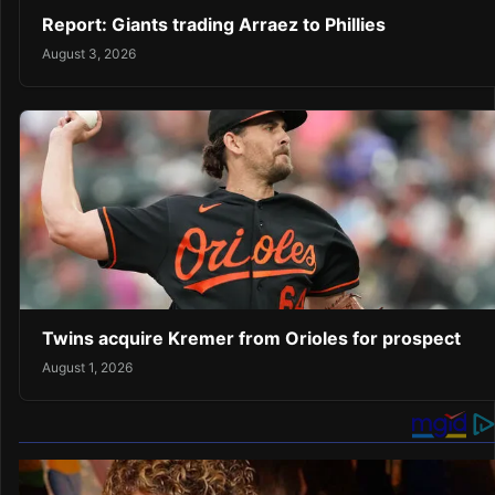
Report: Giants trading Arraez to Phillies
August 3, 2026
Twins acquire Kremer from Orioles for prospect
August 1, 2026