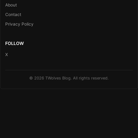
About
Contact
Privacy Policy
FOLLOW
X
© 2026 TWolves Blog. All rights reserved.