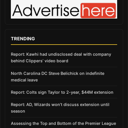
TRENDING
Report: Kawhi had undisclosed deal with company
behind Clippers’ video board
North Carolina DC Steve Belichick on indefinite
medical leave
Report: Colts sign Taylor to 2-year, $44M extension
Report: AD, Wizards won’t discuss extension until
season
Assessing the Top and Bottom of the Premier League