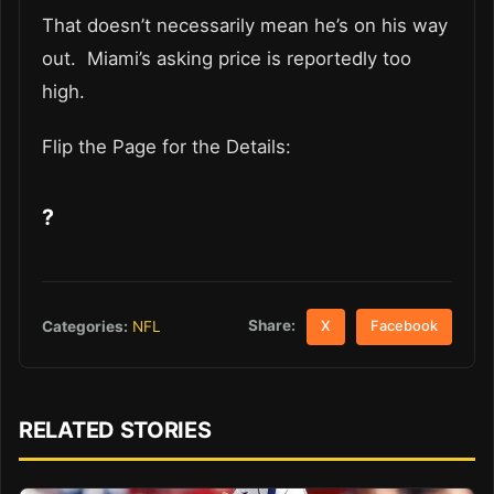
That doesn’t necessarily mean he’s on his way
out. Miami’s asking price is reportedly too
high.
Flip the Page for the Details:
?
Share:
Categories:
NFL
X
Facebook
RELATED STORIES