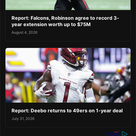
Report: Falcons, Robinson agree to record 3-
year extension worth up to $75M
August 4, 2026
Report: Deebo returns to 49ers on 1-year deal
July 31, 2026