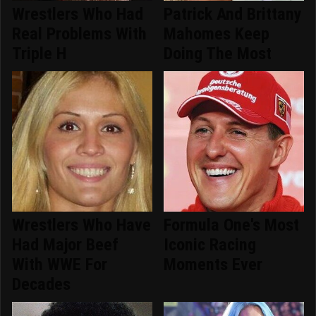
Wrestlers Who Had
Patrick And Brittany
Real Problems With
Mahomes Keep
Triple H
Doing The Most
Wrestlers Who Have
Formula One's Most
Had Major Beef
Iconic Racing
With WWE For
Moments Ever
Decades