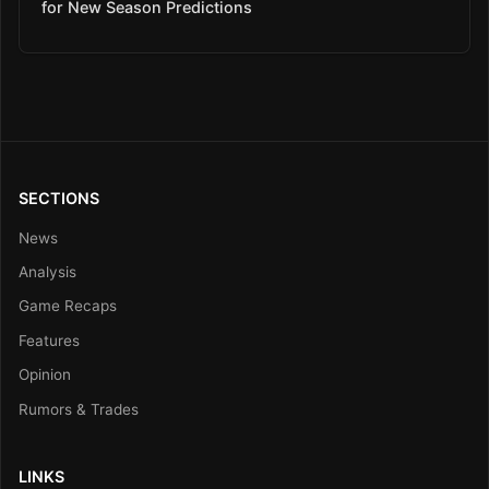
for New Season Predictions
SECTIONS
News
Analysis
Game Recaps
Features
Opinion
Rumors & Trades
LINKS