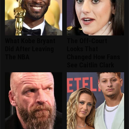
What Kobe Bryant
The Off-Court
Did After Leaving
Looks That
The NBA
Changed How Fans
See Caitlin Clark