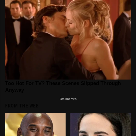
FROM THE WEB