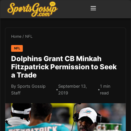
Home
/
NFL
NFL
Dolphins Grant CB Minkah
Fitzpatrick Permission to Seek
a Trade
By Sports Gossip
September 13,
1 min
•
•
Staff
2019
read