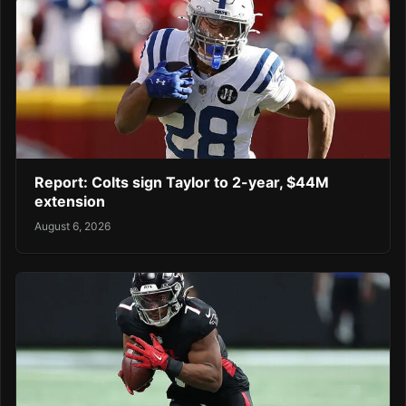
Report: Colts sign Taylor to 2-year, $44M
extension
August 6, 2026