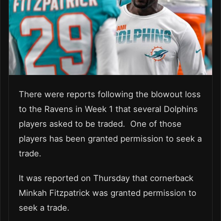
There were reports following the blowout loss
to the Ravens in Week 1 that several Dolphins
players asked to be traded. One of those
players has been granted permission to seek a
trade.
It was reported on Thursday that cornerback
Minkah Fitzpatrick was granted permission to
seek a trade.