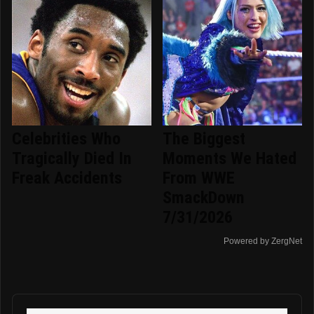
Celebrities Who
The Biggest
Tragically Died In
Moments We Hated
Freak Accidents
From WWE
SmackDown
7/31/2026
Powered by ZergNet