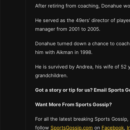
After retiring from coaching, Donahue w
He served as the 49ers’ director of play
manager from 2001 to 2005.
Donahue turned down a chance to coach 
him with Aikman in 1998.
He is survived by Andrea, his wife of 52 
grandchildren.
Got a story or tip for us? Email Sports
Want More From Sports Gossip?
For all the latest breaking Sports Gossip,
follow
SportsGossip.com
on
Facebook
,
I