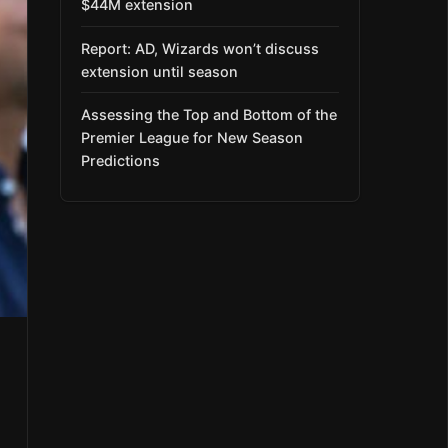
$44M extension
Report: AD, Wizards won’t discuss
extension until season
Assessing the Top and Bottom of the
Premier League for New Season
Predictions