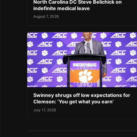
North Carolina DC Steve Belichick on
indefinite medical leave
August 7, 2026
Swinney shrugs off low expectations for
Clemson: ‘You get what you earn’
July 17, 2026