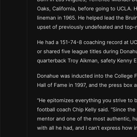
Oaks, California, before going to UCLA. 
lineman in 1965. He helped lead the Bruin
upset of previously undefeated and top-
He had a 151-74-8 coaching record at UC
or shared five league titles during Dona
quarterback Troy Aikman, safety Kenny E
Donahue was inducted into the College F
Hall of Fame in 1997, and the press box 
“He epitomizes everything you strive to
football coach Chip Kelly said. “Since t
mentor and one of the most authentic, 
with all he had, and I can’t express how 