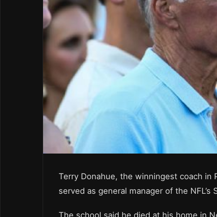
Terry Donahue, the winningest coach in 
served as general manager of the NFL’s 
The school said he died at his home in N