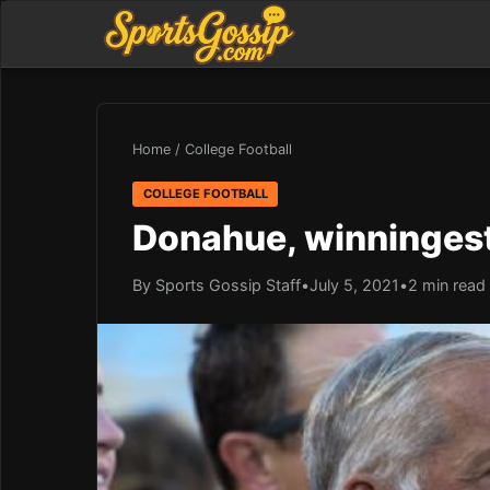
Home
/
College Football
COLLEGE FOOTBALL
Donahue, winningest
By Sports Gossip Staff
•
July 5, 2021
•
2 min read