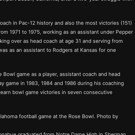
ach in Pac-12 history and also the most victories (151)
rom 1971 to 1975, working as an assistant under Pepper
king over as head coach at age 31 and serving from
e was as an assistant to Rodgers at Kansas for one
e Bowl game as a player, assistant coach and head
ay game in 1983, 1984 and 1986 during his coaching
o earn bowl game victories in seven consecutive
lahoma football game at the Rose Bowl. Photo by
Donahue graduated from Notre Dame High in Sherman