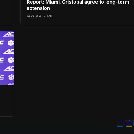
Report: Miami, Cristobal agree to long-term
extension
August 4, 2026