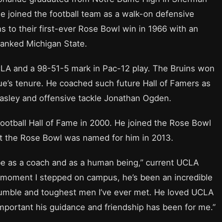
He joined the football team as a walk-on defensive
s to their first-ever Rose Bowl win in 1966 with an
ranked Michigan State.
LA and a 98-51-5 mark in Pac-12 play. The Bruins won
hue’s tenure. He coached such future Hall of Famers as
asley and offensive tackle Jonathan Ogden.
ootball Hall of Fame in 2000. He joined the Rose Bowl
at the Rose Bowl was named for him in 2013.
 be as a coach and as a human being,” current UCLA
he moment I stepped on campus, he’s been an incredible
humble and toughest men I’ve ever met. He loved UCLA
important his guidance and friendship has been for me.”