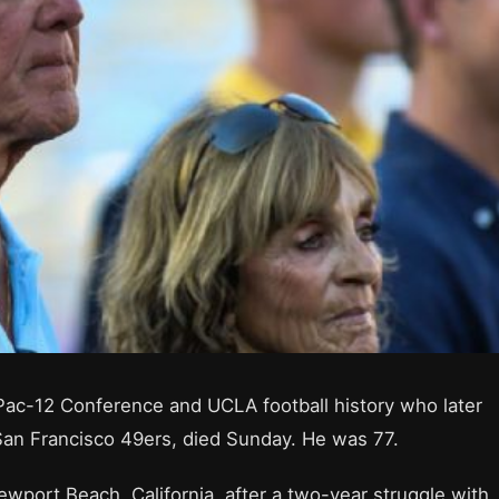
Pac-12 Conference and UCLA football history who later
San Francisco 49ers, died Sunday. He was 77.
ewport Beach, California, after a two-year struggle with