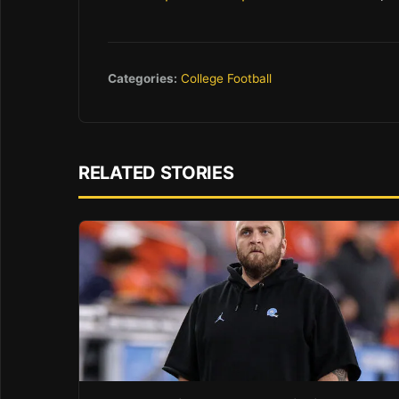
Categories:
College Football
RELATED STORIES