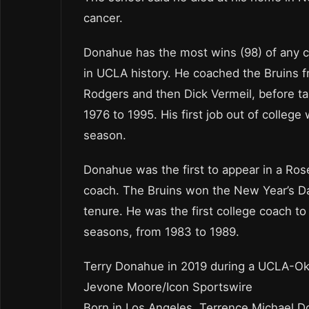
cancer.
Donahue has the most wins (98) of any co
in UCLA history. He coached the Bruins f
Rodgers and then Dick Vermeil, before ta
1976 to 1995. His first job out of colleg
season.
Donahue was the first to appear in a Ros
coach. The Bruins won the New Year’s D
tenure. He was the first college coach t
seasons, from 1983 to 1989.
Terry Donahue in 2019 during a UCLA-Ok
Jevone Moore/Icon Sportswire
Born in Los Angeles, Terrence Michael 