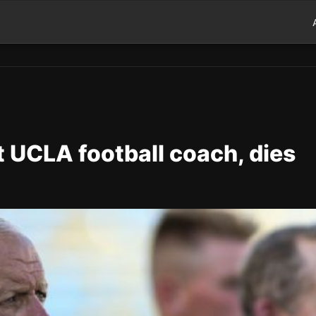
 UCLA football coach, dies