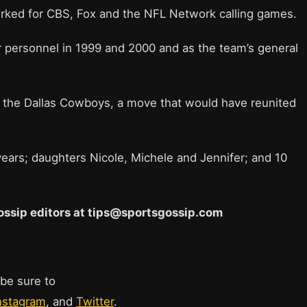
orked for CBS, Fox and the NFL Network calling games.
er personnel in 1999 and 2000 and as the team’s general
the Dallas Cowboys, a move that would have reunited
years; daughters Nicole, Michele and Jennifer; and 10
 Gossip editors at tips@sportsgossip.com
 be sure to
nstagram
, and
Twitter
.