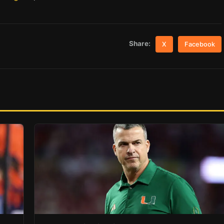
Share:
X
Facebook