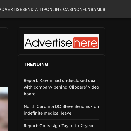
ADVERTISE
SEND A TIP
ONLINE CASINO
NFL
NBA
MLB
TRENDING
Report: Kawhi had undisclosed deal
with company behind Clippers’ video
board
North Carolina DC Steve Belichick on
indefinite medical leave
Report: Colts sign Taylor to 2-year,