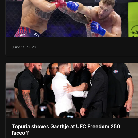
June 15, 2026
Topuria shoves Gaethje at UFC Freedom 250
faceoff