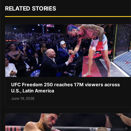
RELATED STORIES
UFC Freedom 250 reaches 17M viewers across
U.S., Latin America
June 19, 2026