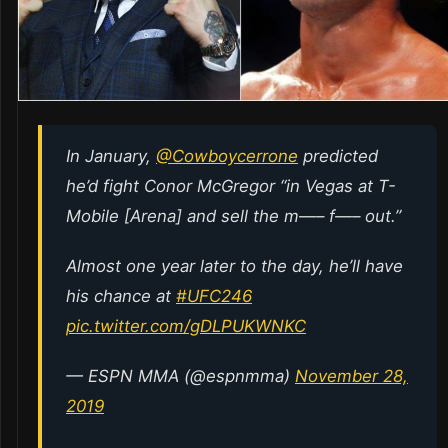
In January,
@Cowboycerrone
predicted
he’d fight Conor McGregor “in Vegas at T-
Mobile [Arena] and sell the m—– f—– out.”
Almost one year later to the day, he’ll have
his chance at
#UFC246
pic.twitter.com/gDLPUKWNKC
— ESPN MMA (@espnmma)
November 28,
2019