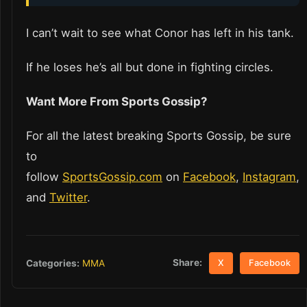
I can’t wait to see what Conor has left in his tank.
If he loses he’s all but done in fighting circles.
Want More From Sports Gossip?
For all the latest breaking Sports Gossip, be sure
to
follow
SportsGossip.com
on
Facebook
,
Instagram
,
and
Twitter
.
Share:
Categories:
MMA
X
Facebook