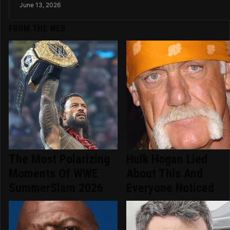
June 13, 2026
FROM THE WEB
The Most Polarizing
Hulk Hogan Lied
Moments Of WWE
About This And
SummerSlam 2026
Everyone Noticed