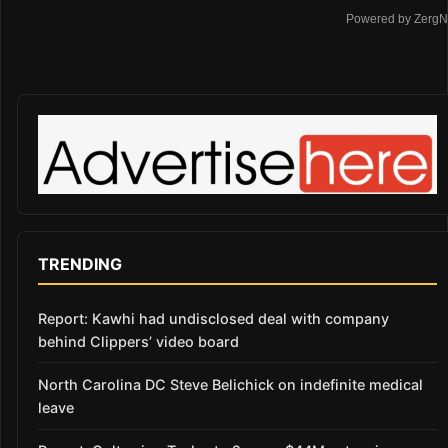
Powered by ZergN
TRENDING
Report: Kawhi had undisclosed deal with company
behind Clippers’ video board
North Carolina DC Steve Belichick on indefinite medical
leave