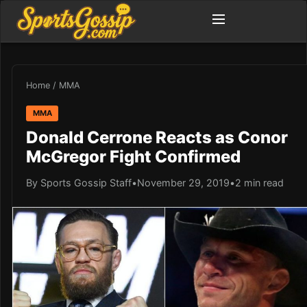
Home
/
MMA
MMA
Donald Cerrone Reacts as Conor
McGregor Fight Confirmed
By Sports Gossip Staff
•
November 29, 2019
•
2 min read