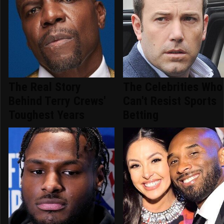
The Real Story
The Celebrities Who
Behind Terry Crews'
Can't Resist Sports
Toughest Years
Betting