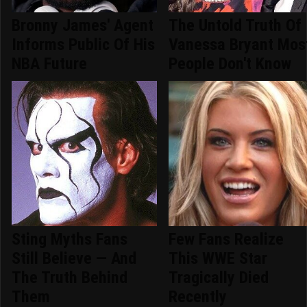
Bronny James' Agent
The Untold Truth Of
Informs Public Of His
Vanessa Bryant Mos
NBA Future
People Don't Know
Sting Myths Fans
Few Fans Realize
Still Believe — And
This WWE Star
The Truth Behind
Tragically Died
Them
Recently