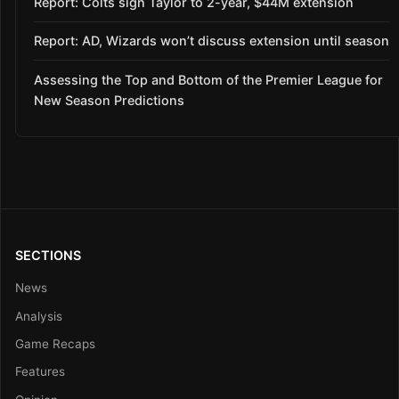
Report: Colts sign Taylor to 2-year, $44M extension
Report: AD, Wizards won’t discuss extension until season
Assessing the Top and Bottom of the Premier League for
New Season Predictions
SECTIONS
News
Analysis
Game Recaps
Features