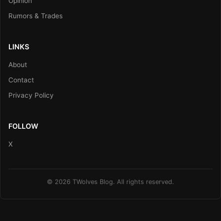
Opinion
Rumors & Trades
LINKS
About
Contact
Privacy Policy
FOLLOW
X
© 2026 TWolves Blog. All rights reserved.