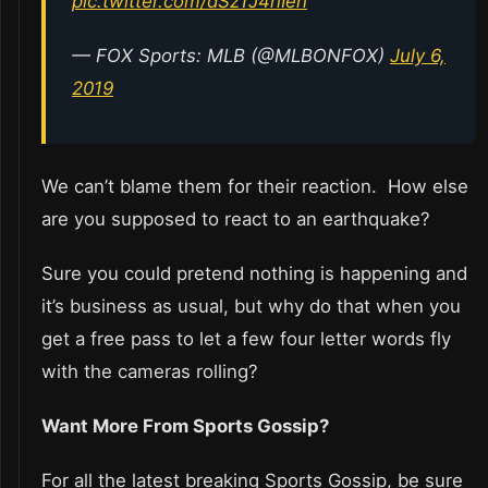
pic.twitter.com/dSzTJ4hIeh
— FOX Sports: MLB (@MLBONFOX)
July 6,
2019
We can’t blame them for their reaction. How else
are you supposed to react to an earthquake?
Sure you could pretend nothing is happening and
it’s business as usual, but why do that when you
get a free pass to let a few four letter words fly
with the cameras rolling?
Want More From Sports Gossip?
For all the latest breaking Sports Gossip, be sure