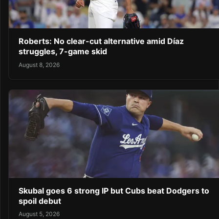
Roberts: No clear-cut alternative amid Díaz
struggles, 7-game skid
August 8, 2026
Skubal goes 6 strong IP but Cubs beat Dodgers to
spoil debut
August 5, 2026