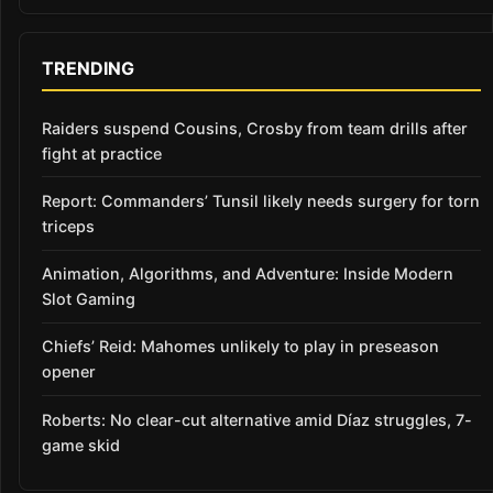
TRENDING
Raiders suspend Cousins, Crosby from team drills after
fight at practice
Report: Commanders’ Tunsil likely needs surgery for torn
triceps
Animation, Algorithms, and Adventure: Inside Modern
Slot Gaming
Chiefs’ Reid: Mahomes unlikely to play in preseason
opener
Roberts: No clear-cut alternative amid Díaz struggles, 7-
game skid