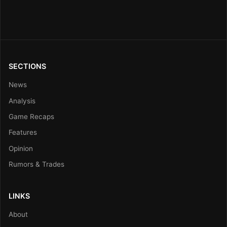
SECTIONS
News
Analysis
Game Recaps
Features
Opinion
Rumors & Trades
LINKS
About