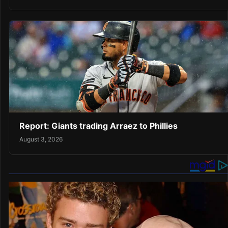
Report: Giants trading Arraez to Phillies
August 3, 2026