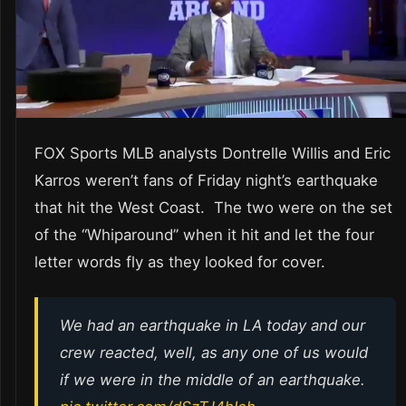
FOX Sports MLB analysts Dontrelle Willis and Eric
Karros weren’t fans of Friday night’s earthquake
that hit the West Coast. The two were on the set
of the “Whiparound” when it hit and let the four
letter words fly as they looked for cover.
We had an earthquake in LA today and our
crew reacted, well, as any one of us would
if we were in the middle of an earthquake.