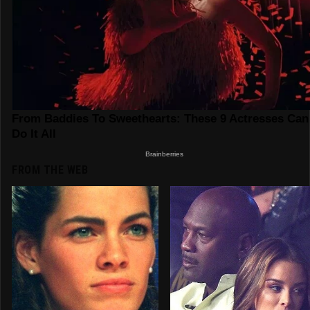
FROM THE WEB