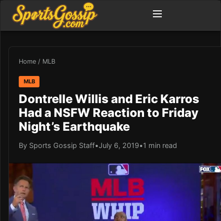
Home
/
MLB
MLB
Dontrelle Willis and Eric Karros
Had a NSFW Reaction to Friday
Night’s Earthquake
By Sports Gossip Staff
•
July 6, 2019
•
1 min read