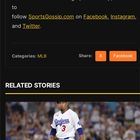
to
follow
SportsGossip.com
on
Facebook
,
Instagram
,
and
Twitter
.
Share:
Categories:
MLB
X
Facebook
RELATED STORIES