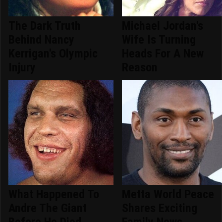
The Dark Truth
Michael Jordan's
Behind Nancy
Wife Is Turning
Kerrigan's Olympic
Heads For A New
Injury
Reason
What Happened To
Metta World Peace
Andre The Giant
Shares Exciting
Before He Died
Family News