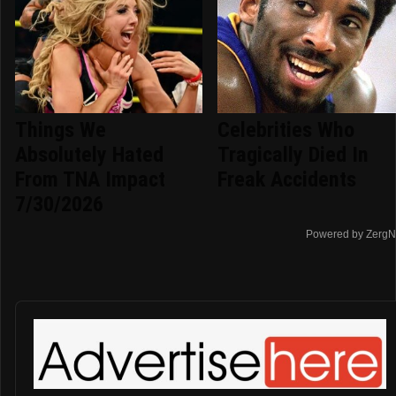
Things We
Celebrities Who
Absolutely Hated
Tragically Died In
From TNA Impact
Freak Accidents
7/30/2026
Powered by ZergN