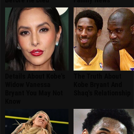
Details About Kobe's
The Truth About
Widow Vanessa
Kobe Bryant And
Bryant You May Not
Shaq's Relationship
Know