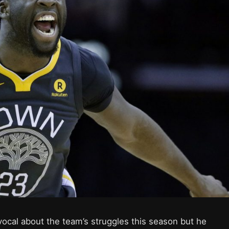
ocal about the team’s struggles this season but he