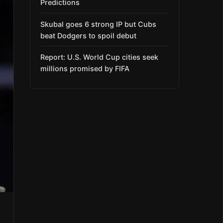
Predictions
Skubal goes 6 strong IP but Cubs
beat Dodgers to spoil debut
Report: U.S. World Cup cities seek
millions promised by FIFA