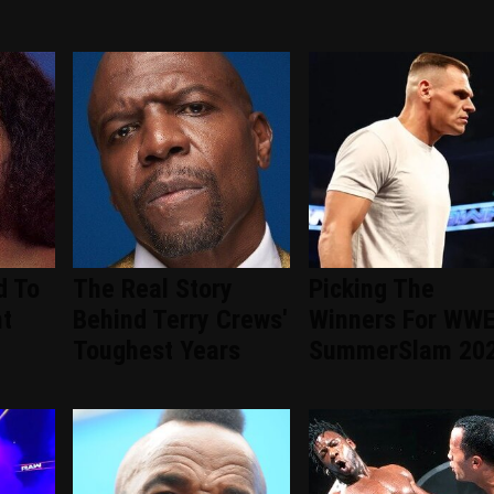
d To
The Real Story
Picking The
nt
Behind Terry Crews'
Winners For WW
d
Toughest Years
SummerSlam 20