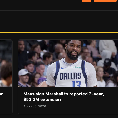
on
Mavs sign Marshall to reported 3-year,
$52.2M extension
August 3, 2026