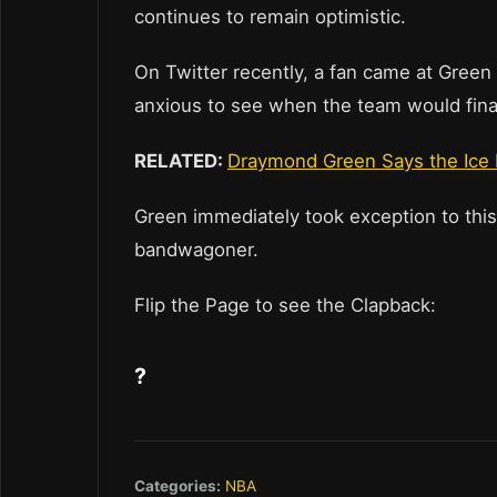
continues to remain optimistic.
On Twitter recently, a fan came at Green
anxious to see when the team would fina
RELATED:
Draymond Green Says the Ice B
Green immediately took exception to this
bandwagoner.
Flip the Page to see the Clapback:
?
Categories:
NBA