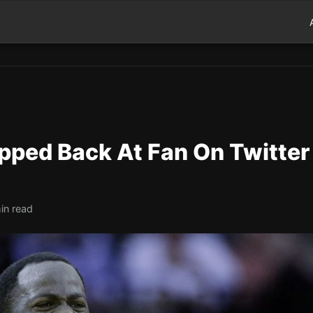
ped Back At Fan On Twitter
in read