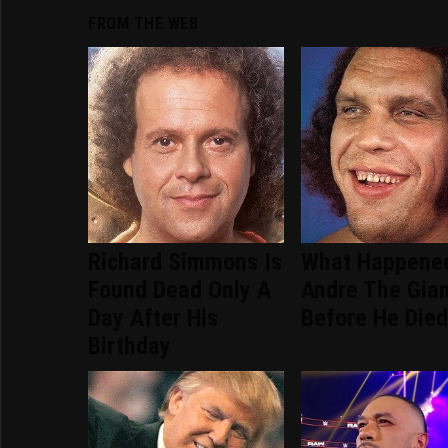
FROM THE WEB
Richard Simmons Is
What Happene
Found Dead Only A
Andre The Gia
Day After His
Before He Die
Birthday