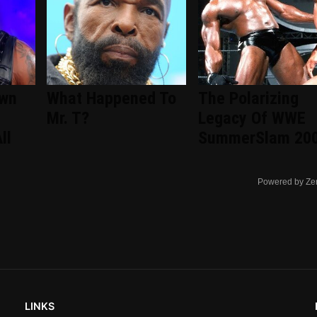
wn
What Happened To
The Polarizing
Mr. T?
Legacy Of WWE
ll
SummerSlam 20
Powered by Ze
LINKS