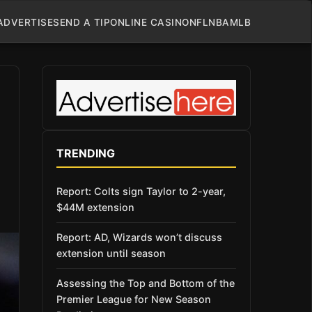
ADVERTISE
SEND A TIP
ONLINE CASINO
NFL
NBA
MLB
TRENDING
Report: Colts sign Taylor to 2-year,
$44M extension
Report: AD, Wizards won’t discuss
extension until season
Assessing the Top and Bottom of the
Premier League for New Season