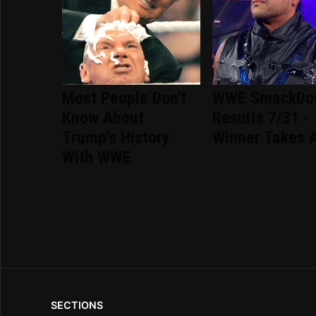
Most People Don't
WWE SmackDo
Know About
Results 7/31 -
Trump's History
Winner Takes A
With WWE
SECTIONS