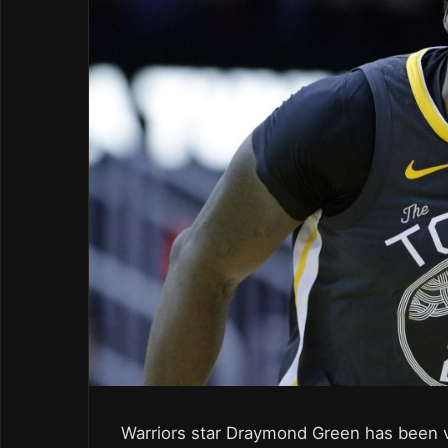
Warriors star Draymond Green has been v