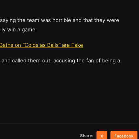
 saying the team was horrible and that they were
lly win a game.
aths on “Colds as Balls” are Fake
 and called them out, accusing the fan of being a
Share:
X
Facebook