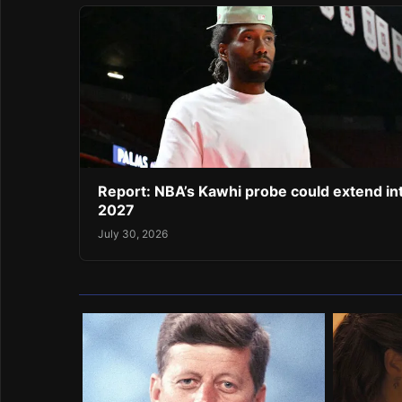
Report: NBA’s Kawhi probe could extend in
2027
July 30, 2026