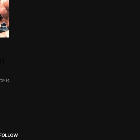
01
rgNet
FOLLOW