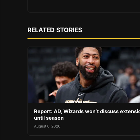
RELATED STORIES
Report: AD, Wizards won’t discuss extensi
until season
August 6, 2026