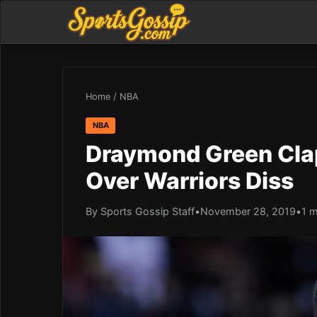
Home
/
NBA
NBA
Draymond Green Clap
Over Warriors Diss
By Sports Gossip Staff
•
November 28, 2019
•
1 m