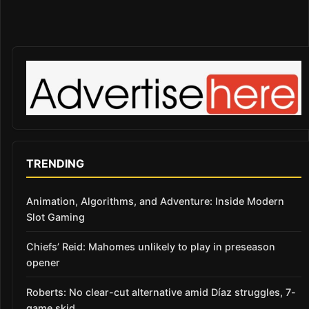
TRENDING
Animation, Algorithms, and Adventure: Inside Modern
Slot Gaming
Chiefs’ Reid: Mahomes unlikely to play in preseason
opener
Roberts: No clear-cut alternative amid Díaz struggles, 7-
game skid