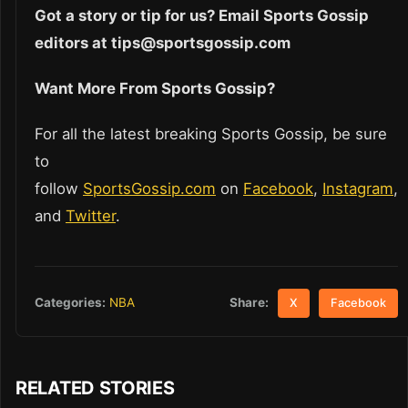
Got a story or tip for us? Email Sports Gossip
editors at tips@sportsgossip.com
Want More From Sports Gossip?
For all the latest breaking Sports Gossip, be sure
to
follow
SportsGossip.com
on
Facebook
,
Instagram
,
and
Twitter
.
Share:
Categories:
NBA
X
Facebook
RELATED STORIES