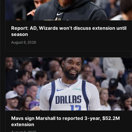
Report: AD, Wizards won’t discuss extension until
season
August 6, 2026
Mavs sign Marshall to reported 3-year, $52.2M
extension