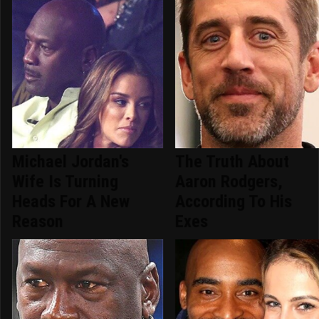
Michael Jordan's
The Truth About
Wife Is Turning
Aaron Rodgers,
Heads For A New
According To His
Reason
Exes