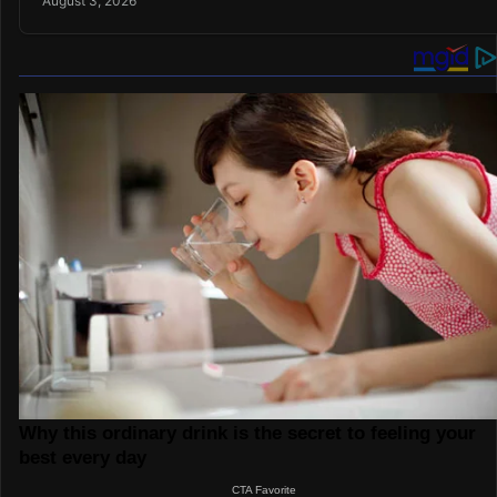
August 3, 2026