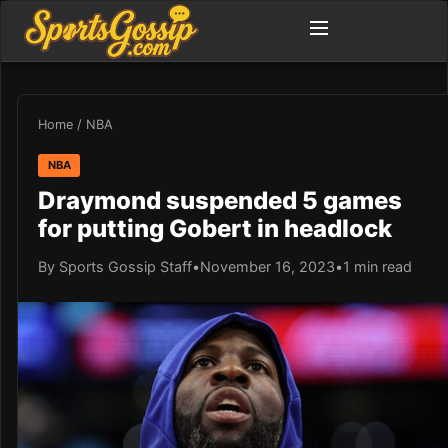
Home
/
NBA
NBA
Draymond suspended 5 games
for putting Gobert in headlock
By Sports Gossip Staff
•
November 16, 2023
•
1 min read