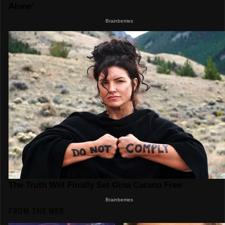
FROM THE WEB