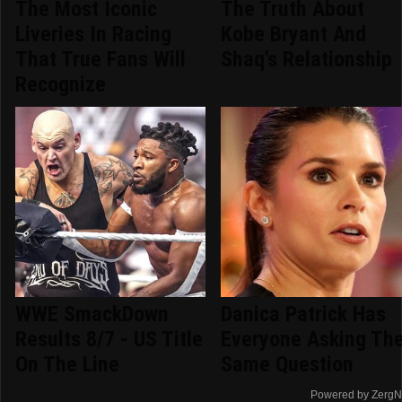
The Most Iconic
The Truth About
Liveries In Racing
Kobe Bryant And
That True Fans Will
Shaq's Relationship
Recognize
WWE SmackDown
Danica Patrick Has
Results 8/7 - US Title
Everyone Asking Th
On The Line
Same Question
Powered by ZergN