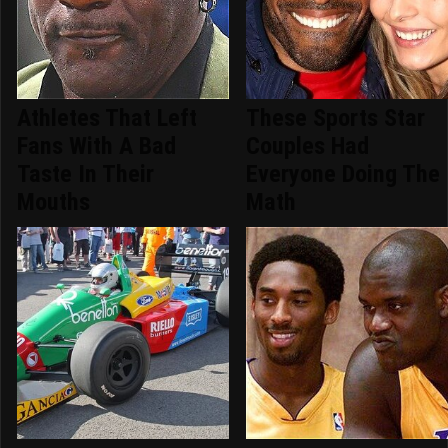
Athletes That Left
These Sports Star
Fans With A Bad
Couples Had
Taste In Their
Everyone Doing The
Mouths
Math