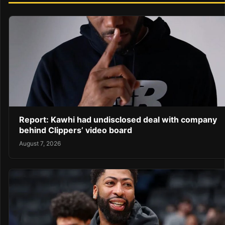
Report: Kawhi had undisclosed deal with company
behind Clippers’ video board
August 7, 2026