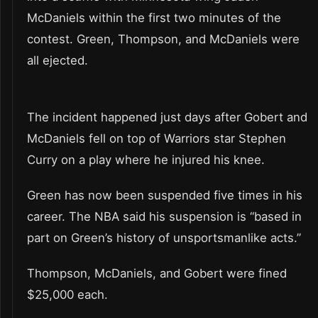
McDaniels within the first two minutes of the
contest. Green, Thompson, and McDaniels were
all ejected.
The incident happened just days after Gobert and
McDaniels fell on top of Warriors star Stephen
Curry on a play where he injured his knee.
Green has now been suspended five times in his
career. The NBA said his suspension is “based in
part on Green’s history of unsportsmanlike acts.”
Thompson, McDaniels, and Gobert were fined
$25,000 each.