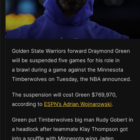
Golden State Warriors forward Draymond Green
will be suspended five games for his role in
a brawl during a game against the Minnesota
Timberwolves on Tuesday, the NBA announced.
The suspension will cost Green $769,970,
according to
ESPN’s Adrian Wojnarowski
.
Green put Timberwolves big man Rudy Gobert in
a headlock after teammate Klay Thompson got
into a scuffle with Minnesota wing Jaden