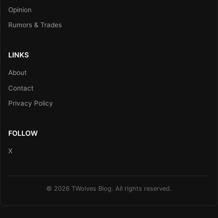
Opinion
Rumors & Trades
LINKS
About
Contact
Privacy Policy
FOLLOW
X
© 2026 TWolves Blog. All rights reserved.