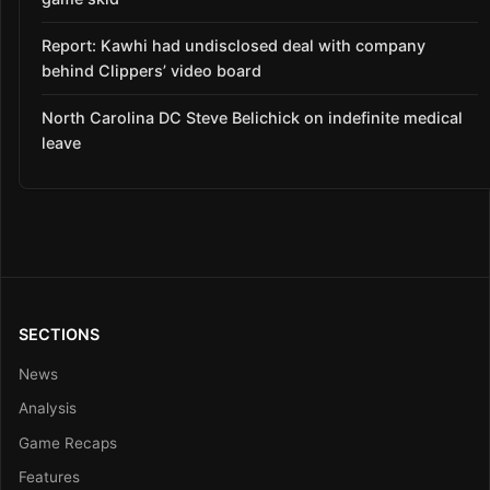
Report: Kawhi had undisclosed deal with company
behind Clippers’ video board
North Carolina DC Steve Belichick on indefinite medical
leave
SECTIONS
News
Analysis
Game Recaps
Features